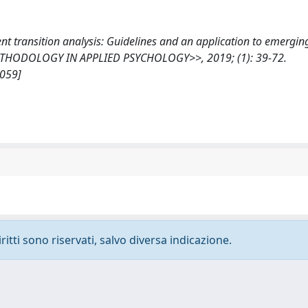
atent transition analysis: Guidelines and an application to emergin
ETHODOLOGY IN APPLIED PSYCHOLOGY>>, 2019; (1): 39-72.
2059]
ritti sono riservati, salvo diversa indicazione.