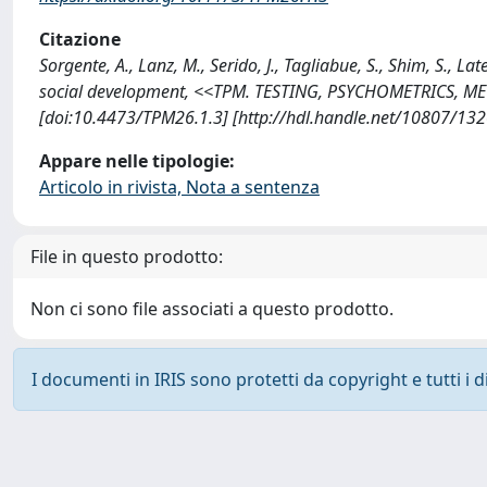
Citazione
Sorgente, A., Lanz, M., Serido, J., Tagliabue, S., Shim, S., L
social development, <<TPM. TESTING, PSYCHOMETRICS, M
[doi:10.4473/TPM26.1.3] [http://hdl.handle.net/10807/13
Appare nelle tipologie:
Articolo in rivista, Nota a sentenza
File in questo prodotto:
Non ci sono file associati a questo prodotto.
I documenti in IRIS sono protetti da copyright e tutti i di