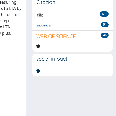
Citazioni
measuring
rs to LTA by
the use of
ND
-step
51
e LTA
Mplus.
46
social impact