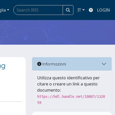
glia
IT
LOGIN
ng
Informazioni
Utilizza questo identificativo per
citare o creare un link a questo
documento:
https://hdl.handle.net/10807/1320
59