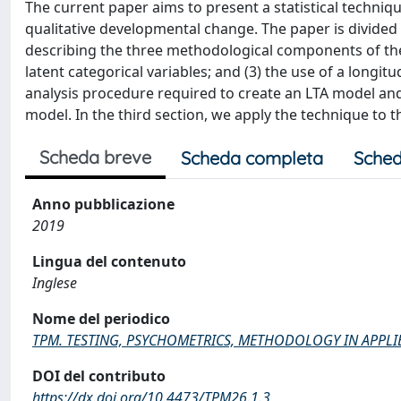
The current paper aims to present a statistical techniqu
qualitative developmental change. The paper is divided i
describing the three methodological components of the 
latent categorical variables; and (3) the use of a longit
analysis procedure required to create an LTA model and
model. In the third section, we apply the technique to
Scheda breve
Scheda completa
Sched
Anno pubblicazione
2019
Lingua del contenuto
Inglese
Nome del periodico
TPM. TESTING, PSYCHOMETRICS, METHODOLOGY IN APPL
DOI del contributo
https://dx.doi.org/10.4473/TPM26.1.3