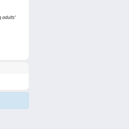
g adults’