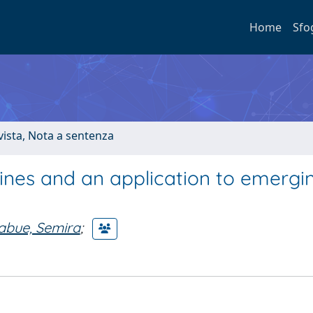
Home
Sfo
ivista, Nota a sentenza
elines and an application to emergi
iabue, Semira
;