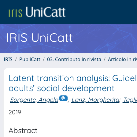
IRIS UniCatt
IRIS
PubliCatt
03. Contributo in rivista
Articolo in r
Latent transition analysis: Guid
adults’ social development
Sorgente, Angela
;
Lanz, Margherita
;
Tagl
2019
Abstract