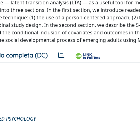
e — latent transition analysis (LTA) — as a useful tool for 
nto three sections. In the first section, we introduce reade
technique: (1) the use of a person-centered approach; (2) 
udinal study design. In the second section, we describe the 5
 the conditional inclusion of covariates and outcomes in th
 the social developmental process of emerging adults using 
a completa (DC)
IED PSYCHOLOGY