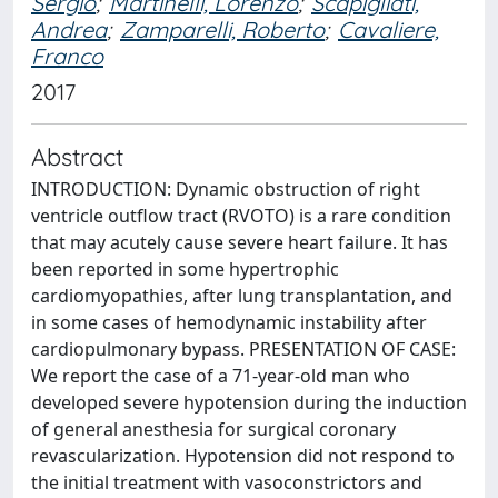
Sergio
;
Martinelli, Lorenzo
;
Scapigliati,
Andrea
;
Zamparelli, Roberto
;
Cavaliere,
Franco
2017
Abstract
INTRODUCTION: Dynamic obstruction of right
ventricle outflow tract (RVOTO) is a rare condition
that may acutely cause severe heart failure. It has
been reported in some hypertrophic
cardiomyopathies, after lung transplantation, and
in some cases of hemodynamic instability after
cardiopulmonary bypass. PRESENTATION OF CASE:
We report the case of a 71-year-old man who
developed severe hypotension during the induction
of general anesthesia for surgical coronary
revascularization. Hypotension did not respond to
the initial treatment with vasoconstrictors and