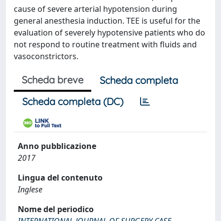
cause of severe arterial hypotension during
general anesthesia induction. TEE is useful for the
evaluation of severely hypotensive patients who do
not respond to routine treatment with fluids and
vasoconstrictors.
Scheda breve
Scheda completa
Scheda completa (DC)
Anno pubblicazione
2017
Lingua del contenuto
Inglese
Nome del periodico
INTERNATIONAL JOURNAL OF SURGERY CASE