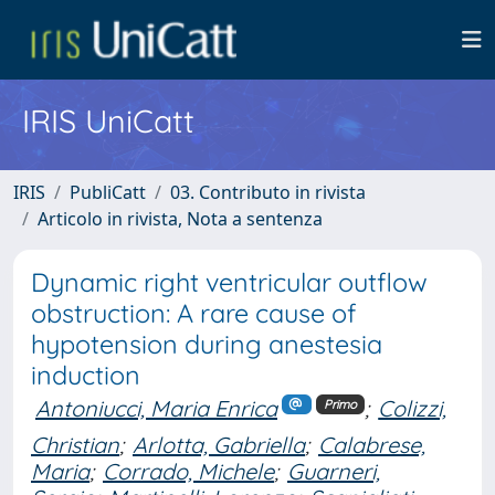
IRIS UniCatt
IRIS
PubliCatt
03. Contributo in rivista
Articolo in rivista, Nota a sentenza
Dynamic right ventricular outflow
obstruction: A rare cause of
hypotension during anestesia
induction
Antoniucci, Maria Enrica
;
Colizzi,
Primo
Christian
;
Arlotta, Gabriella
;
Calabrese,
Maria
;
Corrado, Michele
;
Guarneri,