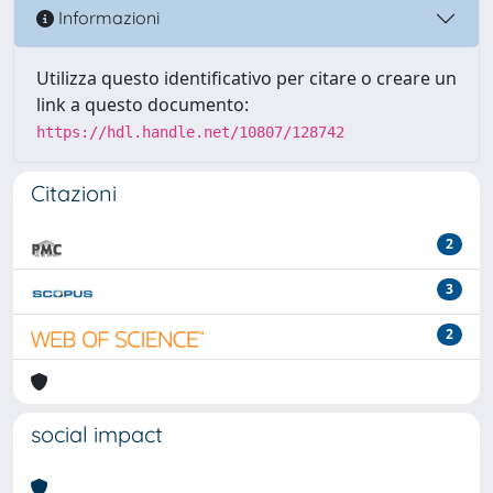
Informazioni
Utilizza questo identificativo per citare o creare un
link a questo documento:
https://hdl.handle.net/10807/128742
Citazioni
2
3
2
social impact