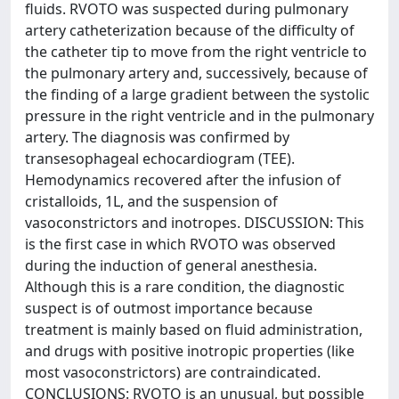
fluids. RVOTO was suspected during pulmonary
artery catheterization because of the difficulty of
the catheter tip to move from the right ventricle to
the pulmonary artery and, successively, because of
the finding of a large gradient between the systolic
pressure in the right ventricle and in the pulmonary
artery. The diagnosis was confirmed by
transesophageal echocardiogram (TEE).
Hemodynamics recovered after the infusion of
cristalloids, 1L, and the suspension of
vasoconstrictors and inotropes. DISCUSSION: This
is the first case in which RVOTO was observed
during the induction of general anesthesia.
Although this is a rare condition, the diagnostic
suspect is of outmost importance because
treatment is mainly based on fluid administration,
and drugs with positive inotropic properties (like
most vasoconstrictors) are contraindicated.
CONCLUSIONS: RVOTO is an unusual, but possible