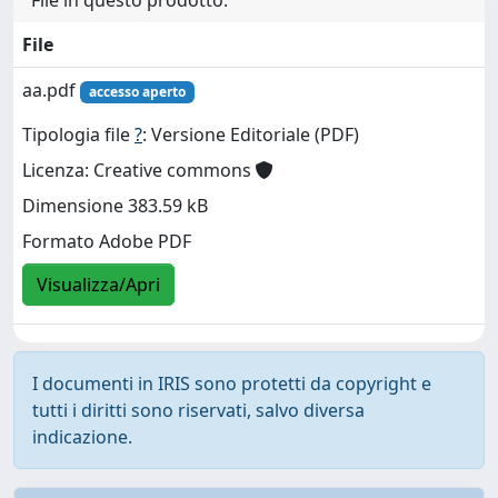
File
aa.pdf
accesso aperto
Tipologia file
?
: Versione Editoriale (PDF)
Licenza: Creative commons
Dimensione 383.59 kB
Formato Adobe PDF
Visualizza/Apri
I documenti in IRIS sono protetti da copyright e
tutti i diritti sono riservati, salvo diversa
indicazione.