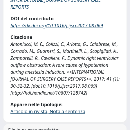
REPORTS
DOI del contributo
https://dx.doi.org/10.1016/j.ijscr.2017.08.069
Citazione
Antoniucci, M. E., Colizzi, C., Arlotta, G., Calabrese, M.,
Corrado, M., Guarneri, S., Martinelli, L., Scapigliati, A.,
Zamparelli, R., Cavaliere, F., Dynamic right ventricular
outflow obstruction: A rare cause of hypotension
during anestesia induction, <<INTERNATIONAL
JOURNAL OF SURGERY CASE REPORTS>>, 2017; 41 (1):
30-32-32. [doi:10.1016/j.ijscr.2017.08.069]
[http://hdl.handle.net/10807/128742]
Appare nelle tipologie:
Articolo in rivista, Nota a sentenza
File in questo prodotto: