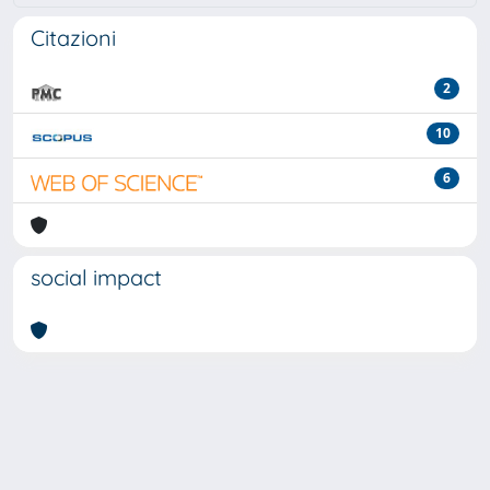
Citazioni
2
10
6
social impact
Powered by
IRIS
-
about IRIS
-