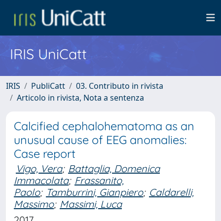
IRIS UniCatt
IRIS
PubliCatt
03. Contributo in rivista
Articolo in rivista, Nota a sentenza
Calcified cephalohematoma as an
unusual cause of EEG anomalies:
Case report
Vigo, Vera
;
Battaglia, Domenica
Immacolata
;
Frassanito,
Paolo
;
Tamburrini, Gianpiero
;
Caldarelli,
Massimo
;
Massimi, Luca
2017