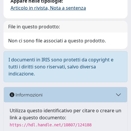
Appare nelle tipologie:
Articolo in rivista, Nota a sentenza
File in questo prodotto:
Non ci sono file associati a questo prodotto.
I documenti in IRIS sono protetti da copyright e
tutti i diritti sono riservati, salvo diversa
indicazione.
Informazioni
Utilizza questo identificativo per citare o creare un
link a questo documento:
https://hdl.handle.net/10807/124188