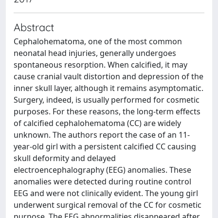
Abstract
Cephalohematoma, one of the most common
neonatal head injuries, generally undergoes
spontaneous resorption. When calcified, it may
cause cranial vault distortion and depression of the
inner skull layer, although it remains asymptomatic.
Surgery, indeed, is usually performed for cosmetic
purposes. For these reasons, the long-term effects
of calcified cephalohematoma (CC) are widely
unknown. The authors report the case of an 11-
year-old girl with a persistent calcified CC causing
skull deformity and delayed
electroencephalography (EEG) anomalies. These
anomalies were detected during routine control
EEG and were not clinically evident. The young girl
underwent surgical removal of the CC for cosmetic
purpose. The EEG abnormalities disappeared after