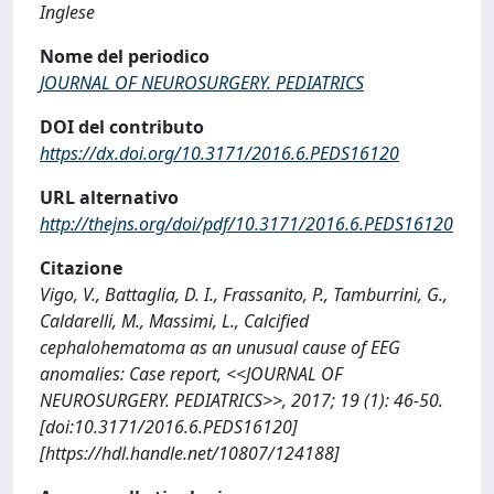
Inglese
Nome del periodico
JOURNAL OF NEUROSURGERY. PEDIATRICS
DOI del contributo
https://dx.doi.org/10.3171/2016.6.PEDS16120
URL alternativo
http://thejns.org/doi/pdf/10.3171/2016.6.PEDS16120
Citazione
Vigo, V., Battaglia, D. I., Frassanito, P., Tamburrini, G.,
Caldarelli, M., Massimi, L., Calcified
cephalohematoma as an unusual cause of EEG
anomalies: Case report, <<JOURNAL OF
NEUROSURGERY. PEDIATRICS>>, 2017; 19 (1): 46-50.
[doi:10.3171/2016.6.PEDS16120]
[https://hdl.handle.net/10807/124188]