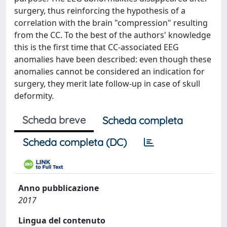
surgery, thus reinforcing the hypothesis of a
correlation with the brain "compression" resulting
from the CC. To the best of the authors' knowledge
this is the first time that CC-associated EEG
anomalies have been described: even though these
anomalies cannot be considered an indication for
surgery, they merit late follow-up in case of skull
deformity.
Scheda breve
Scheda completa
Scheda completa (DC)
Anno pubblicazione
2017
Lingua del contenuto