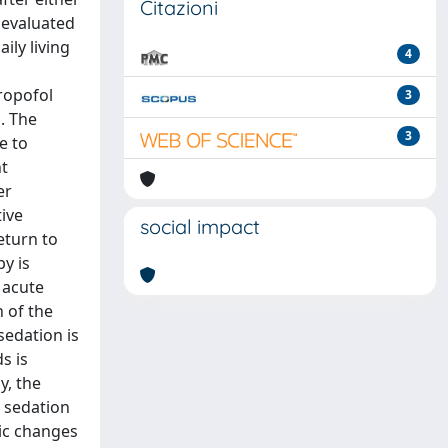
Citazioni
 evaluated
ily living
4
propofol
3
. The
3
e to
nt
er
ive
social impact
eturn to
y is
 acute
n of the
sedation is
s is
y, the
 sedation
ic changes