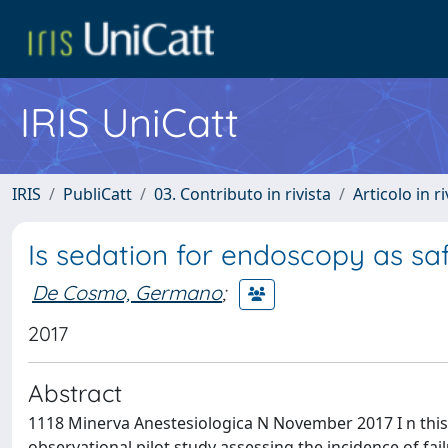
IRIS UniCatt
IRIS
PubliCatt
03. Contributo in rivista
Articolo in r
Is sedation for endoscopy as sa
De Cosmo, Germano
;
2017
Abstract
1118 Minerva Anestesiologica N November 2017 I n this 
observational pilot study assessing the incidence of fa