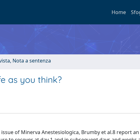
Home
Sfo
ivista, Nota a sentenza
fe as you think?
issue of Minerva Anestesiologica, Brumby et al.8 report an
ilure to recover at day 1 and in subsequent days and weeks a