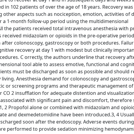
 in 102 patients of over the age of 18 years. Recovery was
 other aspects such as nociception, emotion, activities of da
ver a 1-month follow-up period using the multidimensional
ll the patients received total intravenous anesthesia with 
s received midazolam or opioids in the pre-operative period
after colonoscopy, gastroscopy or both procedures. Failur
nitive recovery at day 1 with modest but clinically importa
cedures. C orrectly, the authors underline that recovery aft
nsional tool able to assess emotive, functional and cognit
atients must be discharged as soon as possible and should r
ily living. Anesthesia demand for colonoscopy and gastroscop
ostic or screening programs and therapeutic management of
r CO 2 insufflation for adequate distention and visualizatio
associated with significant pain and discomfort, therefore 
.1, 2 Propofol alone or combined with midazolam and opioid
te and dexmedetomidine have been introduced.3, 4 Usuall
ischarged soon after the endoscopy. Adverse events during
s are performed to provide sedation minimizing hemodynam