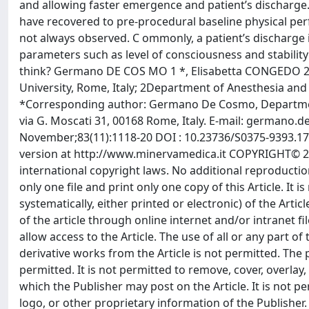
and allowing faster emergence and patient’s discharge. 
have recovered to pre-procedural baseline physical pe
not always observed. C ommonly, a patient’s discharge i
parameters such as level of consciousness and stability 
think? Germano DE COS MO 1 *, Elisabetta CONGEDO 2 1
University, Rome, Italy; 2Department of Anesthesia and I
*Corresponding author: Germano De Cosmo, Department 
via G. Moscati 31, 00168 Rome, Italy. E-mail:
germano.de