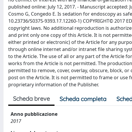
Scheda breve
Scheda completa
Sched
Anno pubblicazione
2017