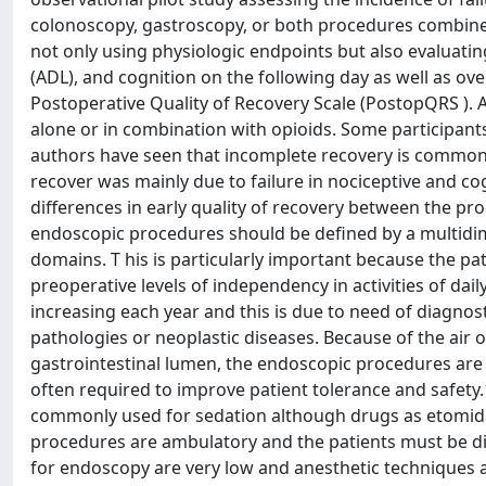
colonoscopy, gastroscopy, or both procedures combined
not only using physiologic endpoints but also evaluating
(ADL), and cognition on the following day as well as o
Postoperative Quality of Recovery Scale (PostopQRS ). A
alone or in combination with opioids. Some participant
authors have seen that incomplete recovery is common 
recover was mainly due to failure in nociceptive and cog
differences in early quality of recovery between the pro
endoscopic procedures should be defined by a multidime
domains. T his is particularly important because the p
preoperative levels of independency in activities of da
increasing each year and this is due to need of diagn
pathologies or neoplastic diseases. Because of the air o
gastrointestinal lumen, the endoscopic procedures are 
often required to improve patient tolerance and safety
commonly used for sedation although drugs as etomida
procedures are ambulatory and the patients must be d
for endoscopy are very low and anesthetic technique