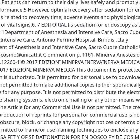
Patients can return to their daily lives safely and promptly
rformance.5 However, optimal recovery after sedation for e
s related to recovery time, adverse events and physiologica
of vital signs.6, 7 EDITORIAL I s sedation for endoscopy as 
Department of Anesthesia and Intensive Care, Sacro Cuor
ntensive Care, Antonio Perrino Hospital, Brindisi, Italy
of Anesthesia and Intensive Care, Sacro Cuore Catholic U
cosmo@unicatt.it
C omment on p. 1161. Minerva Anestesiologica 2017 November;83(11):1118-20 DOI : 10.23736/S0375-9393.17.12260-1 © 2017 EDIZIONI MINERVA INERVAINERVA MEDICA O nline version at http://www.minervamedica.it COPYRIGHT© 2017 EDIZIONI MINERVA MEDICA This document is protected by international copyright laws. No additional reproduction is authorized. It is permitted for personal use to download and save only one file and print only one copy of this Article. It is not permitted to make additional copies (either sporadically or systematically, either printed or electronic) of the Article for any purpose. It is not permitted to distribute the electronic copy of the article through online internet and/or intranet file sharing systems, electronic mailing or any other means which may allow access to the Article. The use of all or any part of the Article for any Commercial Use is not permitted. The creation of derivative works from the Article is not permitted. The production of reprints for personal or commercial use is not permitted. It is not permitted to remove, cover, overlay, obscure, block, or change any copyright notices or terms of use which the Publisher may post on the Article. It is not permitted to frame or use framing techniques to enclose any trademark, logo, or other proprietary information of the Publisher. SA FET Y OF SE DATIONATION FOR EN DOSCO PY DE COS MO V ol. 83 - No. 11 Minerva Anestesiologica 1119sedated with propofol or remifentanil.14 Allen et al. have shown that the incidence of post-procedural cognitive impairment was similar in patients randomized to light versus deep sedation. In addition, the authors have not considered pain an important risk factor for post procedural cognitive dysfunction, especially if the endoscopic procedure is diagnostic and not operative.16 S harma et al. have investigated cognitive function in 108 patients with cirrhosis undergoing endoscopy under sedation with propofol. Before and two hours after endoscopy psychometric tests have been administered to evaluate cognitive function. The authors have not found a worsening of the psychometric tests after the endoscopy.17 T hese differences can be due to several factors: the type and sensitivity of the psychometric tests used, the variation also in the healthy subjects’ performance at a few days away, the too small simple size. There is a wide confidence interval of evaluated parameters that indicates that there is a great variation of response in the various subjects, due to a small simple size.18-20 I n conclusion, thousands of endoscopic procedures are performed daily and the main question that this article raises is to understand what means recovery from a procedure: an adequate recovering goes beyond vital functions. Incomplete recovery can last up to one month and is mainly due to nociceptive and cognitive impairment that could also occur in young people undergoing minor procedures. Therefore, subsequent studies might need to investigate if and how a low impact procedure can induce cognitive impairment and the main parameters that should be assessed to consider a patient overall recovered utilizing appropriate tests that can identify the most vulnerable patients. References 1. A Allen ML. Safety of deep sedation in the endoscopy suite. Curr Opin Anaesthesiol 2017;30:501-6. 2. L Leslie K, Allen ML, Hessian EC , Peyton PJ, Kasza J, Courtney A, et al. Safety of sedation for gastrointestinal I n literature, the reported incidence of Postoperative Cognitive Dysfunction (POC D) varies from 20% to 60% between 6 weeks to 3 months after surgery and the causes of this variability are related to type of surgery, duration, patient’s age and cultural level.9 T he prevalence of POC D has primarily been studied in elderly patients undergoing cardiac surgery.10 However, its frequency should be very rare after endoscopic procedure especially in young people because stress associated to endoscopic procedures is very low as well as the increase of pro-inflammatory cytokines that play a pivotal role in cognitive dysfunction.11, 12 T he novelty of the study by Brumby et al. is that the people enrolled are young, without risk factors for postoperative cognitive dysfunction, and not undergoing major surgery. S urprisingly, a not negligible percentage of patients had a cognitive impairment not only in the early post-procedural period but until one month and perhaps for a longer time if follow-up period would be prolonged. Patients in the gastroscopy group have a lower frequency of overall recovery. We have to consider that both endoscopic procedures have affected not only cognitive function but also pain. Authors do not report if there is a correlation between POC D and the presence of pain despite they have seen that patients undergoing combined procedures had more pain over the entire 1-month follow-up period and a more cognitive impairment at day 1 than participants having only colonoscopy. However, these results should be observed with caution not only because endoscopic procedures have been considered with little impact on daily physiological activity and on cognitive and nociceptive domain but also because few studies have been performed, and only for few days.13-15 Moreover, the studies performed give different results. T heodorou et al. have demonstrated cognitive impairment up to 120 minutes after propofol/midazolam/fentanyl or nitrous oxide/sevoflurane sedation for colonoscopy.13 Instead, Moerman et al. have not found cognitive dysfunction after 15 min in colonoscopy patients COPYRIGHT© 2017 EDIZIONI MINERVA MEDICA This document is protected by international copyright laws. No additional reproduction is authorized. It is permitted for personal use to download and save only one file and print only one copy of this Article. It is not permitted to make additional copies (either sporadically or systematically, either printed or electronic) of the Article for any purpose. It is not permitted to distribute the electronic copy of the article through online internet and/or intranet file sharing systems, electronic mailing or any other means which may allow access to the Article. The use of all or any part of the Article for any Commercial Use is not permitted. The creation of derivative works from the Article is not permitted. The production of reprints for personal or commercial use is not permitted. It is not permitted to remove, cover, overlay, obscure, block, or change any copyright notices or terms of use which the Publisher may post on the Article. It is not permitted to frame or use framing techniques to enclose any trademark, logo, or other proprietary information of the Publisher. DE COS MO SA SA FET Y OF SE DATIONATION FOR EN DOSCO PY 1120 Minerva Anestesiologica N November 2017gedo E, De Cosmo G. Cognitive Dysfunction after Surgery: An Emergent Problem. J Alzheimers Dis Parkinsonism 2017;7:1. 13. T Theodorou T, Hales P, Gillespie P, Robertson B. Total intravenous versus inhalational anaesthesia for colonoscopy: a prospective study of clinical recovery and psychomotor function. Anaesth Intensive Care 2001;29:124-36. 14. Moerman ATAT, Foubert LA , Herregods LL , Struys MM, De Wolf DJ, De Looze DA, et al. Propofol versus remifentanil for monitored anaesthesia care during colonoscopy. Eur J Anaesthesiol 2003;20:461-6. 15. Fredman B, Lahav M, Zohar E, Golod M, Paruta I, Jedeikin R. The effect of midazolam premedication on mental and psychomotor recovery in geriatric patients undergoing brief surgical procedures. Anesth Analg 1999;89:1161-6. 16. A Allen M, Leslie K, Hebbard G, Jones I, Mettho T, Maruff P. A randomized controlled trial of ligh versus deep propofol sedation for elective outpatient colonoscopy: recall, procedural condition and recovery. Can J Anesth 2015;62:1169-78. 17. S Sharma P, Singh S, Sharma BC, Kumar M, Garg H, Kumar A, et al. Propofol sedation