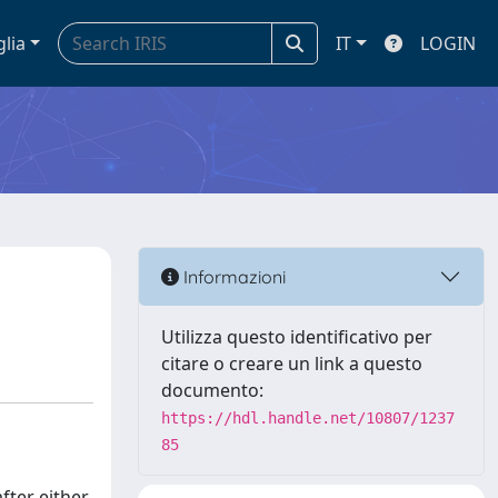
glia
IT
LOGIN
Informazioni
Utilizza questo identificativo per
citare o creare un link a questo
documento:
https://hdl.handle.net/10807/1237
85
fter either