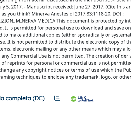
a completa (DC)