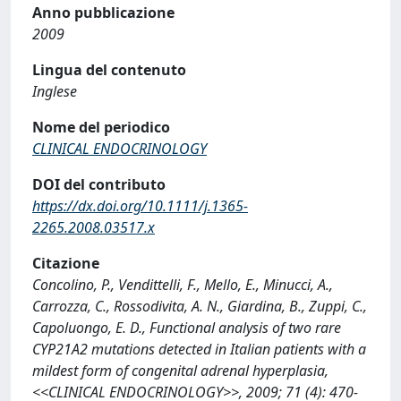
Anno pubblicazione
2009
Lingua del contenuto
Inglese
Nome del periodico
CLINICAL ENDOCRINOLOGY
DOI del contributo
https://dx.doi.org/10.1111/j.1365-
2265.2008.03517.x
Citazione
Concolino, P., Vendittelli, F., Mello, E., Minucci, A.,
Carrozza, C., Rossodivita, A. N., Giardina, B., Zuppi, C.,
Capoluongo, E. D., Functional analysis of two rare
CYP21A2 mutations detected in Italian patients with a
mildest form of congenital adrenal hyperplasia,
<<CLINICAL ENDOCRINOLOGY>>, 2009; 71 (4): 470-