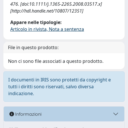
476. [doi:10.1111/j.1365-2265.2008.03517.x]
[http://hdl.handle.net/10807/12351]
Appare nelle tipologie:
Articolo in rivista, Nota a sentenza
File in questo prodotto:
Non ci sono file associati a questo prodotto.
I documenti in IRIS sono protetti da copyright e
tutti i diritti sono riservati, salvo diversa
indicazione.
Informazioni