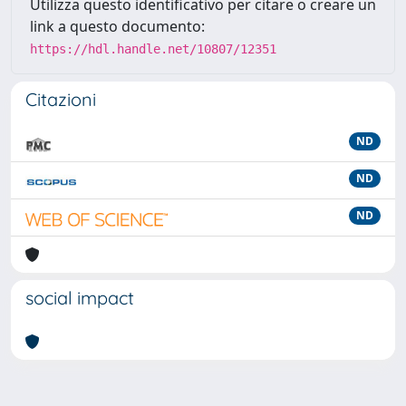
Utilizza questo identificativo per citare o creare un
link a questo documento:
https://hdl.handle.net/10807/12351
Citazioni
ND
ND
ND
social impact