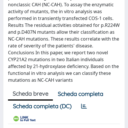
nonclassic CAH (NC-CAH). To assay the enzymatic
activity of mutants, the in vitro analysis was
performed in transiently transfected COS-1 cells.
Results The residual activities obtained for p.R224W
and p.D407N mutants allow their classification as
NC-CAH mutations. These results correlate with the
rate of severity of the patients' disease.
Conclusions In this paper, we report two novel
CYP21A2 mutations in two Italian individuals
affected by 21-hydroxylase deficiency. Based on the
functional in vitro analysis we can classify these
mutations as NC-CAH variants
Scheda breve
Scheda completa
Scheda completa (DC)