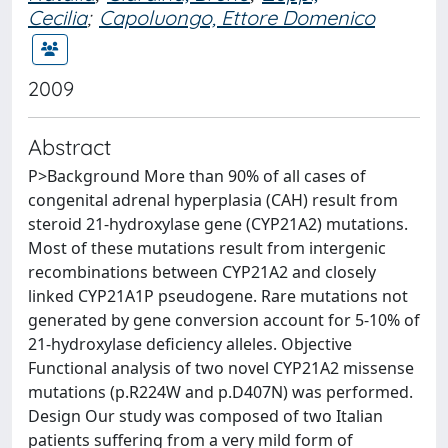
Cecilia
;
Capoluongo, Ettore Domenico
2009
Abstract
P>Background More than 90% of all cases of
congenital adrenal hyperplasia (CAH) result from
steroid 21-hydroxylase gene (CYP21A2) mutations.
Most of these mutations result from intergenic
recombinations between CYP21A2 and closely
linked CYP21A1P pseudogene. Rare mutations not
generated by gene conversion account for 5-10% of
21-hydroxylase deficiency alleles. Objective
Functional analysis of two novel CYP21A2 missense
mutations (p.R224W and p.D407N) was performed.
Design Our study was composed of two Italian
patients suffering from a very mild form of