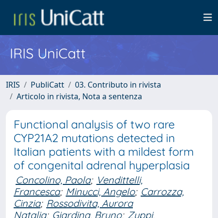
IRIS UniCatt
IRIS
PubliCatt
03. Contributo in rivista
Articolo in rivista, Nota a sentenza
Functional analysis of two rare
CYP21A2 mutations detected in
Italian patients with a mildest form
of congenital adrenal hyperplasia
Concolino, Paola
;
Vendittelli,
Francesca
;
Minucci, Angelo
;
Carrozza,
Cinzia
;
Rossodivita, Aurora
Natalia
;
Giardina, Bruno
;
Zuppi,