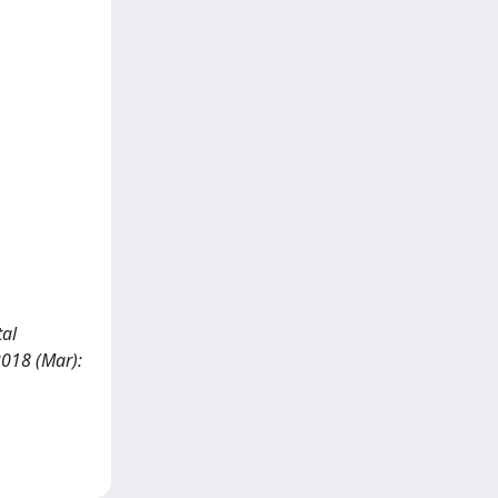
tal
018 (Mar):