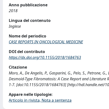
Anno pubblicazione
2018
Lingua del contenuto
Inglese
Nome del periodico
CASE REPORTS IN ONCOLOGICAL MEDICINE
DOI del contributo
https://dx.doi.org/10.1155/2018/1684763
Citazione
Moro, A., De Angelis, P., Gasparini, G., Pelo, S., Petrone, G.
Desmoid-Type Fibromatosis: A Case Report and Literatur
1-7. [doi:10.1155/2018/1684763] [http://hdl.handle.net/
Appare nelle tipologie:
Articolo in rivista, Nota a sentenza