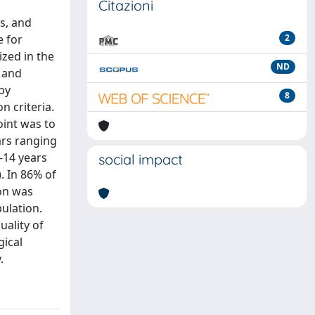
Citazioni
s, and
e for
2
ized in the
ND
s and
 by
8
n criteria.
oint was to
ars ranging
-14 years
social impact
. In 86% of
ion was
pulation.
ality of
gical
.