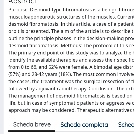
Abstract
Purpose: Desmoid-type fibromatosis is a benign fibrous 
musculoaponeurotic structures of the muscles. Currentl
desmoid fibromatosis. In this article, a case of a patien
orbit is presented. The aim of the article is to describ
outline the principle phases in the decision-making proc
desmoid fibromatosis. Methods: The protocol of this revi
The primary end point of this study was to analyze th
identify the available therapies and assess their specif
from 0 to 66, and 52% were female. A bimodal age distr
(57%) and 28-42 years (18%). The most common involved
the cases, the treatment was the surgical resection of t
followed by adjuvant radiotherapy. Conclusion: The orbita
The management of desmoid fibromatosis is based on t
life, but in case of symptomatic patients or aggressive 
approach may be considered. Therapeutic alternatives t
Scheda breve
Scheda completa
Sched