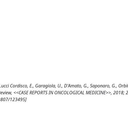
, Lucci Cordisco, E., Garagiola, U., D'Amato, G., Saponaro, G., Orbi
e Review, <<CASE REPORTS IN ONCOLOGICAL MEDICINE>>, 2018; 2
10807/123495]