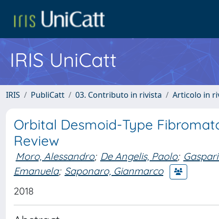
IRIS UniCatt
IRIS
PubliCatt
03. Contributo in rivista
Articolo in r
Orbital Desmoid-Type Fibromato
Review
Moro, Alessandro
;
De Angelis, Paolo
;
Gasparin
Emanuela
;
Saponaro, Gianmarco
2018