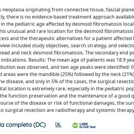
neoplasia originating from connective tissue, fascial plane
y, there is no evidence-based treatment approach availabl
t in the pediatric age affected by desmoid fibromatosis local
e this unusual and rare location for the desmoid fibromatosi
ess and the therapeutic alternatives for a patient affected
ew included study objectives, search strategy, and selectio
e head and neck desmoid fibromatosis. The secondary end p
ic indications. Results: The mean age of patients was 18.9 ye
ibution was observed, and two age peaks were identified: 0
 areas were the mandible (25%) followed by the neck (21%)
he disease, and only in 5% of the cases, the surgical resect
l location is extremely rare, especially in the pediatric po
he function preservation and the maintenance of a good qu
course of the disease or risk of functional damages, the sur
o surgical resection are radiotherapy and systemic therapy
a completa (DC)