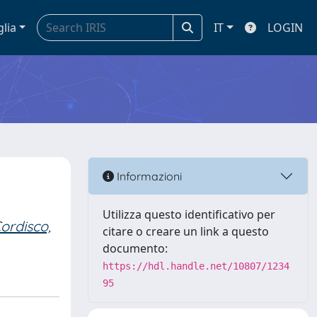
glia
IT
LOGIN
Informazioni
Utilizza questo identificativo per
ordisco,
citare o creare un link a questo
documento:
https://hdl.handle.net/10807/1234
95