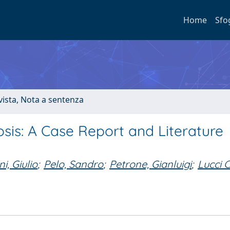
Home
Sfo
ivista, Nota a sentenza
sis: A Case Report and Literature
i, Giulio
;
Pelo, Sandro
;
Petrone, Gianluigi
;
Lucci C