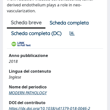
derived endothelium plays a role in neo-
vascularization.
Scheda breve
Scheda completa
Scheda completa (DC)
Anno pubblicazione
2018
Lingua del contenuto
Inglese
Nome del periodico
MODERN PATHOLOGY
DOI del contributo
https://dx.doi.org/10.1038/s41379-018-0046-2