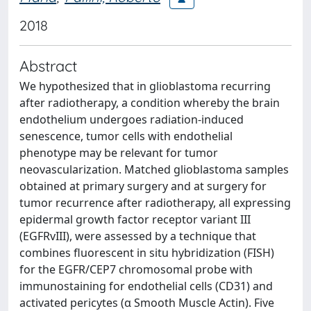
2018
Abstract
We hypothesized that in glioblastoma recurring
after radiotherapy, a condition whereby the brain
endothelium undergoes radiation-induced
senescence, tumor cells with endothelial
phenotype may be relevant for tumor
neovascularization. Matched glioblastoma samples
obtained at primary surgery and at surgery for
tumor recurrence after radiotherapy, all expressing
epidermal growth factor receptor variant III
(EGFRvIII), were assessed by a technique that
combines fluorescent in situ hybridization (FISH)
for the EGFR/CEP7 chromosomal probe with
immunostaining for endothelial cells (CD31) and
activated pericytes (α Smooth Muscle Actin). Five