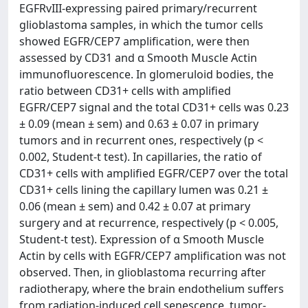
EGFRvIII-expressing paired primary/recurrent
glioblastoma samples, in which the tumor cells
showed EGFR/CEP7 amplification, were then
assessed by CD31 and α Smooth Muscle Actin
immunofluorescence. In glomeruloid bodies, the
ratio between CD31+ cells with amplified
EGFR/CEP7 signal and the total CD31+ cells was 0.23
± 0.09 (mean ± sem) and 0.63 ± 0.07 in primary
tumors and in recurrent ones, respectively (p <
0.002, Student-t test). In capillaries, the ratio of
CD31+ cells with amplified EGFR/CEP7 over the total
CD31+ cells lining the capillary lumen was 0.21 ±
0.06 (mean ± sem) and 0.42 ± 0.07 at primary
surgery and at recurrence, respectively (p < 0.005,
Student-t test). Expression of α Smooth Muscle
Actin by cells with EGFR/CEP7 amplification was not
observed. Then, in glioblastoma recurring after
radiotherapy, where the brain endothelium suffers
from radiation-induced cell senescence, tumor-