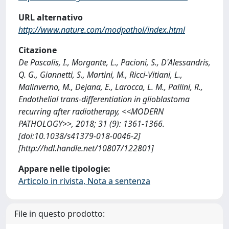
URL alternativo
http://www.nature.com/modpathol/index.html
Citazione
De Pascalis, I., Morgante, L., Pacioni, S., D'Alessandris,
Q. G., Giannetti, S., Martini, M., Ricci-Vitiani, L.,
Malinverno, M., Dejana, E., Larocca, L. M., Pallini, R.,
Endothelial trans-differentiation in glioblastoma
recurring after radiotherapy, <<MODERN
PATHOLOGY>>, 2018; 31 (9): 1361-1366.
[doi:10.1038/s41379-018-0046-2]
[http://hdl.handle.net/10807/122801]
Appare nelle tipologie:
Articolo in rivista, Nota a sentenza
File in questo prodotto: