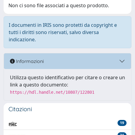
Non ci sono file associati a questo prodotto.
I documenti in IRIS sono protetti da copyright e
tutti i diritti sono riservati, salvo diversa
indicazione.
Informazioni
Utilizza questo identificativo per citare o creare un
link a questo documento:
https://hdl.handle.net/10807/122801
Citazioni
19