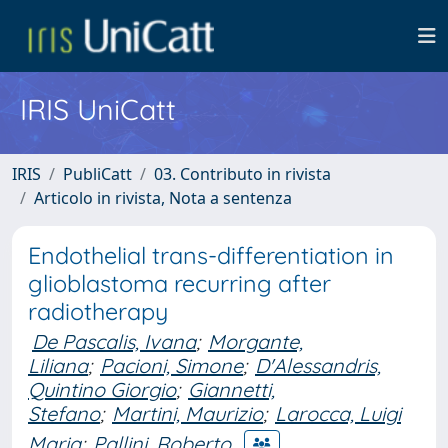
IRIS UniCatt
IRIS
PubliCatt
03. Contributo in rivista
Articolo in rivista, Nota a sentenza
Endothelial trans-differentiation in
glioblastoma recurring after
radiotherapy
De Pascalis, Ivana
;
Morgante,
Liliana
;
Pacioni, Simone
;
D'Alessandris,
Quintino Giorgio
;
Giannetti,
Stefano
;
Martini, Maurizio
;
Larocca, Luigi
Maria
;
Pallini, Roberto