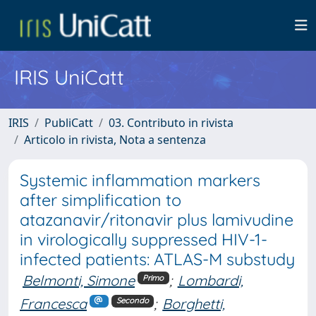
IRIS UniCatt
IRIS
PubliCatt
03. Contributo in rivista
Articolo in rivista, Nota a sentenza
Systemic inflammation markers
after simplification to
atazanavir/ritonavir plus lamivudine
in virologically suppressed HIV-1-
infected patients: ATLAS-M substudy
Belmonti, Simone
;
Lombardi,
Primo
Francesca
;
Borghetti,
Secondo