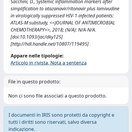
Sacchini, D., Systemic inflammation markers after
simplification to atazanavir/ritonavir plus lamivudine
in virologically suppressed HIV-1-infected patients:
ATLAS-M substudy, <<JOURNAL OF ANTIMICROBIAL
CHEMOTHERAPY>>, 2018; (N/A): N/A-N/A.
[doi:10.1093/jac/dky125]
[http://hdl.handle.net/10807/119495]
Appare nelle tipologie:
Articolo in rivista, Nota a sentenza
File in questo prodotto:
Non ci sono file associati a questo prodotto.
I documenti in IRIS sono protetti da copyright e
tutti i diritti sono riservati, salvo diversa
indicazione.