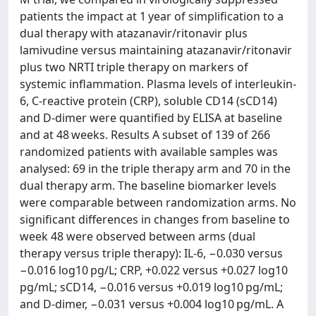
patients the impact at 1 year of simplification to a
dual therapy with atazanavir/ritonavir plus
lamivudine versus maintaining atazanavir/ritonavir
plus two NRTI triple therapy on markers of
systemic inflammation. Plasma levels of interleukin-
6, C-reactive protein (CRP), soluble CD14 (sCD14)
and D-dimer were quantified by ELISA at baseline
and at 48 weeks. Results A subset of 139 of 266
randomized patients with available samples was
analysed: 69 in the triple therapy arm and 70 in the
dual therapy arm. The baseline biomarker levels
were comparable between randomization arms. No
significant differences in changes from baseline to
week 48 were observed between arms (dual
therapy versus triple therapy): IL-6, −0.030 versus
−0.016 log10 pg/L; CRP, +0.022 versus +0.027 log10
pg/mL; sCD14, −0.016 versus +0.019 log10 pg/mL;
and D-dimer, −0.031 versus +0.004 log10 pg/mL. A