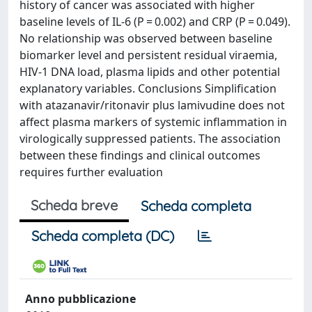
history of cancer was associated with higher
baseline levels of IL-6 (P = 0.002) and CRP (P = 0.049).
No relationship was observed between baseline
biomarker level and persistent residual viraemia,
HIV-1 DNA load, plasma lipids and other potential
explanatory variables. Conclusions Simplification
with atazanavir/ritonavir plus lamivudine does not
affect plasma markers of systemic inflammation in
virologically suppressed patients. The association
between these findings and clinical outcomes
requires further evaluation
Scheda breve
Scheda completa
Scheda completa (DC)
Anno pubblicazione