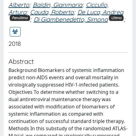
Alberto
;
Baldin, Gianmaria
;
Ciccullo,
Arturo
;
Cauda, Roberto
;
De Luca, Andrea
;
Di Giambenedetto, Simona
;
Penultimo
Ultimo
2018
Abstract
Background Biomarkers of systemic inflammation
predict non-AIDS events and overall mortality in
virologically suppressed HIV-1-infected patients.
Objectives To determine whether switching to a
dual antiretroviral maintenance therapy was
associated with modification of biomarkers of
systemic inflammation as compared with
continuation of successful standard triple therapy.
Methods In this substudy of the randomized ATLAS-
M trial, we compared in virologically suppressed