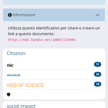
Informazioni
Utilizza questo identificativo per citare o creare un
link a questo documento:
https://hdl.handle.net/10807/119495
Citazioni
11
20
18
social impact