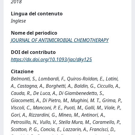
2018
Lingua del contenuto
Inglese
Nome del periodico
JOURNAL OF ANTIMICROBIAL CHEMOTHERAPY
DOI del contributo
https://dx.doi.org/10.1093/jac/dky125
Citazione
Belmonti, S., Lombardi, F., Quiros-Roldan, E., Latini,
A., Castagna, A., Borghetti, A., Baldin, G., Ciccullo, A.,
Cauda, R., De Luca, A., Di Giambenedetto, S.,
Giacometti, A., Di Pietro, M., Mughini, M. T., Grima, P.,
Viscoli, C., Manconi, P. E., Puoti, M., Galli, M., Viale, P.,
Gori, A., Rizzardini, G., Mineo, M., Antinori, A.,
Petrosillo, N., Vullo, V., Stella Mura, M., Caramello, P.,
Scotton, P. G., Concia, E., Lazzarin, A., Francisci, D.,