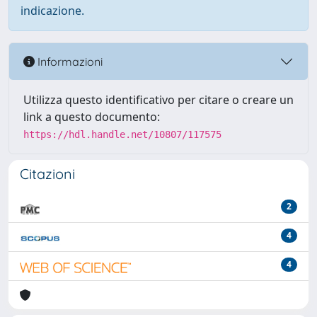
indicazione.
Informazioni
Utilizza questo identificativo per citare o creare un
link a questo documento:
https://hdl.handle.net/10807/117575
Citazioni
2
4
4