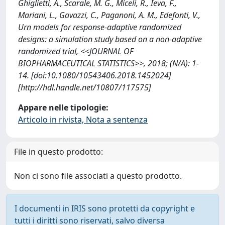
Ghiglietti, A., Scarale, M. G., Miceli, R., Ieva, F.,
Mariani, L., Gavazzi, C., Paganoni, A. M., Edefonti, V.,
Urn models for response-adaptive randomized
designs: a simulation study based on a non-adaptive
randomized trial, <<JOURNAL OF
BIOPHARMACEUTICAL STATISTICS>>, 2018; (N/A): 1-
14. [doi:10.1080/10543406.2018.1452024]
[http://hdl.handle.net/10807/117575]
Appare nelle tipologie:
Articolo in rivista, Nota a sentenza
File in questo prodotto:
Non ci sono file associati a questo prodotto.
I documenti in IRIS sono protetti da copyright e
tutti i diritti sono riservati, salvo diversa