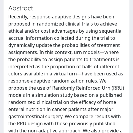
Abstract
Recently, response-adaptive designs have been
proposed in randomized clinical trials to achieve
ethical and/or cost advantages by using sequential
accrual information collected during the trial to
dynamically update the probabilities of treatment
assignments. In this context, urn models—where
the probability to assign patients to treatments is
interpreted as the proportion of balls of different
colors available in a virtual urn—have been used as
response-adaptive randomization rules. We
propose the use of Randomly Reinforced Urn (RRU)
models in a simulation study based on a published
randomized clinical trial on the efficacy of home
enteral nutrition in cancer patients after major
gastrointestinal surgery. We compare results with
the RRU design with those previously published
with the non-adaptive approach. We also provide a