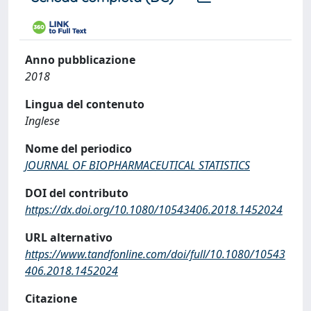
Anno pubblicazione
2018
Lingua del contenuto
Inglese
Nome del periodico
JOURNAL OF BIOPHARMACEUTICAL STATISTICS
DOI del contributo
https://dx.doi.org/10.1080/10543406.2018.1452024
URL alternativo
https://www.tandfonline.com/doi/full/10.1080/10543
406.2018.1452024
Citazione