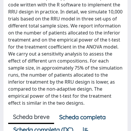
code written with the R software to implement the
RRU design in practice. In detail, we simulate 10,000
trials based on the RRU model in three set-ups of
different total sample sizes. We report information
on the number of patients allocated to the inferior
treatment and on the empirical power of the t-test
for the treatment coefficient in the ANOVA model.
We carry out a sensitivity analysis to assess the
effect of different urn compositions. For each
sample size, in approximately 75% of the simulation
runs, the number of patients allocated to the
inferior treatment by the RRU design is lower, as
compared to the non-adaptive design. The
empirical power of the t-test for the treatment
effect is similar in the two designs.
Scheda breve
Scheda completa
Scheda completa (DC)