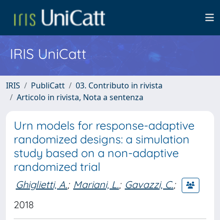
IRIS UniCatt
IRIS
PubliCatt
03. Contributo in rivista
Articolo in rivista, Nota a sentenza
Urn models for response-adaptive
randomized designs: a simulation
study based on a non-adaptive
randomized trial
Ghiglietti, A.
;
Mariani, L.
;
Gavazzi, C.
;
2018