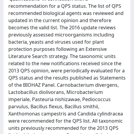
recommendation for a QPS status. The list of QPS
recommended biological agents was reviewed and
updated in the current opinion and therefore
becomes the valid list. The 2016 update reviews
previously assessed microorganisms including
bacteria, yeasts and viruses used for plant
protection purposes following an Extensive
Literature Search strategy. The taxonomic units
related to the new notifications received since the
2013 QPS opinion, were periodically evaluated for a
QPS status and the results published as Statements
of the BIOHAZ Panel. Carnobacterium divergens,
Lactobacillus diolivorans, Microbacterium
imperiale, Pasteuria nishizawae, Pediococcus
parvulus, Bacillus flexus, Bacillus smithii,
Xanthomonas campestris and Candida cylindracea
were recommended for the QPS list. All taxonomic
units previously recommended for the 2013 QPS