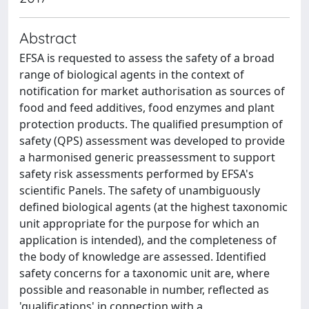
Abstract
EFSA is requested to assess the safety of a broad
range of biological agents in the context of
notification for market authorisation as sources of
food and feed additives, food enzymes and plant
protection products. The qualified presumption of
safety (QPS) assessment was developed to provide
a harmonised generic preassessment to support
safety risk assessments performed by EFSA's
scientific Panels. The safety of unambiguously
defined biological agents (at the highest taxonomic
unit appropriate for the purpose for which an
application is intended), and the completeness of
the body of knowledge are assessed. Identified
safety concerns for a taxonomic unit are, where
possible and reasonable in number, reflected as
'qualifications' in connection with a