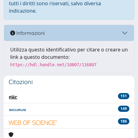
tutti i diritti sono riservati, salvo diversa
indicazione.
Informazioni
Utilizza questo identificativo per citare o creare un
link a questo documento:
https://hdl.handle.net/10807/116807
Citazioni
151
149
186