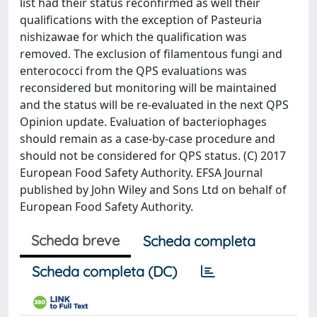
list had their status reconfirmed as well their
qualifications with the exception of Pasteuria
nishizawae for which the qualification was
removed. The exclusion of filamentous fungi and
enterococci from the QPS evaluations was
reconsidered but monitoring will be maintained
and the status will be re-evaluated in the next QPS
Opinion update. Evaluation of bacteriophages
should remain as a case-by-case procedure and
should not be considered for QPS status. (C) 2017
European Food Safety Authority. EFSA Journal
published by John Wiley and Sons Ltd on behalf of
European Food Safety Authority.
Scheda breve
Scheda completa
Scheda completa (DC)