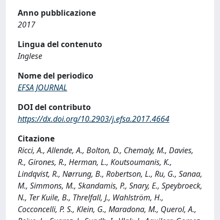
Anno pubblicazione
2017
Lingua del contenuto
Inglese
Nome del periodico
EFSA JOURNAL
DOI del contributo
https://dx.doi.org/10.2903/j.efsa.2017.4664
Citazione
Ricci, A., Allende, A., Bolton, D., Chemaly, M., Davies,
R., Girones, R., Herman, L., Koutsoumanis, K.,
Lindqvist, R., Nørrung, B., Robertson, L., Ru, G., Sanaa,
M., Simmons, M., Skandamis, P., Snary, E., Speybroeck,
N., Ter Kuile, B., Threlfall, J., Wahlström, H.,
Cocconcelli, P. S., Klein, G., Maradona, M., Querol, A.,