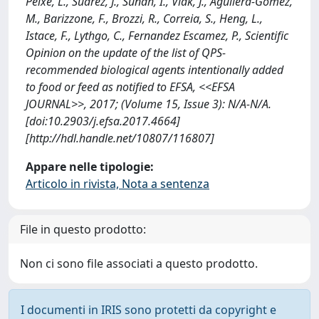
Peixe, L., Suarez, J., Sundh, I., Vlak, J., Aguilera-Gomez,
M., Barizzone, F., Brozzi, R., Correia, S., Heng, L.,
Istace, F., Lythgo, C., Fernandez Escamez, P., Scientific
Opinion on the update of the list of QPS-
recommended biological agents intentionally added
to food or feed as notified to EFSA, <<EFSA
JOURNAL>>, 2017; (Volume 15, Issue 3): N/A-N/A.
[doi:10.2903/j.efsa.2017.4664]
[http://hdl.handle.net/10807/116807]
Appare nelle tipologie:
Articolo in rivista, Nota a sentenza
File in questo prodotto:
Non ci sono file associati a questo prodotto.
I documenti in IRIS sono protetti da copyright e