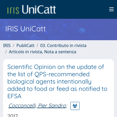
IRIS UniCatt
IRIS
PubliCatt
03. Contributo in rivista
Articolo in rivista, Nota a sentenza
Scientific Opinion on the update of
the list of QPS-recommended
biological agents intentionally
added to food or feed as notified to
EFSA
Cocconcelli, Pier Sandro
;
2017