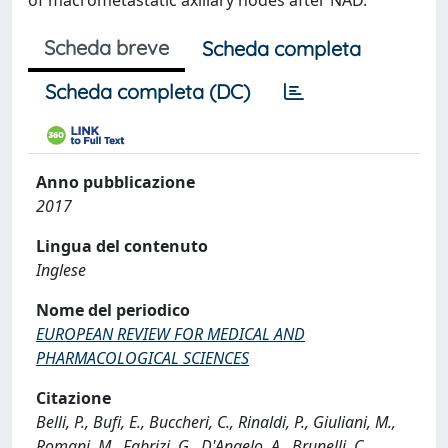
of macrometastatic axillary nodes after NAD.
Scheda breve
Scheda completa
Scheda completa (DC)
Anno pubblicazione
2017
Lingua del contenuto
Inglese
Nome del periodico
EUROPEAN REVIEW FOR MEDICAL AND
PHARMACOLOGICAL SCIENCES
Citazione
Belli, P., Bufi, E., Buccheri, C., Rinaldi, P., Giuliani, M.,
Romani, M., Fabrizi, G., D'Angelo, A., Brunelli, C.,