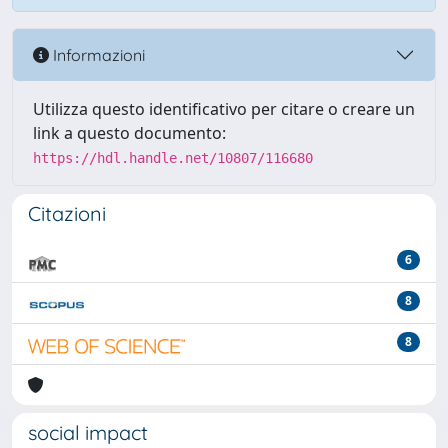
Informazioni
Utilizza questo identificativo per citare o creare un
link a questo documento:
https://hdl.handle.net/10807/116680
Citazioni
6
8
8
social impact