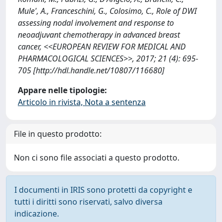
Mule', A., Franceschini, G., Colosimo, C., Role of DWI
assessing nodal involvement and response to
neoadjuvant chemotherapy in advanced breast
cancer, <<EUROPEAN REVIEW FOR MEDICAL AND
PHARMACOLOGICAL SCIENCES>>, 2017; 21 (4): 695-
705 [http://hdl.handle.net/10807/116680]
Appare nelle tipologie:
Articolo in rivista, Nota a sentenza
File in questo prodotto:
Non ci sono file associati a questo prodotto.
I documenti in IRIS sono protetti da copyright e
tutti i diritti sono riservati, salvo diversa
indicazione.