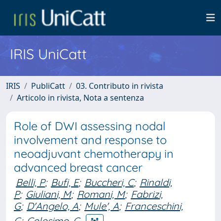
IRIS UniCatt
IRIS
PubliCatt
03. Contributo in rivista
Articolo in rivista, Nota a sentenza
Role of DWI assessing nodal
involvement and response to
neoadjuvant chemotherapy in
advanced breast cancer
Belli, P
;
Bufi, E
;
Buccheri, C
;
Rinaldi,
P
;
Giuliani, M
;
Romani, M
;
Fabrizi,
G
;
D'Angelo, A
;
Mule', A
;
Franceschini,
G
;
Colosimo, C