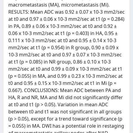
macrometastasis (MA), micrometastasis (Mi).
RESULTS: Mean ADC was 0.92 ± 0.07 x 10-3 mm2/sec
at t0 and 0.97 ± 0.06 x 10-3 mm2/sec at t1 (p = 0.284)
in PA, 0.89 ± 0.06 x 10-3 mm2/sec at t0 and 0.92 ±
0.06 x 10-3 mm2/sec at t1 (p = 0.403) in HA, 0.95 ±
0.111 x 10-3 mm2/sec at t0 and 0.95 ± 0.14 x 10-3
mm2/sec at t1 (p = 0.954) in R group, 0.90 ± 0.09 x
10-3 mm2/sec at t0 and 0.97 ± 0.07 x 10-3 mm2/sec
at t1 (p = 0.085) in NR group, 0.86 ± 0.10 x 10-3
mm2/sec at t0 and 0.99 ± 0.09 x 10-3 mm2/sec at t1
(p = 0.055) in MA, and 0.99 ± 0.23 x 10-3 mm2/sec at
t0 and 0.95 ± 0.15 x 10-3 mm2/sec at t1 in Mi (p =
0.667). CONCLUSIONS: Mean ADC between PA and
HA, R and NR, MA and Mi did not significantly differ
at t0 and t1 (p > 0.05). Variation in mean ADC
between t0 and t1 was not significant in all groups
(p > 0.05), except for a trend toward significance (p
= 0.055) in MA. DWI has a potential role in restaging