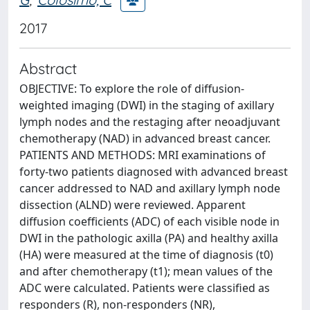
2017
Abstract
OBJECTIVE: To explore the role of diffusion-
weighted imaging (DWI) in the staging of axillary
lymph nodes and the restaging after neoadjuvant
chemotherapy (NAD) in advanced breast cancer.
PATIENTS AND METHODS: MRI examinations of
forty-two patients diagnosed with advanced breast
cancer addressed to NAD and axillary lymph node
dissection (ALND) were reviewed. Apparent
diffusion coefficients (ADC) of each visible node in
DWI in the pathologic axilla (PA) and healthy axilla
(HA) were measured at the time of diagnosis (t0)
and after chemotherapy (t1); mean values of the
ADC were calculated. Patients were classified as
responders (R), non-responders (NR),