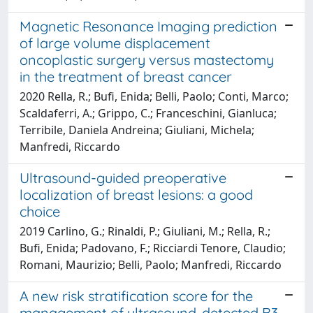
Magnetic Resonance Imaging prediction
of large volume displacement
oncoplastic surgery versus mastectomy
in the treatment of breast cancer
2020 Rella, R.; Bufi, Enida; Belli, Paolo; Conti, Marco;
Scaldaferri, A.; Grippo, C.; Franceschini, Gianluca;
Terribile, Daniela Andreina; Giuliani, Michela;
Manfredi, Riccardo
Ultrasound-guided preoperative
localization of breast lesions: a good
choice
2019 Carlino, G.; Rinaldi, P.; Giuliani, M.; Rella, R.;
Bufi, Enida; Padovano, F.; Ricciardi Tenore, Claudio;
Romani, Maurizio; Belli, Paolo; Manfredi, Riccardo
A new risk stratification score for the
management of ultrasound-detected B3