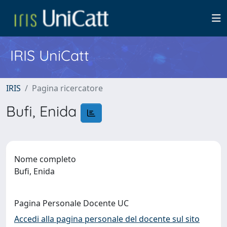
IRIS UniCatt
IRIS
Pagina ricercatore
Bufi, Enida
Nome completo
Bufi, Enida
Pagina Personale Docente UC
Accedi alla pagina personale del docente sul sito