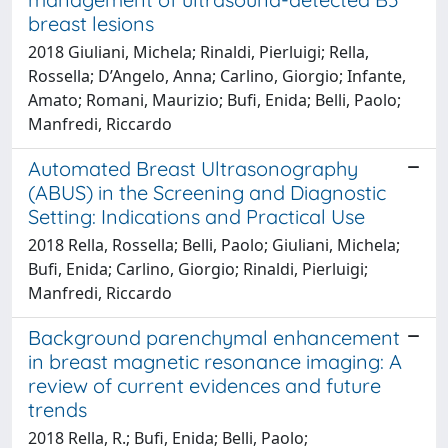
breast lesions
2018 Giuliani, Michela; Rinaldi, Pierluigi; Rella,
Rossella; D’Angelo, Anna; Carlino, Giorgio; Infante,
Amato; Romani, Maurizio; Bufi, Enida; Belli, Paolo;
Manfredi, Riccardo
Automated Breast Ultrasonography
(ABUS) in the Screening and Diagnostic
Setting: Indications and Practical Use
2018 Rella, Rossella; Belli, Paolo; Giuliani, Michela;
Bufi, Enida; Carlino, Giorgio; Rinaldi, Pierluigi;
Manfredi, Riccardo
Background parenchymal enhancement
in breast magnetic resonance imaging: A
review of current evidences and future
trends
2018 Rella, R.; Bufi, Enida; Belli, Paolo;