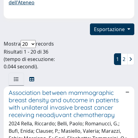
dell'Ateneo
Esportazione
Mostra
records
Risultati 1 - 20 di 36
(tempo di esecuzione:
1
2
0.044 secondi).
Association between mammographic
breast density and outcome in patients
with unilateral invasive breast cancer
receiving neoadjuvant chemotherapy
2024 Rella, Riccardo; Belli, Paolo; Romanucci, G.;
Bufi, Enida; Clauser, P.; Masiello, Valeria; Marazzi,