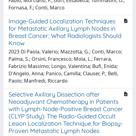
Fabio; Morciano, F.; Gori, Elisabetta; Tommasini, O.;
Fornasa, F.; Conti, Marco
Image-Guided Localization Techniques
for Metastatic Axillary Lymph Nodes in
Breast Cancer; What Radiologists Should
Know
2023 Di Paola, Valerio; Mazzotta, G.; Conti, Marco;
Palma, S.; Orsini, Francesco; Mola, L.; Ferrara,
Fabrizio Massimo; Longo, Valentina; Bufi, Enida;
D'Angelo, Anna; Panico, Camilla; Clauser, P.; Belli,
Paolo; Manfredi, Riccardo
Selective Axillary Dissection after
Neoadjuvant Chemotherapy in Patients
with Lymph-Node-Positive Breast Cancer
(CLYP Study): The Radio-Guided Occult
Lesion Localization Technique for Biopsy-
Proven Metastatic Lymph Nodes