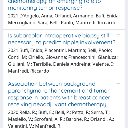
chemotherapy: an emerging role to
monitoring tumor response?
2021 D'Angelo, Anna; Orlandi, Armando; Bufi, Enida;
Mercogliano, Sara; Belli, Paolo; Manfredi, Riccardo
Is subareolar intraoperative biopsy still
necessary to predict nipple involvement?
2021 Bufi, Enida; Piacentini, Martina; Belli, Paolo;
Conti, M; Ciriello, Giovanna; Franceschini, Gianluca;
Giuliani, M; Terribile, Daniela Andreina; Valente, I;
Manfredi, Riccardo
Association between background
parenchymal enhancement and tumor
response in patients with breast cancer
receiving neoadjuvant chemotherapy
2020 Rella, R.; Bufi, E.; Belli, P.; Petta, F.; Serra, T.;
Masiello, V.; Scrofani, A. R.; Barone, R.; Orlandi, A.;
Valentini, V.; Manfredi, R.