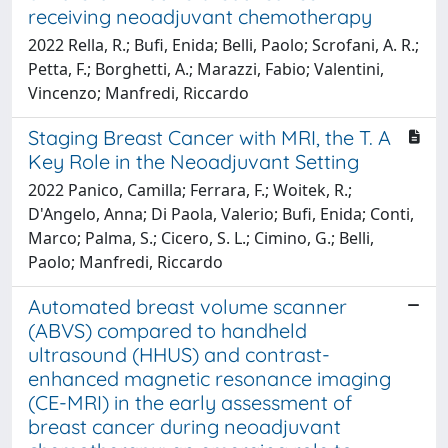
receiving neoadjuvant chemotherapy
2022 Rella, R.; Bufi, Enida; Belli, Paolo; Scrofani, A. R.;
Petta, F.; Borghetti, A.; Marazzi, Fabio; Valentini,
Vincenzo; Manfredi, Riccardo
Staging Breast Cancer with MRI, the T. A
Key Role in the Neoadjuvant Setting
2022 Panico, Camilla; Ferrara, F.; Woitek, R.;
D'Angelo, Anna; Di Paola, Valerio; Bufi, Enida; Conti,
Marco; Palma, S.; Cicero, S. L.; Cimino, G.; Belli,
Paolo; Manfredi, Riccardo
Automated breast volume scanner
(ABVS) compared to handheld
ultrasound (HHUS) and contrast-
enhanced magnetic resonance imaging
(CE-MRI) in the early assessment of
breast cancer during neoadjuvant