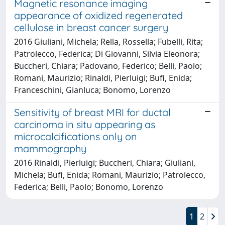
Magnetic resonance imaging
appearance of oxidized regenerated
cellulose in breast cancer surgery
2016 Giuliani, Michela; Rella, Rossella; Fubelli, Rita;
Patrolecco, Federica; Di Giovanni, Silvia Eleonora;
Buccheri, Chiara; Padovano, Federico; Belli, Paolo;
Romani, Maurizio; Rinaldi, Pierluigi; Bufi, Enida;
Franceschini, Gianluca; Bonomo, Lorenzo
Sensitivity of breast MRI for ductal
carcinoma in situ appearing as
microcalcifications only on
mammography
2016 Rinaldi, Pierluigi; Buccheri, Chiara; Giuliani,
Michela; Bufi, Enida; Romani, Maurizio; Patrolecco,
Federica; Belli, Paolo; Bonomo, Lorenzo
1
2