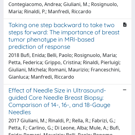
Contegiacomo, Andrea; Giuliani, M.; Rosignuolo,
Maria; Rinaldi, P.; Manfredi, Riccardo
Taking one step backward to take two
steps forward: The importance of breast
tumor phenotype in MRI-based
prediction of response
2018 Bufi, Enida; Belli, Paolo; Rosignuolo, Maria;
Petta, Federica; Grippo, Cristina; Rinaldi, Pierluigi;
Giuliani, Michela; Romani, Maurizio; Franceschini,
Gianluca; Manfredi, Riccardo
Effect of Needle Size in Ultrasound-
guided Core Needle Breast Biopsy:
Comparison of 14-, 16-, and 18-Gauge
Needles
2017 Giuliani, M.; Rinaldi, P.; Rella, R.; Fabrizi, G.;
Petta, F.; Carlino, G.; Di Leone, Alba; Mule, A.; Bufi,
Enida; Romani, Maurizio; Belli, Paolo; Bonomo,