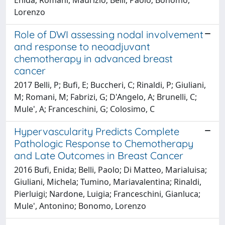
Lorenzo
Role of DWI assessing nodal involvement
and response to neoadjuvant
chemotherapy in advanced breast
cancer
2017 Belli, P; Bufi, E; Buccheri, C; Rinaldi, P; Giuliani,
M; Romani, M; Fabrizi, G; D'Angelo, A; Brunelli, C;
Mule', A; Franceschini, G; Colosimo, C
Hypervascularity Predicts Complete
Pathologic Response to Chemotherapy
and Late Outcomes in Breast Cancer
2016 Bufi, Enida; Belli, Paolo; Di Matteo, Marialuisa;
Giuliani, Michela; Tumino, Mariavalentina; Rinaldi,
Pierluigi; Nardone, Luigia; Franceschini, Gianluca;
Mule', Antonino; Bonomo, Lorenzo