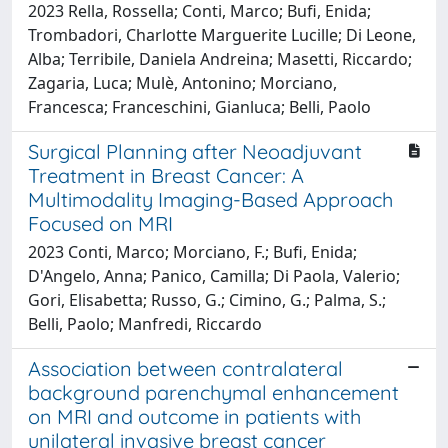
2023 Rella, Rossella; Conti, Marco; Bufi, Enida;
Trombadori, Charlotte Marguerite Lucille; Di Leone,
Alba; Terribile, Daniela Andreina; Masetti, Riccardo;
Zagaria, Luca; Mulè, Antonino; Morciano,
Francesca; Franceschini, Gianluca; Belli, Paolo
Surgical Planning after Neoadjuvant
Treatment in Breast Cancer: A
Multimodality Imaging-Based Approach
Focused on MRI
2023 Conti, Marco; Morciano, F.; Bufi, Enida;
D'Angelo, Anna; Panico, Camilla; Di Paola, Valerio;
Gori, Elisabetta; Russo, G.; Cimino, G.; Palma, S.;
Belli, Paolo; Manfredi, Riccardo
Association between contralateral
background parenchymal enhancement
on MRI and outcome in patients with
unilateral invasive breast cancer