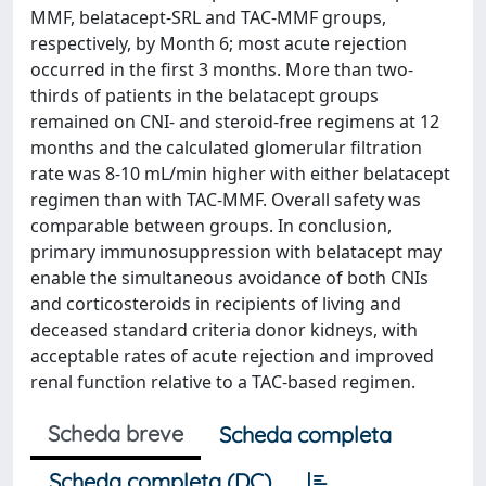
MMF, belatacept-SRL and TAC-MMF groups,
respectively, by Month 6; most acute rejection
occurred in the first 3 months. More than two-
thirds of patients in the belatacept groups
remained on CNI- and steroid-free regimens at 12
months and the calculated glomerular filtration
rate was 8-10 mL/min higher with either belatacept
regimen than with TAC-MMF. Overall safety was
comparable between groups. In conclusion,
primary immunosuppression with belatacept may
enable the simultaneous avoidance of both CNIs
and corticosteroids in recipients of living and
deceased standard criteria donor kidneys, with
acceptable rates of acute rejection and improved
renal function relative to a TAC-based regimen.
Scheda breve
Scheda completa
Scheda completa (DC)