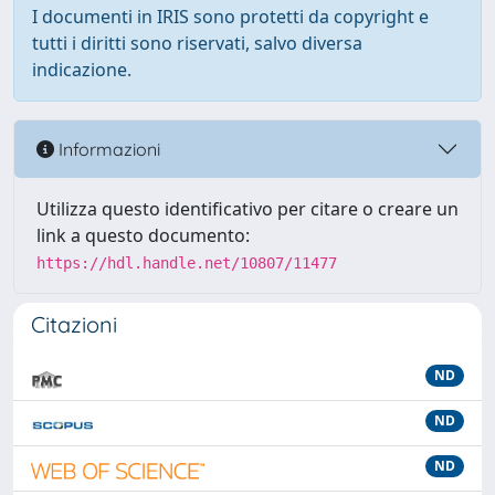
I documenti in IRIS sono protetti da copyright e
tutti i diritti sono riservati, salvo diversa
indicazione.
Informazioni
Utilizza questo identificativo per citare o creare un
link a questo documento:
https://hdl.handle.net/10807/11477
Citazioni
ND
ND
ND