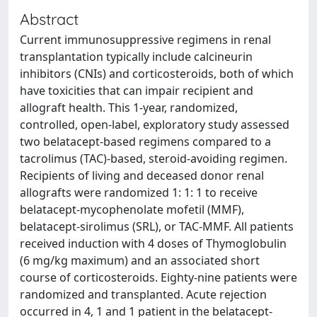
Abstract
Current immunosuppressive regimens in renal
transplantation typically include calcineurin
inhibitors (CNIs) and corticosteroids, both of which
have toxicities that can impair recipient and
allograft health. This 1-year, randomized,
controlled, open-label, exploratory study assessed
two belatacept-based regimens compared to a
tacrolimus (TAC)-based, steroid-avoiding regimen.
Recipients of living and deceased donor renal
allografts were randomized 1: 1: 1 to receive
belatacept-mycophenolate mofetil (MMF),
belatacept-sirolimus (SRL), or TAC-MMF. All patients
received induction with 4 doses of Thymoglobulin
(6 mg/kg maximum) and an associated short
course of corticosteroids. Eighty-nine patients were
randomized and transplanted. Acute rejection
occurred in 4, 1 and 1 patient in the belatacept-