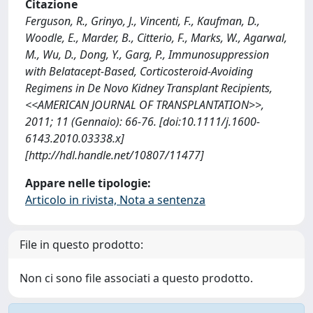
Citazione
Ferguson, R., Grinyo, J., Vincenti, F., Kaufman, D.,
Woodle, E., Marder, B., Citterio, F., Marks, W., Agarwal,
M., Wu, D., Dong, Y., Garg, P., Immunosuppression
with Belatacept-Based, Corticosteroid-Avoiding
Regimens in De Novo Kidney Transplant Recipients,
<<AMERICAN JOURNAL OF TRANSPLANTATION>>,
2011; 11 (Gennaio): 66-76. [doi:10.1111/j.1600-
6143.2010.03338.x]
[http://hdl.handle.net/10807/11477]
Appare nelle tipologie:
Articolo in rivista, Nota a sentenza
File in questo prodotto:
Non ci sono file associati a questo prodotto.