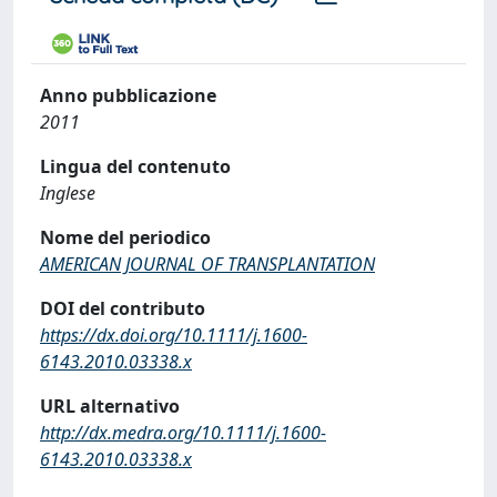
Anno pubblicazione
2011
Lingua del contenuto
Inglese
Nome del periodico
AMERICAN JOURNAL OF TRANSPLANTATION
DOI del contributo
https://dx.doi.org/10.1111/j.1600-
6143.2010.03338.x
URL alternativo
http://dx.medra.org/10.1111/j.1600-
6143.2010.03338.x