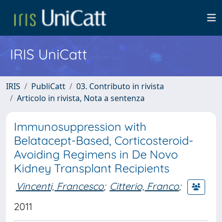
IRIS UniCatt
IRIS
PubliCatt
03. Contributo in rivista
Articolo in rivista, Nota a sentenza
Immunosuppression with
Belatacept-Based, Corticosteroid-
Avoiding Regimens in De Novo
Kidney Transplant Recipients
Vincenti, Francesco
;
Citterio, Franco
;
2011