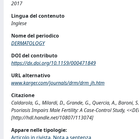
2017
Lingua del contenuto
Inglese
Nome del periodico
DERMATOLOGY
DOI del contributo
https://dx.doi.org/10.1159/000471849
URL alternativo
www.karger.com/journals/drm/drm_jh.htm
Citazione
Caldarola, G., Milardi, D., Grande, G., Quercia, A., Baroni, S.
Psoriasis Impairs Male Fertility: A Case-Control Study, 
[http://hdl.handle.net/10807/113074]
Appare nelle tipologie:
Articolo in rivista, Nota a sentenza