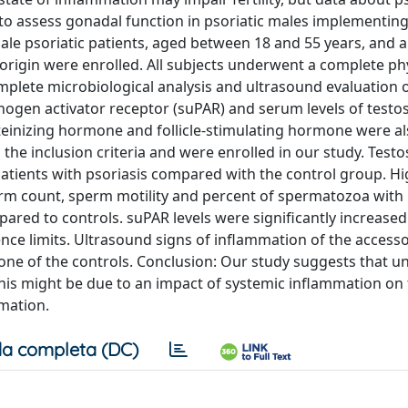
 to assess gonadal function in psoriatic males implementin
ale psoriatic patients, aged between 18 and 55 years, and 
rigin were enrolled. All subjects underwent a complete ph
plete microbiological analysis and ultrasound evaluation o
inogen activator receptor (suPAR) and serum levels of testo
uteinizing hormone and follicle-stimulating hormone were a
ed the inclusion criteria and were enrolled in our study. Test
atients with psoriasis compared with the control group. Hi
sperm count, sperm motility and percent of spermatozoa wit
red to controls. suPAR levels were significantly increased 
ce limits. Ultrasound signs of inflammation of the access
none of the controls. Conclusion: Our study suggests that u
 this might be due to an impact of systemic inflammation on
mation.
a completa (DC)