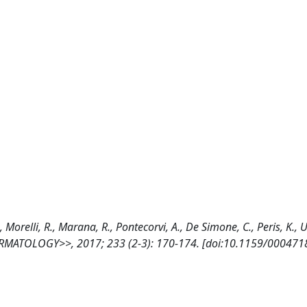
, Morelli, R., Marana, R., Pontecorvi, A., De Simone, C., Peris, K.,
<<DERMATOLOGY>>, 2017; 233 (2-3): 170-174. [doi:10.1159/000471