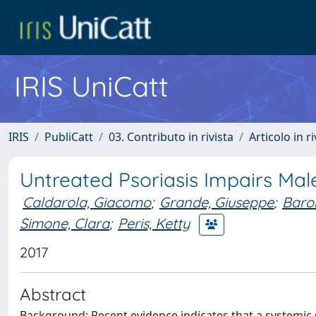
IRIS UniCatt
IRIS
PubliCatt
03. Contributo in rivista
Articolo in r
Untreated Psoriasis Impairs Male
Caldarola, Giacomo
;
Grande, Giuseppe
;
Baron
Simone, Clara
;
Peris, Ketty
2017
Abstract
Background: Recent evidence indicates that a systemic s