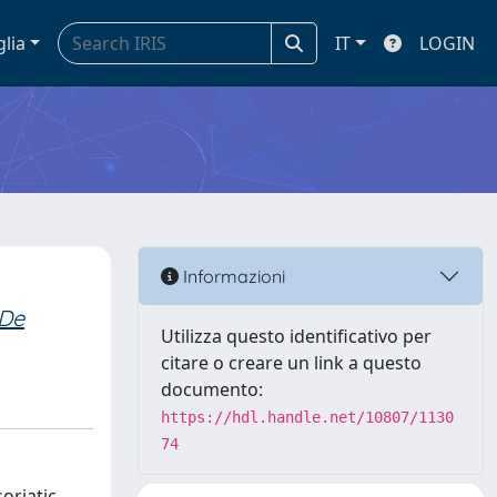
glia
IT
LOGIN
Informazioni
De
Utilizza questo identificativo per
citare o creare un link a questo
documento:
https://hdl.handle.net/10807/1130
74
oriatic