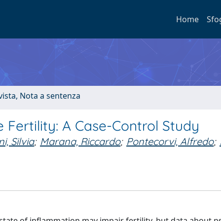
Home
Sfo
ivista, Nota a sentenza
 Fertility: A Case-Control Study
i, Silvia
;
Marana, Riccardo
;
Pontecorvi, Alfredo
;
tate of inflammation may impair fertility, but data about ps