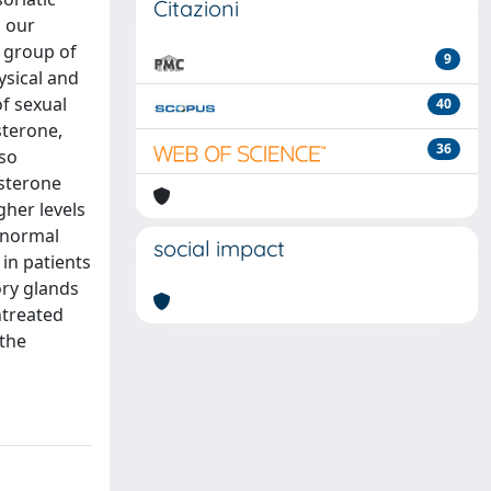
Citazioni
g our
a group of
9
ysical and
f sexual
40
sterone,
36
lso
osterone
gher levels
h normal
social impact
in patients
ory glands
ntreated
 the