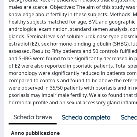
males are scarce. Objectives: The aim of this study was
knowledge about fertility in these subjects. Methods: M
healthy subjects matched for age, BMI and geographic o
andrological examination, standard semen analysis, com
glands. Seminal levels of soluble urokinase-type plasm
estradiol (E2), sex hormone-binding globulin (SHBG), l
assessed. Results: Fifty patients and 50 controls fulfill
and SHBG were found to be significantly decreased in p
of E2 were also reported in psoriatic patients. Total 
morphology were significantly reduced in patients compa
compared to controls and found to be above the referen
were observed in 35/50 patients with psoriasis and in 
psoriasis may impair male fertility. We also found that
hormonal profile and on sexual accessory gland inflam
Scheda breve
Scheda completa
Sched
Anno pubblicazione