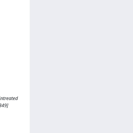
 Untreated
849]