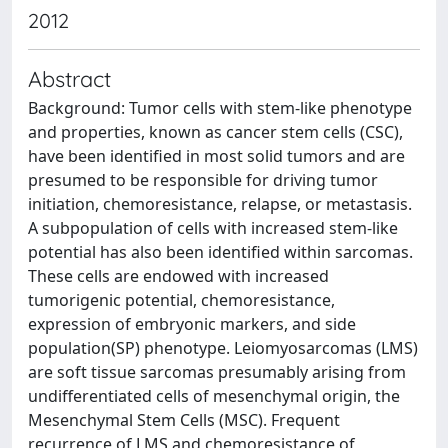
2012
Abstract
Background: Tumor cells with stem-like phenotype
and properties, known as cancer stem cells (CSC),
have been identified in most solid tumors and are
presumed to be responsible for driving tumor
initiation, chemoresistance, relapse, or metastasis.
A subpopulation of cells with increased stem-like
potential has also been identified within sarcomas.
These cells are endowed with increased
tumorigenic potential, chemoresistance,
expression of embryonic markers, and side
population(SP) phenotype. Leiomyosarcomas (LMS)
are soft tissue sarcomas presumably arising from
undifferentiated cells of mesenchymal origin, the
Mesenchymal Stem Cells (MSC). Frequent
recurrence of LMS and chemoresistance of