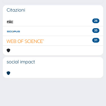
Citazioni
26
35
31
social impact
Powered by
IRIS
-
about IRIS
-