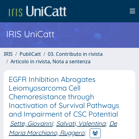
IRIS UniCatt
IRIS
PubliCatt
03. Contributo in rivista
Articolo in rivista, Nota a sentenza
EGFR Inhibition Abrogates
Leiomyosarcoma Cell
Chemoresistance through
Inactivation of Survival Pathways
and Impairment of CSC Potential
Sette, Giovanni
;
Salvati, Valentina
;
De
Maria Marchiano, Ruggero
;