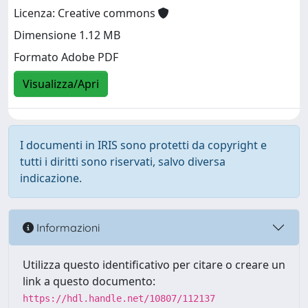
Licenza: Creative commons
Dimensione 1.12 MB
Formato Adobe PDF
Visualizza/Apri
I documenti in IRIS sono protetti da copyright e
tutti i diritti sono riservati, salvo diversa
indicazione.
Informazioni
Utilizza questo identificativo per citare o creare un
link a questo documento:
https://hdl.handle.net/10807/112137