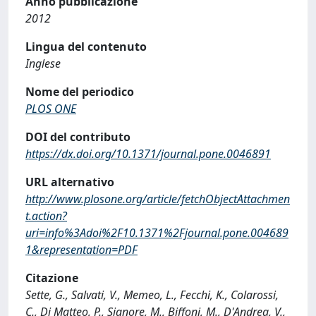
Anno pubblicazione
2012
Lingua del contenuto
Inglese
Nome del periodico
PLOS ONE
DOI del contributo
https://dx.doi.org/10.1371/journal.pone.0046891
URL alternativo
http://www.plosone.org/article/fetchObjectAttachmen
t.action?
uri=info%3Adoi%2F10.1371%2Fjournal.pone.004689
1&representation=PDF
Citazione
Sette, G., Salvati, V., Memeo, L., Fecchi, K., Colarossi,
C., Di Matteo, P., Signore, M., Biffoni, M., D'Andrea, V.,