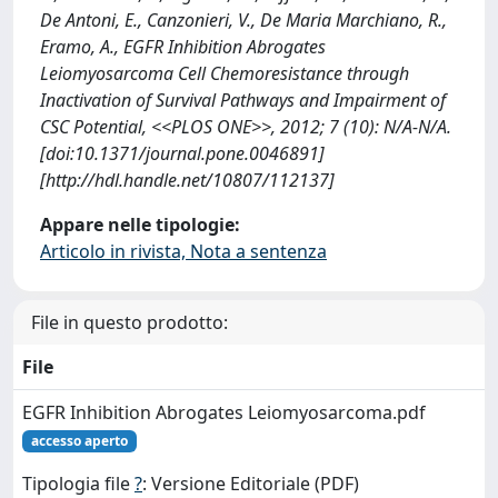
De Antoni, E., Canzonieri, V., De Maria Marchiano, R.,
Eramo, A., EGFR Inhibition Abrogates
Leiomyosarcoma Cell Chemoresistance through
Inactivation of Survival Pathways and Impairment of
CSC Potential, <<PLOS ONE>>, 2012; 7 (10): N/A-N/A.
[doi:10.1371/journal.pone.0046891]
[http://hdl.handle.net/10807/112137]
Appare nelle tipologie:
Articolo in rivista, Nota a sentenza
File in questo prodotto:
File
EGFR Inhibition Abrogates Leiomyosarcoma.pdf
accesso aperto
Tipologia file
?
: Versione Editoriale (PDF)