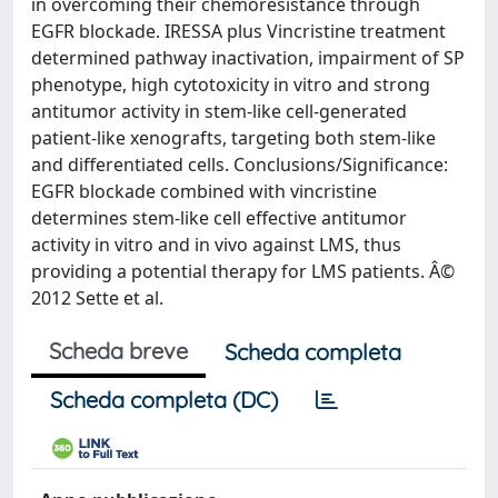
in overcoming their chemoresistance through
EGFR blockade. IRESSA plus Vincristine treatment
determined pathway inactivation, impairment of SP
phenotype, high cytotoxicity in vitro and strong
antitumor activity in stem-like cell-generated
patient-like xenografts, targeting both stem-like
and differentiated cells. Conclusions/Significance:
EGFR blockade combined with vincristine
determines stem-like cell effective antitumor
activity in vitro and in vivo against LMS, thus
providing a potential therapy for LMS patients. Â©
2012 Sette et al.
Scheda breve
Scheda completa
Scheda completa (DC)