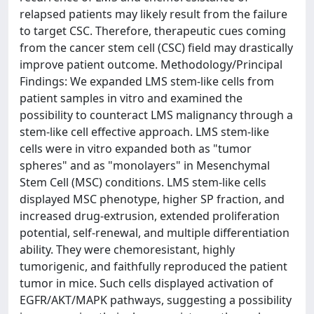
relapsed patients may likely result from the failure
to target CSC. Therefore, therapeutic cues coming
from the cancer stem cell (CSC) field may drastically
improve patient outcome. Methodology/Principal
Findings: We expanded LMS stem-like cells from
patient samples in vitro and examined the
possibility to counteract LMS malignancy through a
stem-like cell effective approach. LMS stem-like
cells were in vitro expanded both as "tumor
spheres" and as "monolayers" in Mesenchymal
Stem Cell (MSC) conditions. LMS stem-like cells
displayed MSC phenotype, higher SP fraction, and
increased drug-extrusion, extended proliferation
potential, self-renewal, and multiple differentiation
ability. They were chemoresistant, highly
tumorigenic, and faithfully reproduced the patient
tumor in mice. Such cells displayed activation of
EGFR/AKT/MAPK pathways, suggesting a possibility