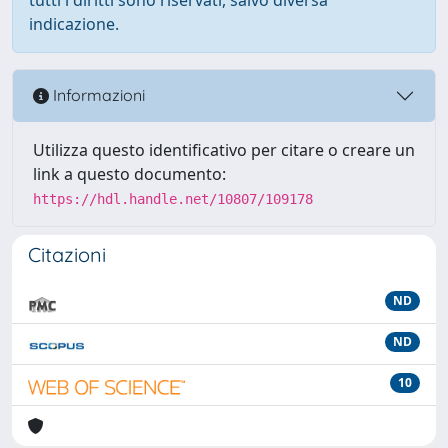
indicazione.
Informazioni
Utilizza questo identificativo per citare o creare un
link a questo documento:
https://hdl.handle.net/10807/109178
Citazioni
ND
ND
10