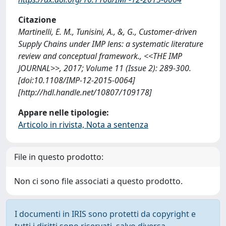
Citazione
Martinelli, E. M., Tunisini, A., &, G., Customer-driven
Supply Chains under IMP lens: a systematic literature
review and conceptual framework., <<THE IMP
JOURNAL>>, 2017; Volume 11 (Issue 2): 289-300.
[doi:10.1108/IMP-12-2015-0064]
[http://hdl.handle.net/10807/109178]
Appare nelle tipologie:
Articolo in rivista, Nota a sentenza
File in questo prodotto:
Non ci sono file associati a questo prodotto.
I documenti in IRIS sono protetti da copyright e
tutti i diritti sono riservati, salvo diversa