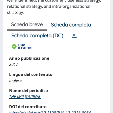
were identified: the customer closeness strategy,
relational strategy, and intra-organizational
strategy.
Scheda breve
Scheda completa
Scheda completa (DC)
Anno pubblicazione
2017
Lingua del contenuto
Inglese
Nome del periodico
THE IMP JOURNAL
DOI del contributo
https://dx.doi.org/10.1108/IMP-12-2015-0064