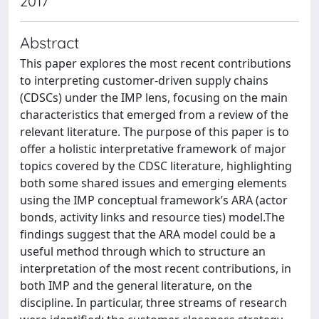
2017
Abstract
This paper explores the most recent contributions
to interpreting customer-driven supply chains
(CDSCs) under the IMP lens, focusing on the main
characteristics that emerged from a review of the
relevant literature. The purpose of this paper is to
offer a holistic interpretative framework of major
topics covered by the CDSC literature, highlighting
both some shared issues and emerging elements
using the IMP conceptual framework’s ARA (actor
bonds, activity links and resource ties) model.The
findings suggest that the ARA model could be a
useful method through which to structure an
interpretation of the most recent contributions, in
both IMP and the general literature, on the
discipline. In particular, three streams of research