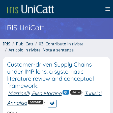
IRIS UniCatt
IRIS
PubliCatt
03. Contributo in rivista
Articolo in rivista, Nota a sentenza
Customer-driven Supply Chains
under IMP lens: a systematic
literature review and conceptual
framework.
Martinelli, Elisa Martina
;
Tunisini,
Primo
Annalisa
;
Secondo