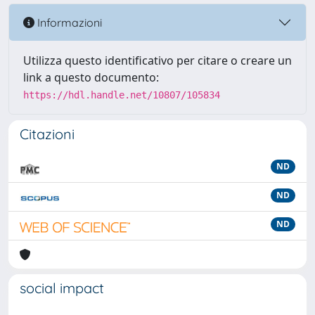
Informazioni
Utilizza questo identificativo per citare o creare un
link a questo documento:
https://hdl.handle.net/10807/105834
Citazioni
ND
ND
ND
social impact