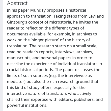
Abstract
In his paper Munday proposes a historical
approach to translation. Taking steps from Levi and
Ginzburg’s concept of microstoria, he invites the
reader to reflect on the different types of
documents available, for example, in archives to
work on the ‘bigger picture’ of the history of
translation. The research starts on a small scale,
reading reader’s reports, interviews, archives,
manuscripts, and personal papers in order to
describe the experience of individual translators in
crucial historical periods. The paper discusses the
limits of such sources (e.g. the interviewee as
mediator) but also the rich research ground that
this kind of study offers, especially for the
interactive nature of translators who actively
shared their expertise with editors, publishers, and
powerful institutions.