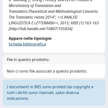
Microhistory of Translation and
Translators:Theoretical and Methodological Concerns
The Translator, rivista 2014", <<L'ANALISI
LINGUISTICA E LETTERARIA>>, 2015; XXIII (1):163-163
[http://hdl.handle.net/10807/105834]
Appare nelle tipologie:
Scheda bibliografica
File in questo prodotto:
Non ci sono file associati a questo prodotto.
I documenti in IRIS sono protetti da copyright e
tutti i diritti sono riservati, salvo diversa
indicazione.