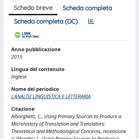
Scheda breve
Scheda completa
Scheda completa (DC)
Anno pubblicazione
2015
Lingua del contenuto
Inglese
Nome del periodico
L'ANALISI LINGUISTICA E LETTERARIA
Citazione
Alborghetti, C., Using Primary Sources to Produce a
Microhistory of Translation and Translators:
Theoretical and Methodological Concerns, recensione
a "Munday, J., Using Primary Sources to Produce a