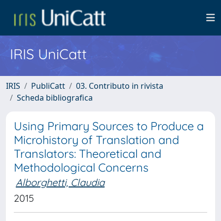
IRIS UniCatt
IRIS
PubliCatt
03. Contributo in rivista
Scheda bibliografica
Using Primary Sources to Produce a
Microhistory of Translation and
Translators: Theoretical and
Methodological Concerns
Alborghetti, Claudia
2015