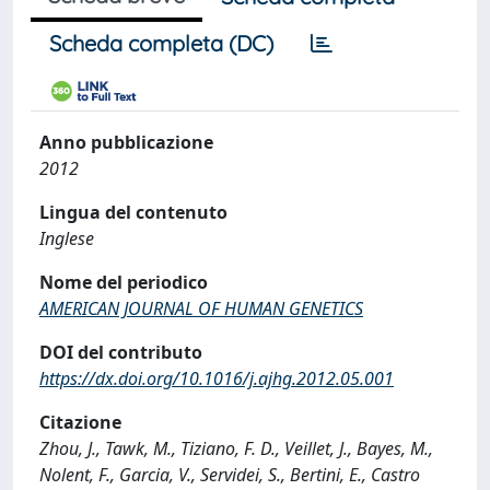
Scheda completa (DC)
Anno pubblicazione
2012
Lingua del contenuto
Inglese
Nome del periodico
AMERICAN JOURNAL OF HUMAN GENETICS
DOI del contributo
https://dx.doi.org/10.1016/j.ajhg.2012.05.001
Citazione
Zhou, J., Tawk, M., Tiziano, F. D., Veillet, J., Bayes, M.,
Nolent, F., Garcia, V., Servidei, S., Bertini, E., Castro