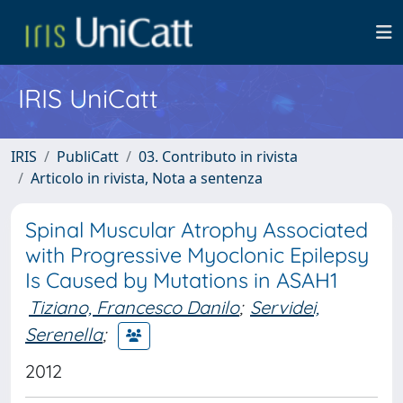
IRIS UniCatt
IRIS
PubliCatt
03. Contributo in rivista
Articolo in rivista, Nota a sentenza
Spinal Muscular Atrophy Associated
with Progressive Myoclonic Epilepsy
Is Caused by Mutations in ASAH1
Tiziano, Francesco Danilo
;
Servidei,
Serenella
;
2012