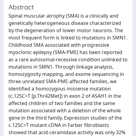
Abstract
Spinal muscular atrophy (SMA) is a clinically and
genetically heterogeneous disease characterized
by the degeneration of lower motor neurons. The
most frequent form is linked to mutations in SMN1.
Childhood SMA associated with progressive
myoclonic epilepsy (SMA-PME) has been reported
as a rare autosomal-recessive condition unlinked to
mutations in SMN1. Through linkage analysis,
homozygosity mapping, and exome sequencing in
three unrelated SMA-PME-affected families, we
identified a homozygous missense mutation
(c.125C>T [p.Thr42Met]) in exon 2 of ASAH1 in the
affected children of two families and the same
mutation associated with a deletion of the whole
gene in the third family. Expression studies of the
c.125C>T mutant cDNA in Farber fibroblasts
showed that acid-ceramidase activity was only 32%