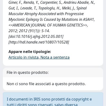
Giner, F., Renda, Y., Carpentier, S., Andrieu Abadie, N.,
Gut, I., Levade, T., Topaloglu, H., Melki, J., Spinal
Muscular Atrophy Associated with Progressive
Myoclonic Epilepsy Is Caused by Mutations in ASAH1,
<<AMERICAN JOURNAL OF HUMAN GENETICS>>,
2012; 2012 (91(1)): 5-14.
[doi:10.1016/j.ajhg.2012.05.001]
[http://hdl.handle.net/10807/10528]
Appare nelle tipologie:
Articolo in rivista, Nota a sentenza
File in questo prodotto:
Non ci sono file associati a questo prodotto.
I documenti in IRIS sono protetti da copyright e
tutti i diritti sono riservati, salvo diversa