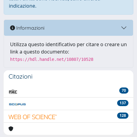
indicazione.
Informazioni
Utilizza questo identificativo per citare o creare un
link a questo documento:
https://hdl.handle.net/10807/10528
Citazioni
70
137
128