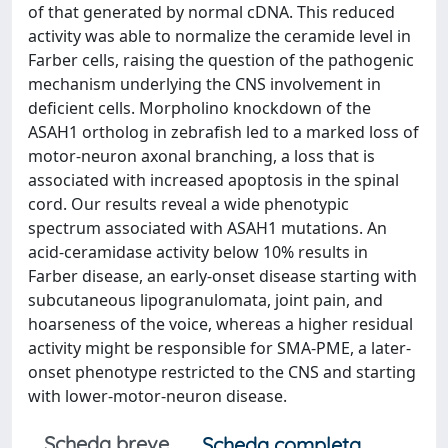
of that generated by normal cDNA. This reduced
activity was able to normalize the ceramide level in
Farber cells, raising the question of the pathogenic
mechanism underlying the CNS involvement in
deficient cells. Morpholino knockdown of the
ASAH1 ortholog in zebrafish led to a marked loss of
motor-neuron axonal branching, a loss that is
associated with increased apoptosis in the spinal
cord. Our results reveal a wide phenotypic
spectrum associated with ASAH1 mutations. An
acid-ceramidase activity below 10% results in
Farber disease, an early-onset disease starting with
subcutaneous lipogranulomata, joint pain, and
hoarseness of the voice, whereas a higher residual
activity might be responsible for SMA-PME, a later-
onset phenotype restricted to the CNS and starting
with lower-motor-neuron disease.
Scheda breve
Scheda completa