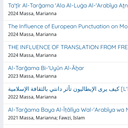
Ta'ṯīr Al-Tarǧama 'Ala Al-Luġa Al-'Arabīya Aṯn
2024 Massa, Marianna
The Influence of European Punctuation on M
2024 Massa, Marianna
THE INFLUENCE OF TRANSLATION FROM FR
2024 Massa, Marianna
Al-Tarǧama Bi-'Uyūn Al-Āḫar
2023 Massa, Marianna
كيف ي
2022 Massa, Marianna
Al-Tarǧama Baya Al-Īṭālīya Wal-'Arabīya wa 
2021 Massa, Marianna; Fawzi, Islam