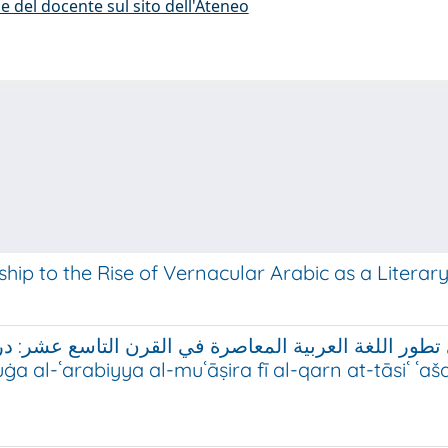
e del docente sul sito dell'Ateneo
ship to the Rise of Vernacular Arabic as a Litera
عاصرة في القرن التاسع عشر: دراسة في المدونات اللغوية (لس
a al-ʿarabiyya al-muʿāṣira fī al-qarn at-tāsiʿ ʿa