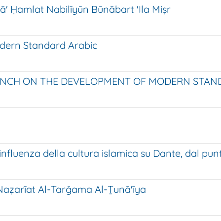
ā' Ḥamlat Nabilīyūn Būnābart 'Ila Miṣr
odern Standard Arabic
ENCH ON THE DEVELOPMENT OF MODERN STAND
رى الإيطاليون تأثر دانتي بالثقافة الإسلامية [L'influenza della cultura islamica s
Naẓarīat Al-Tarǧama Al-Ṯunā'īya