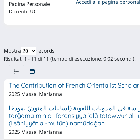
Accedi alla pagina personal
Pagina Personale
Docente UC
Mostra
records
Risultati 1 - 11 di 11 (tempo di esecuzione: 0.02 secondi).
The Contribution of French Orientalist Scholar
2025 Massa, Marianna
تأثير الترجمة من الفرنسية على تطور اللغة العربية الم
tarǧama min al-faransiyya ʿalā taṭawwur al-luġ
(lisāniyyāt al-mutūn) namūḏaǧan
2025 Massa, Marianna