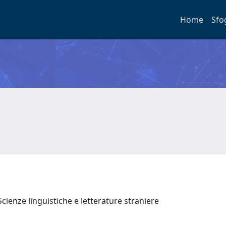
Home
Sfo
cienze linguistiche e letterature straniere