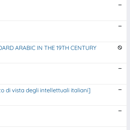
ARD ARABIC IN THE 19TH CENTURY
u Dante, dal punto di vista degli intellettuali italiani]