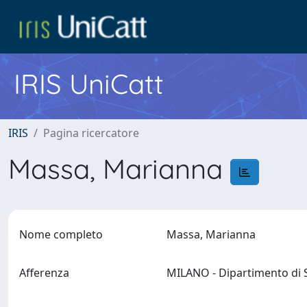
IRIS UniCatt
IRIS
Pagina ricercatore
Massa, Marianna
Nome completo
Massa, Marianna
Afferenza
MILANO - Dipartimento di S