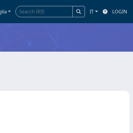
glia
IT
LOGIN