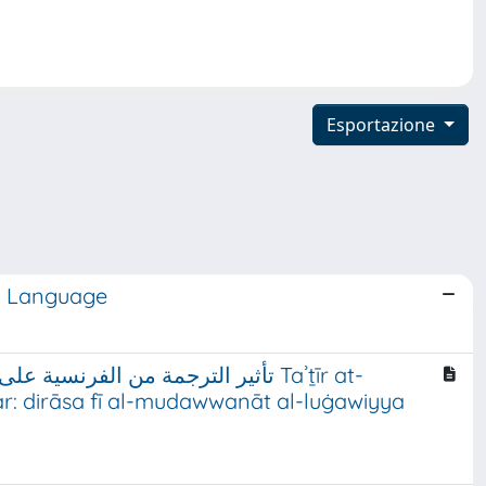
Esportazione
ry Language
انيات المتون) نموذجًا Taʾṯīr at-
šar: dirāsa fī al-mudawwanāt al-luġawiyya