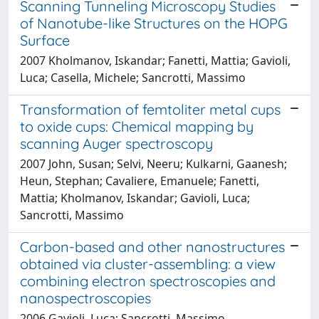
Scanning Tunneling Microscopy Studies
of Nanotube-like Structures on the HOPG
Surface
2007 Kholmanov, Iskandar; Fanetti, Mattia; Gavioli,
Luca; Casella, Michele; Sancrotti, Massimo
Transformation of femtoliter metal cups
to oxide cups: Chemical mapping by
scanning Auger spectroscopy
2007 John, Susan; Selvi, Neeru; Kulkarni, Gaanesh;
Heun, Stephan; Cavaliere, Emanuele; Fanetti,
Mattia; Kholmanov, Iskandar; Gavioli, Luca;
Sancrotti, Massimo
Carbon-based and other nanostructures
obtained via cluster-assembling: a view
combining electron spectroscopies and
nanospectroscopies
2006 Gavioli, Luca; Sancrotti, Massimo