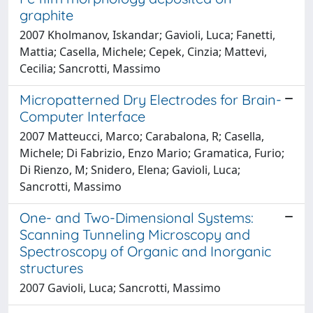
graphite
2007 Kholmanov, Iskandar; Gavioli, Luca; Fanetti,
Mattia; Casella, Michele; Cepek, Cinzia; Mattevi,
Cecilia; Sancrotti, Massimo
Micropatterned Dry Electrodes for Brain-
Computer Interface
2007 Matteucci, Marco; Carabalona, R; Casella,
Michele; Di Fabrizio, Enzo Mario; Gramatica, Furio;
Di Rienzo, M; Snidero, Elena; Gavioli, Luca;
Sancrotti, Massimo
One- and Two-Dimensional Systems:
Scanning Tunneling Microscopy and
Spectroscopy of Organic and Inorganic
structures
2007 Gavioli, Luca; Sancrotti, Massimo