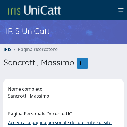
IRIS UniCatt
IRIS
Pagina ricercatore
Sancrotti, Massimo
Nome completo
Sancrotti, Massimo
Pagina Personale Docente UC
Accedi alla pagina personale del docente sul sito