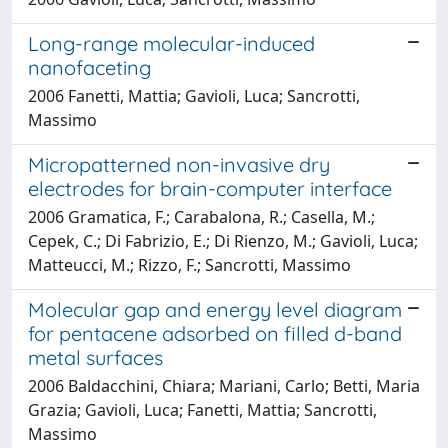
Long-range molecular-induced
nanofaceting
2006 Fanetti, Mattia; Gavioli, Luca; Sancrotti,
Massimo
Micropatterned non-invasive dry
electrodes for brain-computer interface
2006 Gramatica, F.; Carabalona, R.; Casella, M.;
Cepek, C.; Di Fabrizio, E.; Di Rienzo, M.; Gavioli, Luca;
Matteucci, M.; Rizzo, F.; Sancrotti, Massimo
Molecular gap and energy level diagram
for pentacene adsorbed on filled d-band
metal surfaces
2006 Baldacchini, Chiara; Mariani, Carlo; Betti, Maria
Grazia; Gavioli, Luca; Fanetti, Mattia; Sancrotti,
Massimo