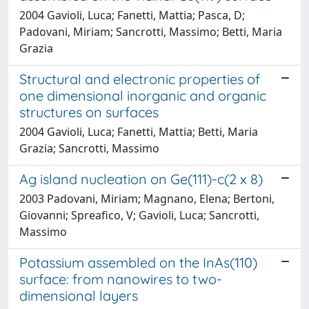
2004 Gavioli, Luca; Fanetti, Mattia; Pasca, D;
Padovani, Miriam; Sancrotti, Massimo; Betti, Maria
Grazia
Structural and electronic properties of
one dimensional inorganic and organic
structures on surfaces
2004 Gavioli, Luca; Fanetti, Mattia; Betti, Maria
Grazia; Sancrotti, Massimo
Ag island nucleation on Ge(111)-c(2 x 8)
2003 Padovani, Miriam; Magnano, Elena; Bertoni,
Giovanni; Spreafico, V; Gavioli, Luca; Sancrotti,
Massimo
Potassium assembled on the InAs(110)
surface: from nanowires to two-
dimensional layers