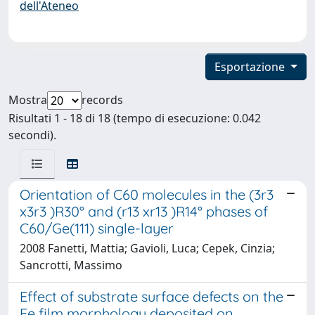
dell'Ateneo
Esportazione
Mostra
records
Risultati 1 - 18 di 18 (tempo di esecuzione: 0.042
secondi).
Orientation of C60 molecules in the (3r3
x3r3 )R30° and (r13 xr13 )R14° phases of
C60/Ge(111) single-layer
2008 Fanetti, Mattia; Gavioli, Luca; Cepek, Cinzia;
Sancrotti, Massimo
Effect of substrate surface defects on the
Fe film morphology deposited on