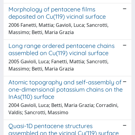
Morphology of pentacene films
deposited on Cu(119) vicinal surface
2006 Fanetti, Mattia; Gavioli, Luca; Sancrotti,
Massimo; Betti, Maria Grazia
Long range ordered pentacene chains
assembled on Cu(119) vicinal surface
2005 Gavioli, Luca; Fanetti, Mattia; Sancrotti,
Massimo; Betti, Maria Grazia
Atomic topography and self-assembly of
one-dimensional potassium chains on the
InAs(110) surface
2004 Gavioli, Luca; Betti, Maria Grazia; Corradini,
Valdis; Sancrotti, Massimo
Quasi-1D pentacene structures
assembled on the vicinal Cu(119) surface