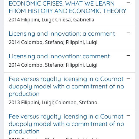
ECONOMIC CRISES, WHAT WE LEARN
FROM HISTORY AND ECONOMIC THEORY
2014 Filippini, Luigi; Chiesa, Gabriella
Licensing and innovation: a comment
2014 Colombo, Stefano; Filippini, Luigi
Licensing and innovation: comment
2014 Colombo, Stefano; Filippini, Luigi
Fee versus royalty licensing in a Cournot
duopoly model with a commitment of no
production
2013 Filippini, Luigi; Colombo, Stefano
Fee versus royalty licensing in a Cournot
duopoly model with a commitment of no
production