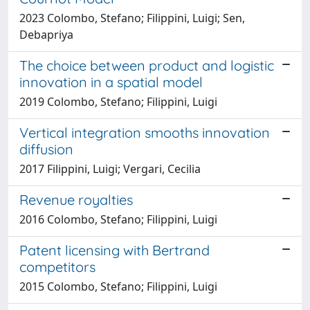
2023 Colombo, Stefano; Filippini, Luigi; Sen,
Debapriya
The choice between product and logistic
innovation in a spatial model
2019 Colombo, Stefano; Filippini, Luigi
Vertical integration smooths innovation
diffusion
2017 Filippini, Luigi; Vergari, Cecilia
Revenue royalties
2016 Colombo, Stefano; Filippini, Luigi
Patent licensing with Bertrand
competitors
2015 Colombo, Stefano; Filippini, Luigi