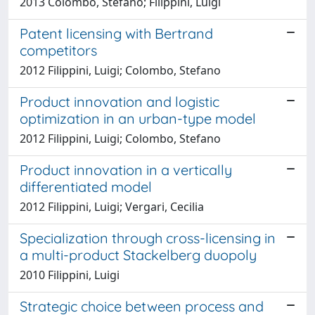
2013 Colombo, Stefano; Filippini, Luigi
Patent licensing with Bertrand
competitors
2012 Filippini, Luigi; Colombo, Stefano
Product innovation and logistic
optimization in an urban-type model
2012 Filippini, Luigi; Colombo, Stefano
Product innovation in a vertically
differentiated model
2012 Filippini, Luigi; Vergari, Cecilia
Specialization through cross-licensing in
a multi-product Stackelberg duopoly
2010 Filippini, Luigi
Strategic choice between process and