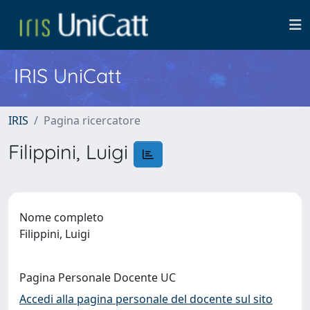
IRIS UniCatt
IRIS
Pagina ricercatore
Filippini, Luigi
Nome completo
Filippini, Luigi
Pagina Personale Docente UC
Accedi alla pagina personale del docente sul sito