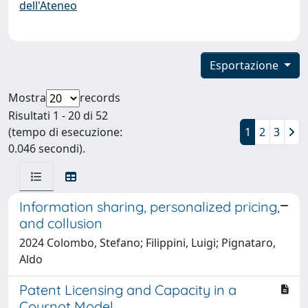
dell'Ateneo
Esportazione
Mostra
records
Risultati 1 - 20 di 52
(tempo di esecuzione:
1
2
3
0.046 secondi).
Information sharing, personalized pricing,
and collusion
2024 Colombo, Stefano; Filippini, Luigi; Pignataro,
Aldo
Patent Licensing and Capacity in a
Cournot Model