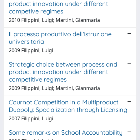
product innovation under different
competive regimes
2010 Filippini, Luigi; Martini, Gianmaria
Il processo produttivo dell'istruzione
universitaria
2009 Filippini, Luigi
Strategic choice between process and
product innovation under different
competitive regimes
2009 Filippini, Luigi; Martini, Gianmaria
Cournot Competition in a Multiproduct
Duopoly: Specialization through Licensing
2007 Filippini, Luigi
Some remarks on School Accountability