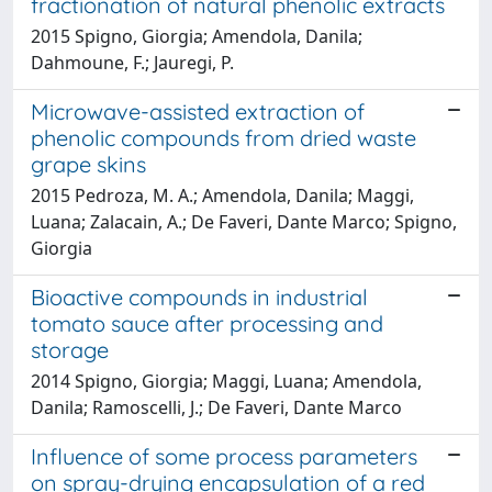
fractionation of natural phenolic extracts
2015 Spigno, Giorgia; Amendola, Danila;
Dahmoune, F.; Jauregi, P.
Microwave-assisted extraction of
phenolic compounds from dried waste
grape skins
2015 Pedroza, M. A.; Amendola, Danila; Maggi,
Luana; Zalacain, A.; De Faveri, Dante Marco; Spigno,
Giorgia
Bioactive compounds in industrial
tomato sauce after processing and
storage
2014 Spigno, Giorgia; Maggi, Luana; Amendola,
Danila; Ramoscelli, J.; De Faveri, Dante Marco
Influence of some process parameters
on spray-drying encapsulation of a red