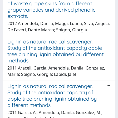
of waste grape skins from different
grape varieties and derived phenolic
extracts.
2012 Amendola, Danila; Maggi, Luana; Silva, Angela;
De Faveri, Dante Marco; Spigno, Giorgia
Lignin as natural radical scavenger.
Study of the antioxidant capacity apple
tree pruning lignin obtained by different
methods
2011 Araceli, Garcia; Amendola, Danila; Gonzalez,
Maria; Spigno, Giorgia; Labidi, Jalel
Lignin as natural radical scavenger.
Study of the antioxidant capacity of
apple tree pruning lignin obtained by
different methods
2011 Garcia, A.; Amendola, Danila; Gonzalez, M.;