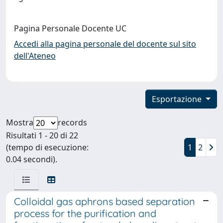
Pagina Personale Docente UC
Accedi alla pagina personale del docente sul sito
dell'Ateneo
Esportazione
Mostra
records
Risultati 1 - 20 di 22
(tempo di esecuzione:
1
2
0.04 secondi).
Colloidal gas aphrons based separation
process for the purification and