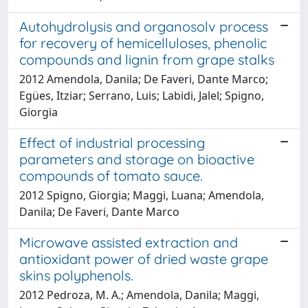
Autohydrolysis and organosolv process
for recovery of hemicelluloses, phenolic
compounds and lignin from grape stalks
2012 Amendola, Danila; De Faveri, Dante Marco;
Egües, Itziar; Serrano, Luis; Labidi, Jalel; Spigno,
Giorgia
Effect of industrial processing
parameters and storage on bioactive
compounds of tomato sauce.
2012 Spigno, Giorgia; Maggi, Luana; Amendola,
Danila; De Faveri, Dante Marco
Microwave assisted extraction and
antioxidant power of dried waste grape
skins polyphenols.
2012 Pedroza, M. A.; Amendola, Danila; Maggi,