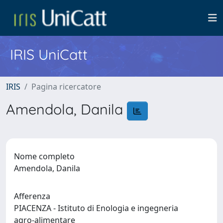
IRIS UniCatt
IRIS
Pagina ricercatore
Amendola, Danila
Nome completo
Amendola, Danila
Afferenza
PIACENZA - Istituto di Enologia e ingegneria
agro-alimentare