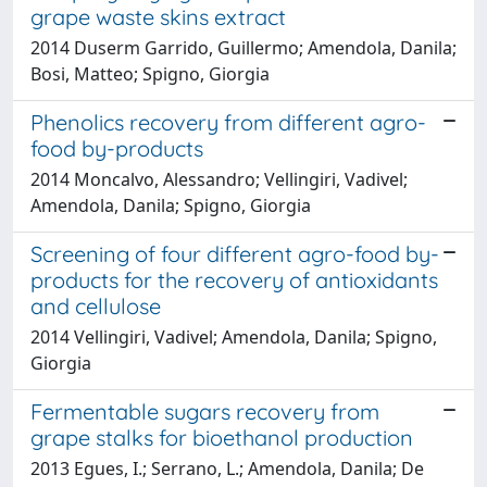
grape waste skins extract
2014 Duserm Garrido, Guillermo; Amendola, Danila;
Bosi, Matteo; Spigno, Giorgia
Phenolics recovery from different agro-
food by-products
2014 Moncalvo, Alessandro; Vellingiri, Vadivel;
Amendola, Danila; Spigno, Giorgia
Screening of four different agro-food by-
products for the recovery of antioxidants
and cellulose
2014 Vellingiri, Vadivel; Amendola, Danila; Spigno,
Giorgia
Fermentable sugars recovery from
grape stalks for bioethanol production
2013 Egues, I.; Serrano, L.; Amendola, Danila; De