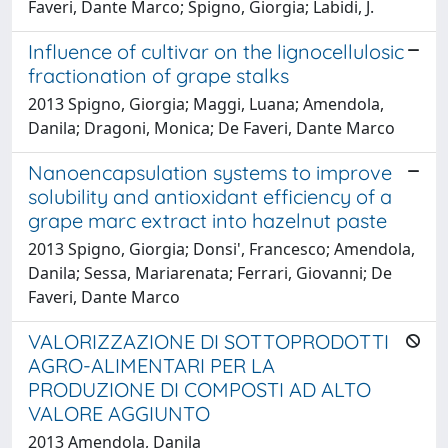
Faveri, Dante Marco; Spigno, Giorgia; Labidi, J.
Influence of cultivar on the lignocellulosic
fractionation of grape stalks
2013 Spigno, Giorgia; Maggi, Luana; Amendola,
Danila; Dragoni, Monica; De Faveri, Dante Marco
Nanoencapsulation systems to improve
solubility and antioxidant efficiency of a
grape marc extract into hazelnut paste
2013 Spigno, Giorgia; Donsi', Francesco; Amendola,
Danila; Sessa, Mariarenata; Ferrari, Giovanni; De
Faveri, Dante Marco
VALORIZZAZIONE DI SOTTOPRODOTTI
AGRO-ALIMENTARI PER LA
PRODUZIONE DI COMPOSTI AD ALTO
VALORE AGGIUNTO
2013 Amendola, Danila