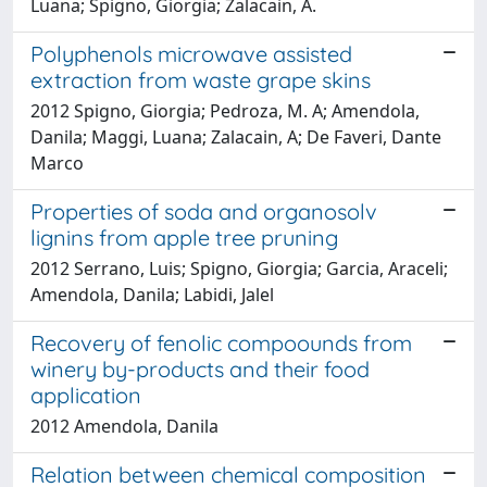
Luana; Spigno, Giorgia; Zalacain, A.
Polyphenols microwave assisted
extraction from waste grape skins
2012 Spigno, Giorgia; Pedroza, M. A; Amendola,
Danila; Maggi, Luana; Zalacain, A; De Faveri, Dante
Marco
Properties of soda and organosolv
lignins from apple tree pruning
2012 Serrano, Luis; Spigno, Giorgia; Garcia, Araceli;
Amendola, Danila; Labidi, Jalel
Recovery of fenolic compoounds from
winery by-products and their food
application
2012 Amendola, Danila
Relation between chemical composition