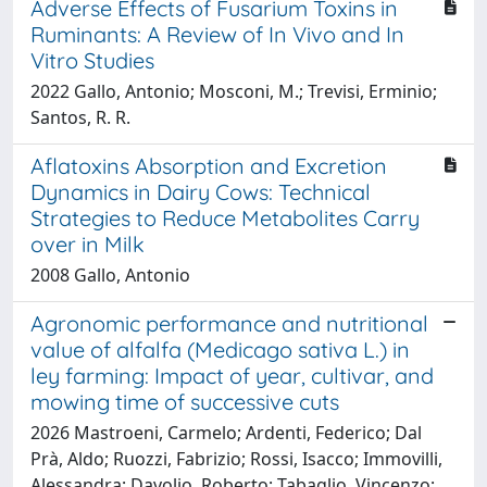
Adverse Effects of Fusarium Toxins in
Ruminants: A Review of In Vivo and In
Vitro Studies
2022 Gallo, Antonio; Mosconi, M.; Trevisi, Erminio;
Santos, R. R.
Aflatoxins Absorption and Excretion
Dynamics in Dairy Cows: Technical
Strategies to Reduce Metabolites Carry
over in Milk
2008 Gallo, Antonio
Agronomic performance and nutritional
value of alfalfa (Medicago sativa L.) in
ley farming: Impact of year, cultivar, and
mowing time of successive cuts
2026 Mastroeni, Carmelo; Ardenti, Federico; Dal
Prà, Aldo; Ruozzi, Fabrizio; Rossi, Isacco; Immovilli,
Alessandra; Davolio, Roberto; Tabaglio, Vincenzo;