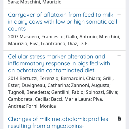
Sara; Moschini, Maurizio
Carryover of aflatoxin from feed to milk
in dairy cows with low or high somatic cell
counts
2007 Masoero, Francesco; Gallo, Antonio; Moschini,
Maurizio; Piva, Gianfranco; Diaz, D. E.
Cellular stress marker alteration and
inflammatory response in pigs fed with
an ochratoxin contaminated diet
2014 Bertuzzi, Terenzio; Bernardini, Chiara; Grilli,
Ester; Duvigneau, Catharina; Zannoni, Augusta;
Tugnoli, Benedetta; Gentilini, Fabio; Spinozzi, Silvia;
Camborata, Cecilia; Bacci, Maria Laura; Piva,
Andrea; Forni, Monica
Changes of milk metabolomic profiles
resulting from a mycotoxins-