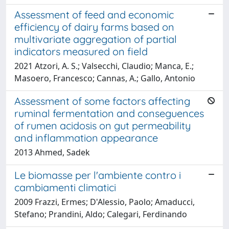
Assessment of feed and economic
efficiency of dairy farms based on
multivariate aggregation of partial
indicators measured on field
2021 Atzori, A. S.; Valsecchi, Claudio; Manca, E.;
Masoero, Francesco; Cannas, A.; Gallo, Antonio
Assessment of some factors affecting
ruminal fermentation and conseguences
of rumen acidosis on gut permeability
and inflammation appearance
2013 Ahmed, Sadek
Le biomasse per l'ambiente contro i
cambiamenti climatici
2009 Frazzi, Ermes; D'Alessio, Paolo; Amaducci,
Stefano; Prandini, Aldo; Calegari, Ferdinando