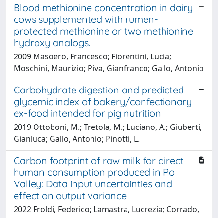
Blood methionine concentration in dairy
cows supplemented with rumen-
protected methionine or two methionine
hydroxy analogs.
2009 Masoero, Francesco; Fiorentini, Lucia;
Moschini, Maurizio; Piva, Gianfranco; Gallo, Antonio
Carbohydrate digestion and predicted
glycemic index of bakery/confectionary
ex-food intended for pig nutrition
2019 Ottoboni, M.; Tretola, M.; Luciano, A.; Giuberti,
Gianluca; Gallo, Antonio; Pinotti, L.
Carbon footprint of raw milk for direct
human consumption produced in Po
Valley: Data input uncertainties and
effect on output variance
2022 Froldi, Federico; Lamastra, Lucrezia; Corrado,