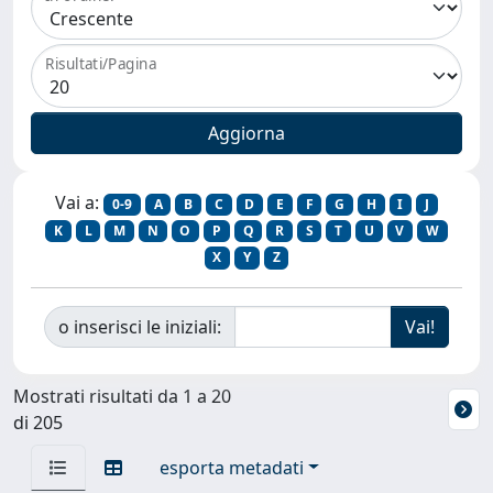
Risultati/Pagina
Vai a:
0-9
A
B
C
D
E
F
G
H
I
J
K
L
M
N
O
P
Q
R
S
T
U
V
W
X
Y
Z
o inserisci le iniziali:
Mostrati risultati da 1 a 20
di 205
esporta metadati