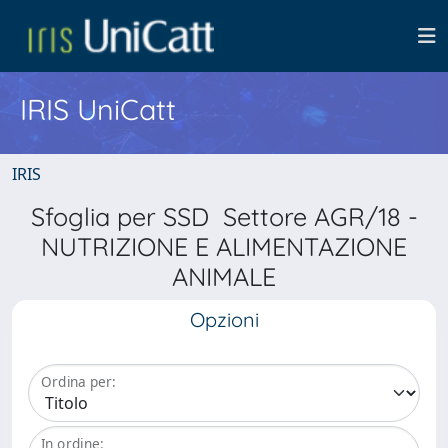
IRIS UniCatt
IRIS
Sfoglia per SSD Settore AGR/18 -
NUTRIZIONE E ALIMENTAZIONE
ANIMALE
Opzioni
Ordina per:
In ordine: