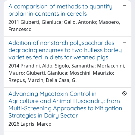
A comparision of methods to quantify
prolamin contents in cereals
2011 Giuberti, Gianluca; Gallo, Antonio; Masoero,
Francesco
Addition of nonstarch polysaccharides
degrading enzymes to two hulless barley
varieties fed in diets for weaned pigs
2014 Prandini, Aldo; Sigolo, Samantha; Morlacchini,
Mauro; Giuberti, Gianluca; Moschini, Maurizio;
Rzepus, Marcin; Della Casa, G.
Advancing Mycotoxin Control in
Agriculture and Animal Husbandry: from
Multi-Screening Approaches to Mitigation
Strategies in Dairy Sector
2026 Lapris, Marco