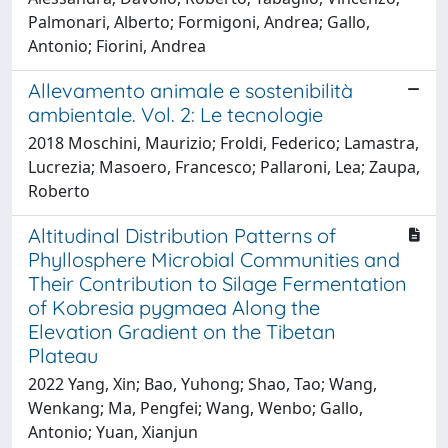
Palmonari, Alberto; Formigoni, Andrea; Gallo,
Antonio; Fiorini, Andrea
Allevamento animale e sostenibilità
ambientale. Vol. 2: Le tecnologie
2018 Moschini, Maurizio; Froldi, Federico; Lamastra,
Lucrezia; Masoero, Francesco; Pallaroni, Lea; Zaupa,
Roberto
Altitudinal Distribution Patterns of
Phyllosphere Microbial Communities and
Their Contribution to Silage Fermentation
of Kobresia pygmaea Along the
Elevation Gradient on the Tibetan
Plateau
2022 Yang, Xin; Bao, Yuhong; Shao, Tao; Wang,
Wenkang; Ma, Pengfei; Wang, Wenbo; Gallo,
Antonio; Yuan, Xianjun