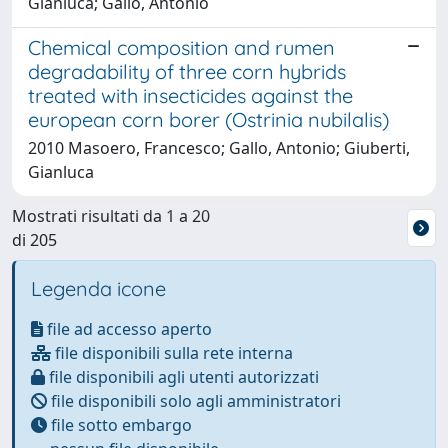
Gianluca; Gallo, Antonio
Chemical composition and rumen
degradability of three corn hybrids
treated with insecticides against the
european corn borer (Ostrinia nubilalis)
2010 Masoero, Francesco; Gallo, Antonio; Giuberti,
Gianluca
Mostrati risultati da 1 a 20
di 205
Legenda icone
file ad accesso aperto
file disponibili sulla rete interna
file disponibili agli utenti autorizzati
file disponibili solo agli amministratori
file sotto embargo