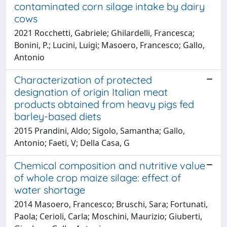
contaminated corn silage intake by dairy
cows
2021 Rocchetti, Gabriele; Ghilardelli, Francesca;
Bonini, P.; Lucini, Luigi; Masoero, Francesco; Gallo,
Antonio
Characterization of protected
designation of origin Italian meat
products obtained from heavy pigs fed
barley-based diets
2015 Prandini, Aldo; Sigolo, Samantha; Gallo,
Antonio; Faeti, V; Della Casa, G
Chemical composition and nutritive value
of whole crop maize silage: effect of
water shortage
2014 Masoero, Francesco; Bruschi, Sara; Fortunati,
Paola; Cerioli, Carla; Moschini, Maurizio; Giuberti,