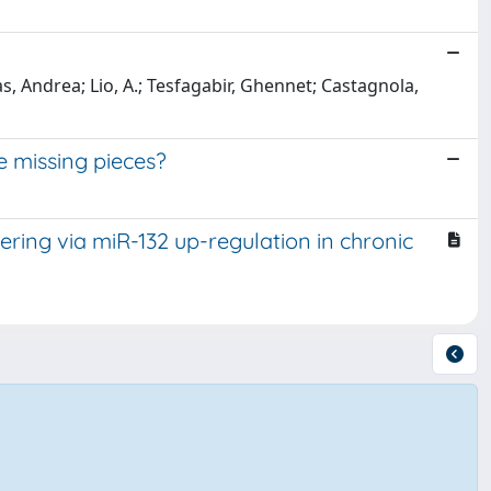
as, Andrea; Lio, A.; Tesfagabir, Ghennet; Castagnola,
e missing pieces?
ering via miR-132 up-regulation in chronic