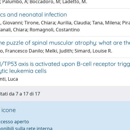
; Palumbo, A; Boccadoro, M; Ladetto, M.
cs and neonatal infection
 Giovanni; Tirone, Chiara; Aurilia, Claudia; Tana, Milena; Pir
anali, Chiara; Romagnoli, Costantino
he puzzle of spinal muscular atrophy: what are th
o, Francesco Danilo; Melki, Judith; Simard, Louise R.
/TP53 axis is activated upon B-cell receptor trigg
tic leukemia cells
nti, Luca
tati da 7 a 17 di 17
 icone
accesso aperto
ponibili sulla rete interna