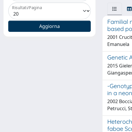
Risultati/Pagina
Familial 
based po
2001 Crucit
Emanuela
Genetic A
2015 Gielen
Giangaspero
-Genotypi
in a neon
2002 Boccia
Petrucci, S
Heteroch
fabae Sc