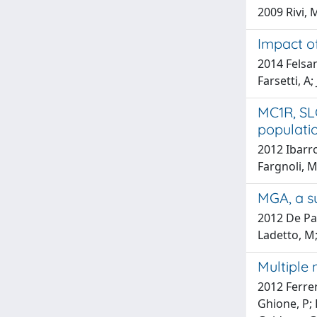
2009 Rivi, 
Impact of
2014 Felsan
Farsetti, A;
MC1R, SL
populatio
2012 Ibarro
Fargnoli, Mc
MGA, a su
2012 De Pao
Ladetto, M;
Multiple
2012 Ferrer
Ghione, P; 