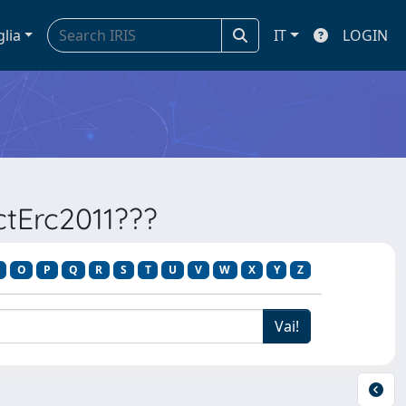
glia
IT
LOGIN
ectErc2011???
O
P
Q
R
S
T
U
V
W
X
Y
Z