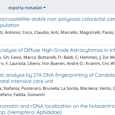
esporta metadati
microsatellite-stable non-polyposis colorectal canc
pulation
ti, Antonio; Coco, Claudio; Anti, Marcello; Magistrelli, Paolo; 
nalysis of Diffuse High-Grade Astrocytomas in In
, Gh; Gessi, Marco; Buttarelli, Fr; Baldi, C; Hammes, J; Zu
, F; Lauriola, Libero; Von Bueren, André O.; Kramm, Cm; Wa
c analysis by 27A DNA fingerprinting of Candida 
atal intensive care unit
, Stefania; Posteraro, Brunella; La Sorda, Marilena; Vento,
tefano; Fadda, Giovanni
romatin and rDNA localization on the holocentri
op. (Hemiptera: Aphididae)