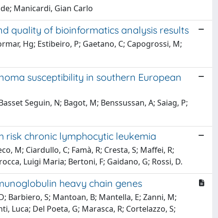
ide; Manicardi, Gian Carlo
d quality of bioinformatics analysis results
rmar, Hg; Estibeiro, P; Gaetano, C; Capogrossi, M;
noma susceptibility in southern European
Basset Seguin, N; Bagot, M; Benssussan, A; Saiag, P;
gh risk chronic lymphocytic leukemia
eco, M; Ciardullo, C; Famà, R; Cresta, S; Maffei, R;
rocca, Luigi Maria; Bertoni, F; Gaidano, G; Rossi, D.
mmunoglobulin heavy chain genes
, D; Barbiero, S; Mantoan, B; Mantella, E; Zanni, M;
nti, Luca; Del Poeta, G; Marasca, R; Cortelazzo, S;