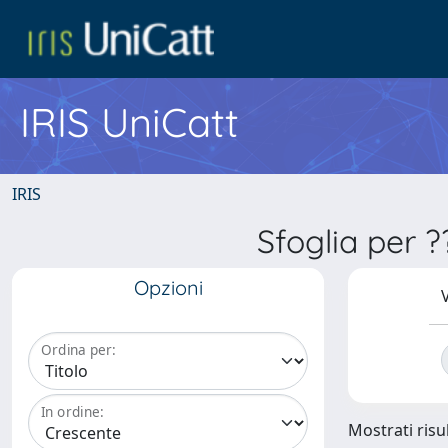
IRIS UniCatt
IRIS
Sfoglia per 
Opzioni
V
Ordina per:
In ordine:
Mostrati risul