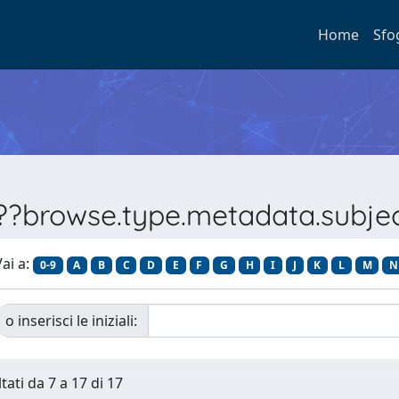
Home
Sfo
???browse.type.metadata.subj
ai a:
0-9
A
B
C
D
E
F
G
H
I
J
K
L
M
N
o inserisci le iniziali:
tati da 7 a 17 di 17