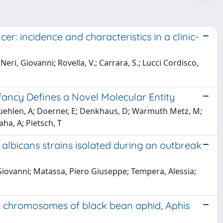
er: incidence and characteristics in a clinic-
Neri, Giovanni; Rovella, V.; Carrara, S.; Lucci Cordisco,
fancy Defines a Novel Molecular Entity
r Muehlen, A; Doerner, E; Denkhaus, D; Warmuth Metz, M;
ha, A; Pietsch, T
albicans strains isolated during an outbreak
 Giovanni; Matassa, Piero Giuseppe; Tempera, Alessia;
c chromosomes of black bean aphid, Aphis