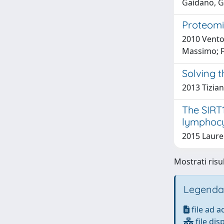
Gaidano, G
Proteomi
2010 Vento,
Massimo; F
Solving t
2013 Tizian
The SIRT1
lymphocy
2015 Laure
Mostrati risul
Legenda
file ad 
file dis