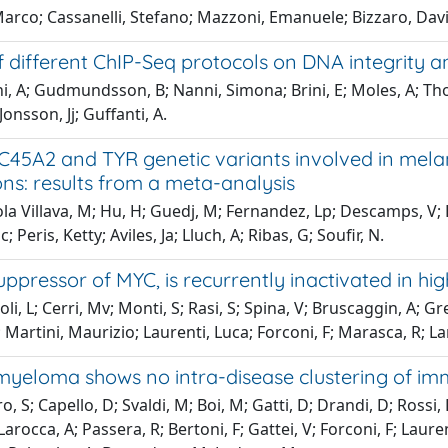
Marco; Cassanelli, Stefano; Mazzoni, Emanuele; Bizzaro, Dav
 different ChIP-Seq protocols on DNA integrity an
i, A; Gudmundsson, B; Nanni, Simona; Brini, E; Moles, A; Tho
 Jonsson, Jj; Guffanti, A.
C45A2 and TYR genetic variants involved in mela
ns: results from a meta-analysis
la Villava, M; Hu, H; Guedj, M; Fernandez, Lp; Descamps, V; 
; Peris, Ketty; Aviles, Ja; Lluch, A; Ribas, G; Soufir, N.
ppressor of MYC, is recurrently inactivated in hi
li, L; Cerri, Mv; Monti, S; Rasi, S; Spina, V; Bruscaggin, A; Gr
 Martini, Maurizio; Laurenti, Luca; Forconi, F; Marasca, R; La
 myeloma shows no intra-disease clustering of i
o, S; Capello, D; Svaldi, M; Boi, M; Gatti, D; Drandi, D; Rossi
Larocca, A; Passera, R; Bertoni, F; Gattei, V; Forconi, F; Laure