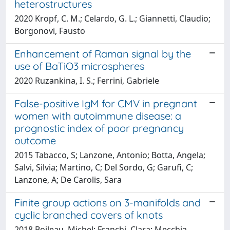
heterostructures
2020 Kropf, C. M.; Celardo, G. L.; Giannetti, Claudio;
Borgonovi, Fausto
Enhancement of Raman signal by the
use of BaTiO3 microspheres
2020 Ruzankina, I. S.; Ferrini, Gabriele
False-positive IgM for CMV in pregnant
women with autoimmune disease: a
prognostic index of poor pregnancy
outcome
2015 Tabacco, S; Lanzone, Antonio; Botta, Angela;
Salvi, Silvia; Martino, C; Del Sordo, G; Garufi, C;
Lanzone, A; De Carolis, Sara
Finite group actions on 3-manifolds and
cyclic branched covers of knots
2018 Boileau, Michel; Franchi, Clara; Mecchia,