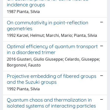
incidence groups
1987 Pianta, Silvia
On commutativity in point-reflection
geometries
1992 Karzel, Helmut; Marchi, Mario; Pianta, Silvia
Optimal efficiency of quantum transport
in a disordered trimer
2016 Giusteri, Giulio Giuseppe; Celardo, Giuseppe;
Borgonovi, Fausto
Projective embedding of fibered groups
and the Suzuki groups
1992 Pianta, Silvia
Quantum chaos and thermalization in
isolated systems of interacting particles