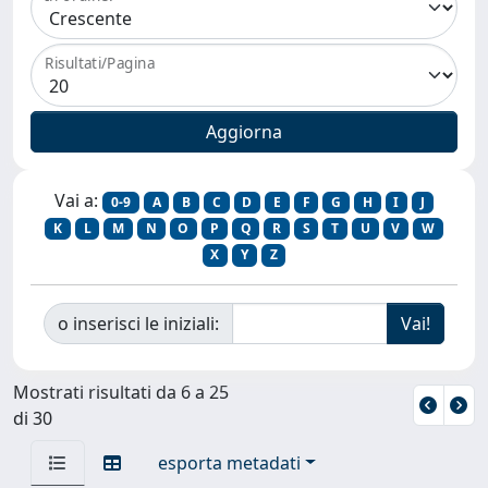
Risultati/Pagina
Vai a:
0-9
A
B
C
D
E
F
G
H
I
J
K
L
M
N
O
P
Q
R
S
T
U
V
W
X
Y
Z
o inserisci le iniziali:
Mostrati risultati da 6 a 25
di 30
esporta metadati