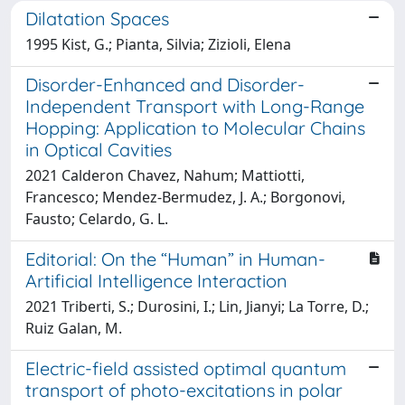
Dilatation Spaces
1995 Kist, G.; Pianta, Silvia; Zizioli, Elena
Disorder-Enhanced and Disorder-
Independent Transport with Long-Range
Hopping: Application to Molecular Chains
in Optical Cavities
2021 Calderon Chavez, Nahum; Mattiotti,
Francesco; Mendez-Bermudez, J. A.; Borgonovi,
Fausto; Celardo, G. L.
Editorial: On the “Human” in Human-
Artificial Intelligence Interaction
2021 Triberti, S.; Durosini, I.; Lin, Jianyi; La Torre, D.;
Ruiz Galan, M.
Electric-field assisted optimal quantum
transport of photo-excitations in polar