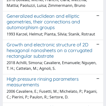
Mattia; Paoluzzi, Luisa; Zimmermann, Bruno
Generalized euclidean and elliptic
geometries, their connections and
automorphism groups
1993 Karzel, Helmut; Pianta, Silvia; Stanik, Rotraut
Growth and electronic structure of 2D
hexagonal nanosheets on a corrugated
rectangular substrate
2018 Achilli, Simona; Cavaliere, Emanuele; Nguyen,
T. H.; Cattelan, M.; Agnoli, S.
High pressure rinsing parameters
measurements
2006 Cavaliere, E.; Fusetti, M.; Michelato, P.; Pagani,
C.; Pierini, P.; Paulon, R.; Sertore, D.