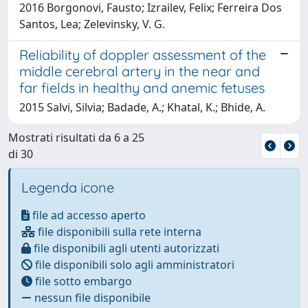
2016 Borgonovi, Fausto; Izrailev, Felix; Ferreira Dos
Santos, Lea; Zelevinsky, V. G.
Reliability of doppler assessment of the
middle cerebral artery in the near and
far fields in healthy and anemic fetuses
2015 Salvi, Silvia; Badade, A.; Khatal, K.; Bhide, A.
Mostrati risultati da 6 a 25
di 30
Legenda icone
file ad accesso aperto
file disponibili sulla rete interna
file disponibili agli utenti autorizzati
file disponibili solo agli amministratori
file sotto embargo
nessun file disponibile