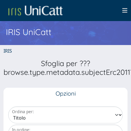
IRIS UniCatt
IRIS
Sfoglia per ???
browse.type.metadata.subjectErc2011
Opzioni
Ordina per:
In ordine: