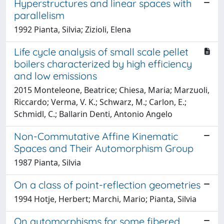
Hyperstructures and linear spaces with
parallelism
1992 Pianta, Silvia; Zizioli, Elena
Life cycle analysis of small scale pellet
boilers characterized by high efficiency
and low emissions
2015 Monteleone, Beatrice; Chiesa, Maria; Marzuoli,
Riccardo; Verma, V. K.; Schwarz, M.; Carlon, E.;
Schmidl, C.; Ballarin Denti, Antonio Angelo
Non-Commutative Affine Kinematic
Spaces and Their Automorphism Group
1987 Pianta, Silvia
On a class of point-reflection geometries
1994 Hotje, Herbert; Marchi, Mario; Pianta, Silvia
On automorphisms for some fibered