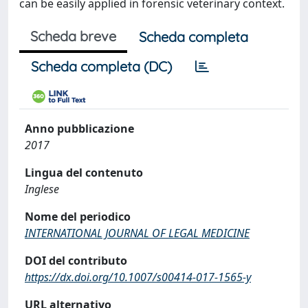
can be easily applied in forensic veterinary context.
Scheda breve
Scheda completa
Scheda completa (DC)
Anno pubblicazione
2017
Lingua del contenuto
Inglese
Nome del periodico
INTERNATIONAL JOURNAL OF LEGAL MEDICINE
DOI del contributo
https://dx.doi.org/10.1007/s00414-017-1565-y
URL alternativo