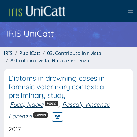
IRIS UniCatt
IRIS
PubliCatt
03. Contributo in rivista
Articolo in rivista, Nota a sentenza
Diatoms in drowning cases in
forensic veterinary context: a
preliminary study
Fucci, Nadia
;
Pascali, Vincenzo
Primo
Lorenzo
Ultimo
2017