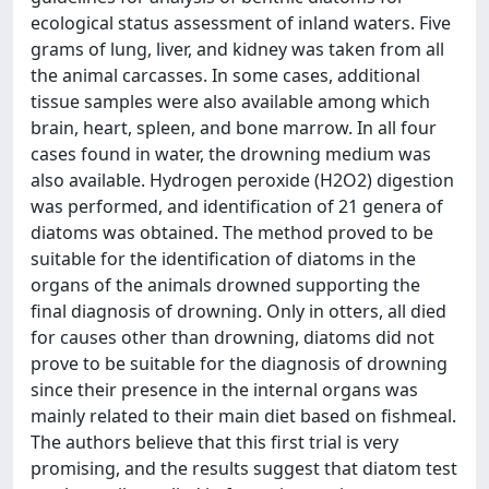
ecological status assessment of inland waters. Five
grams of lung, liver, and kidney was taken from all
the animal carcasses. In some cases, additional
tissue samples were also available among which
brain, heart, spleen, and bone marrow. In all four
cases found in water, the drowning medium was
also available. Hydrogen peroxide (H2O2) digestion
was performed, and identification of 21 genera of
diatoms was obtained. The method proved to be
suitable for the identification of diatoms in the
organs of the animals drowned supporting the
final diagnosis of drowning. Only in otters, all died
for causes other than drowning, diatoms did not
prove to be suitable for the diagnosis of drowning
since their presence in the internal organs was
mainly related to their main diet based on fishmeal.
The authors believe that this first trial is very
promising, and the results suggest that diatom test