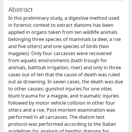
Abstract
In this preliminary study, a digestive method used
in forensic context to extract diatoms has been
applied in organs taken from ten wildlife animals
belonging three species of mammals (a deer, a roe
and five otters) and one species of birds (two
magpies). Only four carcasses were recovered
from aquatic environments (bath trough for
animals, bathtub irrigation, river) and only in three
cases out of ten that the cause of death was ruled
out as drowning. In seven cases, the death was due
to other causes: gunshot injuries for one otter,
blunt trauma for a magpie, and traumatic injuries
followed by motor vehicle collision in other four
otters and a roe. Post-mortem examination was
performed in all carcasses. The diatom test
protocol was performed according to the Italian
guidelines for analysis of benthic diatoms for