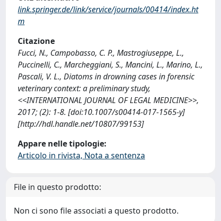
link.springer.de/link/service/journals/00414/index.ht
m
Citazione
Fucci, N., Campobasso, C. P., Mastrogiuseppe, L.,
Puccinelli, C., Marcheggiani, S., Mancini, L., Marino, L.,
Pascali, V. L., Diatoms in drowning cases in forensic
veterinary context: a preliminary study,
<<INTERNATIONAL JOURNAL OF LEGAL MEDICINE>>,
2017; (2): 1-8. [doi:10.1007/s00414-017-1565-y]
[http://hdl.handle.net/10807/99153]
Appare nelle tipologie:
Articolo in rivista, Nota a sentenza
File in questo prodotto:
Non ci sono file associati a questo prodotto.