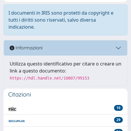
I documenti in IRIS sono protetti da copyright e
tutti i diritti sono riservati, salvo diversa
indicazione.
Informazioni
Utilizza questo identificativo per citare o creare un
link a questo documento:
https://hdl.handle.net/10807/99153
Citazioni
10
29