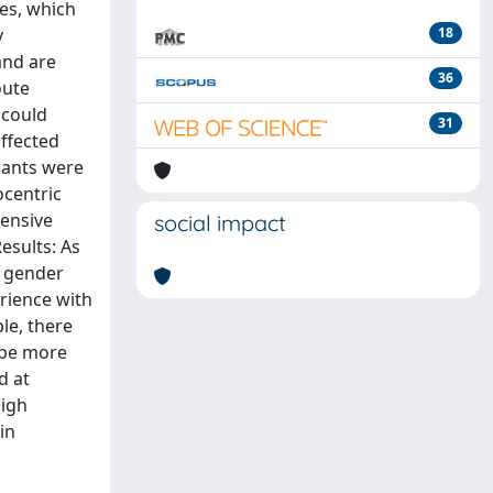
es, which
y
18
and are
36
oute
 could
31
affected
ipants were
ocentric
hensive
social impact
esults: As
d gender
erience with
le, there
o be more
d at
high
in