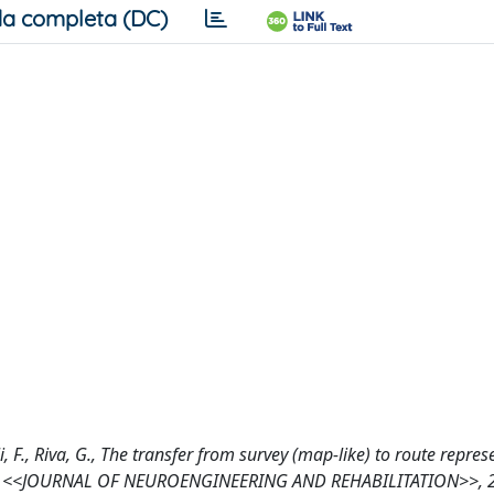
a completa (DC)
oli, F., Riva, G., The transfer from survey (map-like) to route repre
esion, <<JOURNAL OF NEUROENGINEERING AND REHABILITATION>>, 2