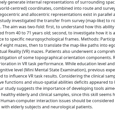
nely generate internal representations of surrounding spac
(world-centred) coordinates, combined into route and surve
ocentric and allocentric representations exist in parallel 
study investigated the transfer from survey (map-like) to r
The aim was two-fold: first, to understand how this ability
d from 40 to 71 years old; second, to investigate how it is 
ence to specific neuropsychological frames. Methods: Partic
of eight mazes, then to translate the map-like paths into eg
Virtual Reality (VR) mazes. Patients also underwent a compre
vestigation of some topographical orientation components. R
rioration in VR task performance. While education level an
nitive level (Mini Mental State Examination), previous exp
 to influence VR task results. Considering the clinical samp
ve functions and visuo-spatial abilities deficits appeared t
 Our study suggests the importance of developing tools aime
 healthy elderly and clinical samples, since this skill seems 
e. Human-computer interaction issues should be considered 
ith elderly subjects and neurological patients.