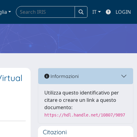
glia
IT
LOGIN
irtual
Informazioni
Utilizza questo identificativo per
citare o creare un link a questo
documento:
https://hdl.handle.net/10807/9897
Citazioni