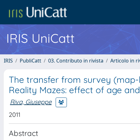
IRIS UniCatt
IRIS
PubliCatt
03. Contributo in rivista
Articolo in r
The transfer from survey (map-li
Reality Mazes: effect of age and
Riva, Giuseppe
2011
Abstract