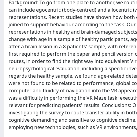
Background: To go from one place to another, we routi
can include egocentric (body-centred) and allocentric 
representations. Recent studies have shown how both eg
joined to support behaviour according to the task. Our 
representations in healthy and brain-damaged subjects. 
change with age in a sample of healthy participants, age
after a brain lesion in a 8 patients' sample, with refer
first required to perform the paper and pencil version 
routes, in order to find the right way into equivalent 
neuropsychological evaluation, including a specific in
regards the healthy sample, we found age-related dete
were not found to be related to performance, global cog
computer and fluidity of navigation into the VR appeared
was a difficulty in performing the VR Maze task; executi
relevant for predicting patients' results. Conclusions:
investigating the survey to route transfer ability in both
cognitive demanding and sensitive to cognitive declin
employing new technologies, such as VR environments, w