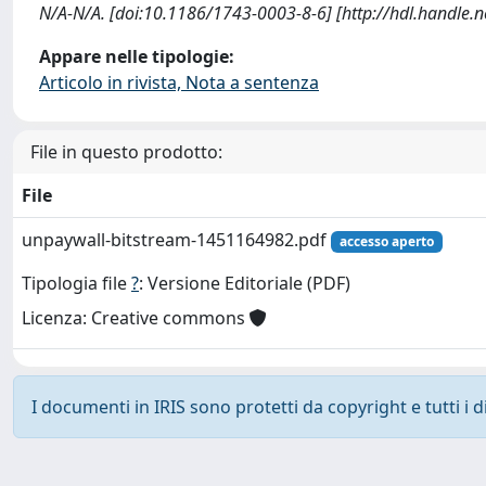
N/A-N/A. [doi:10.1186/1743-0003-8-6] [http://hdl.handle.
Appare nelle tipologie:
Articolo in rivista, Nota a sentenza
File in questo prodotto:
File
unpaywall-bitstream-1451164982.pdf
accesso aperto
Tipologia file
?
: Versione Editoriale (PDF)
Licenza: Creative commons
I documenti in IRIS sono protetti da copyright e tutti i di