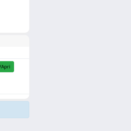
/Apri