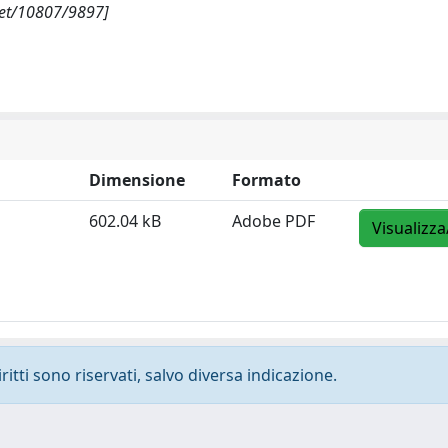
net/10807/9897]
Dimensione
Formato
602.04 kB
Adobe PDF
Visualizza
ritti sono riservati, salvo diversa indicazione.