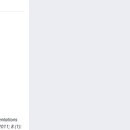
sentations
011; 8 (1):