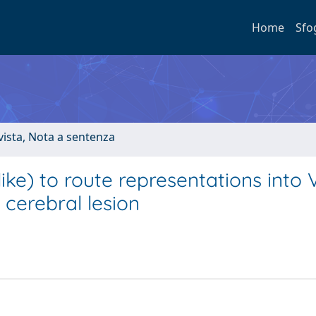
Home
Sfo
ivista, Nota a sentenza
ke) to route representations into V
 cerebral lesion