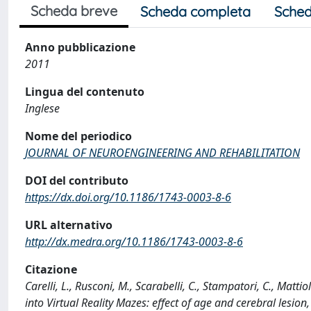
Scheda breve
Scheda completa
Sched
Anno pubblicazione
2011
Lingua del contenuto
Inglese
Nome del periodico
JOURNAL OF NEUROENGINEERING AND REHABILITATION
DOI del contributo
https://dx.doi.org/10.1186/1743-0003-8-6
URL alternativo
http://dx.medra.org/10.1186/1743-0003-8-6
Citazione
Carelli, L., Rusconi, M., Scarabelli, C., Stampatori, C., Matti
into Virtual Reality Mazes: effect of age and cerebral l