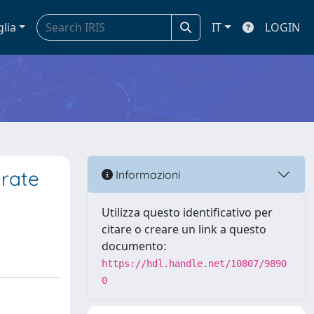
glia
IT
LOGIN
 rate
Informazioni
Utilizza questo identificativo per
citare o creare un link a questo
documento:
https://hdl.handle.net/10807/9890
0