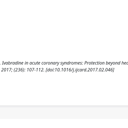
a, F., Ivabradine in acute coronary syndromes: Protection beyond hea
7; (236): 107-112. [doi:10.1016/j.ijcard.2017.02.046]