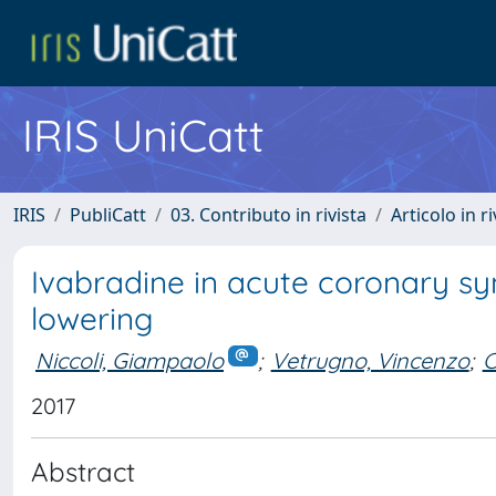
IRIS UniCatt
IRIS
PubliCatt
03. Contributo in rivista
Articolo in r
Ivabradine in acute coronary s
lowering
Niccoli, Giampaolo
;
Vetrugno, Vincenzo
;
C
2017
Abstract