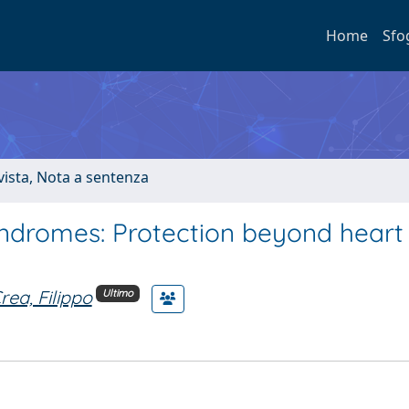
Home
Sfo
ivista, Nota a sentenza
yndromes: Protection beyond heart
rea, Filippo
Ultimo