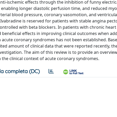
nti-ischemic effects through the inhibition of funny electric
us enabling longer diastolic perfusion time, and reduced myo
erial blood pressure, coronary vasomotion, and ventricula
f Ivabradine is reserved for patients with stable angina pec
trolled with beta blockers. In patients with chronic heart 
 beneficial effects in improving clinical outcomes when ad
in acute coronary syndromes has not been established. Bas
ited amount of clinical data that were reported recently, the
estigation. The aim of this review is to provide an overview
in the clinical context of acute coronary syndromes.
a completa (DC)