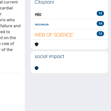
Citazioni
al current
cardial
r
12
toris who
14
failure and
ded to
13
ed on the
 role of
 of the
social impact