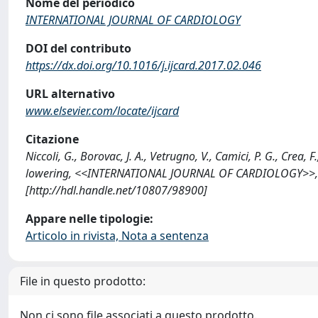
Nome del periodico
INTERNATIONAL JOURNAL OF CARDIOLOGY
DOI del contributo
https://dx.doi.org/10.1016/j.ijcard.2017.02.046
URL alternativo
www.elsevier.com/locate/ijcard
Citazione
Niccoli, G., Borovac, J. A., Vetrugno, V., Camici, P. G., Cre
lowering, <<INTERNATIONAL JOURNAL OF CARDIOLOGY>>, 201
[http://hdl.handle.net/10807/98900]
Appare nelle tipologie:
Articolo in rivista, Nota a sentenza
File in questo prodotto:
Non ci sono file associati a questo prodotto.