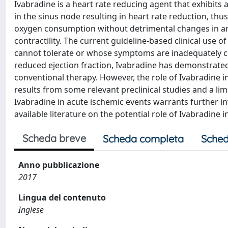
Ivabradine is a heart rate reducing agent that exhibits a
in the sinus node resulting in heart rate reduction, th
oxygen consumption without detrimental changes in art
contractility. The current guideline-based clinical use o
cannot tolerate or whose symptoms are inadequately con
reduced ejection fraction, Ivabradine has demonstrated
conventional therapy. However, the role of Ivabradine 
results from some relevant preclinical studies and a lim
Ivabradine in acute ischemic events warrants further inv
available literature on the potential role of Ivabradine 
Scheda breve
Scheda completa
Sched
Anno pubblicazione
2017
Lingua del contenuto
Inglese