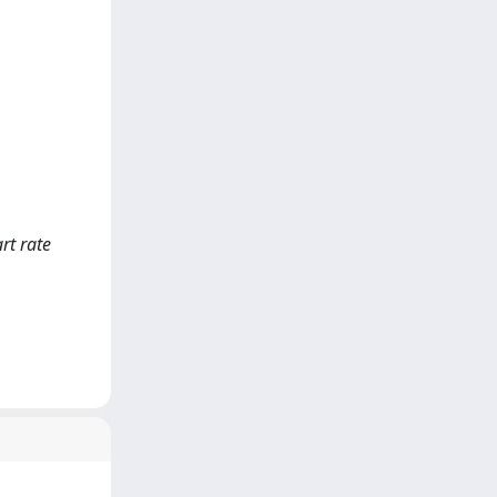
rt rate