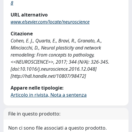
8
URL alternativo
www.elsevier.com/locate/neuroscience
Citazione
Cohen, E. J., Quarta, E., Bravi, R., Granato, A.,
Minciacchi, D., Neural plasticity and network
remodeling: From concepts to pathology,
<<NEUROSCIENCE>>, 2017; 344 (N/A): 326-345.
[doi:10.1016/j.neuroscience.2016.12.048]
[http://hdl.handle.net/10807/98472]
Appare nelle tipologie:
Articolo in rivista, Nota a sentenza
File in questo prodotto:
Non ci sono file associati a questo prodotto.