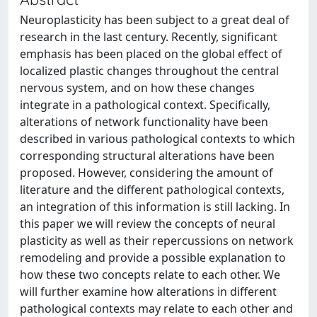
Neuroplasticity has been subject to a great deal of
research in the last century. Recently, significant
emphasis has been placed on the global effect of
localized plastic changes throughout the central
nervous system, and on how these changes
integrate in a pathological context. Specifically,
alterations of network functionality have been
described in various pathological contexts to which
corresponding structural alterations have been
proposed. However, considering the amount of
literature and the different pathological contexts,
an integration of this information is still lacking. In
this paper we will review the concepts of neural
plasticity as well as their repercussions on network
remodeling and provide a possible explanation to
how these two concepts relate to each other. We
will further examine how alterations in different
pathological contexts may relate to each other and