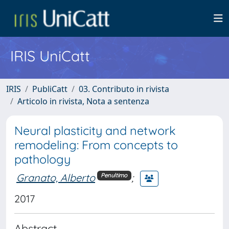
IRIS UniCatt
IRIS
PubliCatt
03. Contributo in rivista
Articolo in rivista, Nota a sentenza
Neural plasticity and network
remodeling: From concepts to
pathology
Granato, Alberto
;
Penultimo
2017
Abstract