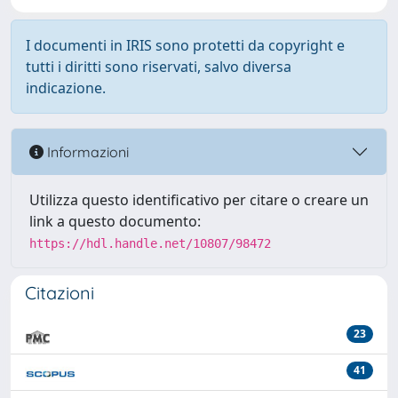
I documenti in IRIS sono protetti da copyright e
tutti i diritti sono riservati, salvo diversa
indicazione.
Informazioni
Utilizza questo identificativo per citare o creare un
link a questo documento:
https://hdl.handle.net/10807/98472
Citazioni
23
41