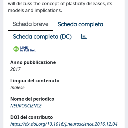
will discuss the concept of plasticity diseases, its
models and implications.
Scheda breve
Scheda completa
Scheda completa (DC)
Anno pubblicazione
2017
Lingua del contenuto
Inglese
Nome del periodico
NEUROSCIENCE
DOI del contributo
https://dx.doi.org/10.1016/j.neuroscience.2016.12.04