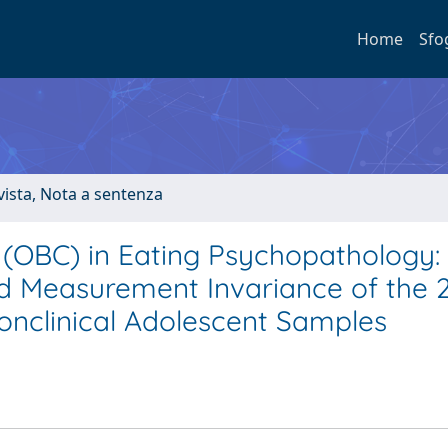
Home
Sfo
ivista, Nota a sentenza
 (OBC) in Eating Psychopathology:
 and Measurement Invariance of the 
Nonclinical Adolescent Samples