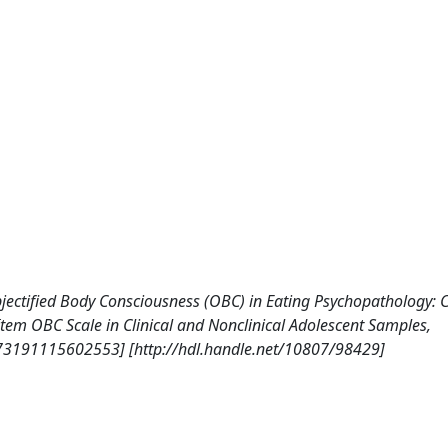
, Objectified Body Consciousness (OBC) in Eating Psychopathology: 
-Item OBC Scale in Clinical and Nonclinical Adolescent Samples,
73191115602553] [http://hdl.handle.net/10807/98429]