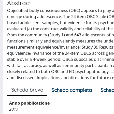
Abstract
Objectified body consciousness (OBC) appears to play a 
emerge during adolescence. The 24-item OBC Scale (OBC
based adolescent samples, but evidence for its psychomet
evaluated (a) the construct validity and reliability of 
from the community (Study 1) and 643 adolescents of b
functions similarly and equivalently measures the under
measurement equivalence/invariance; Study 3). Result
equivalence/invariance of the 24-item OBCS across gen
stable over a 4-week period. OBCS subscales discrimin
with fair accuracy, as well as community participants f
closely related to both OBC and ED psychopathology.
and discussed. Implications and directions for future re
Scheda breve
Scheda completa
Sched
Anno pubblicazione
2017