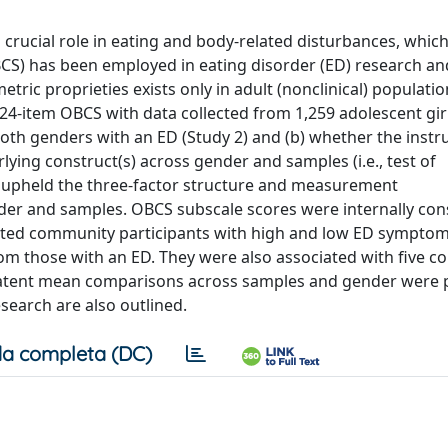
crucial role in eating and body-related disturbances, which 
S) has been employed in eating disorder (ED) research an
ric proprieties exists only in adult (nonclinical) populati
the 24-item OBCS with data collected from 1,259 adolescent gi
oth genders with an ED (Study 2) and (b) whether the inst
lying construct(s) across gender and samples (i.e., test of
s upheld the three-factor structure and measurement
der and samples. OBCS subscale scores were internally con
ated community participants with high and low ED symptom
rom those with an ED. They were also associated with five c
 Latent mean comparisons across samples and gender were
search are also outlined.
a completa (DC)