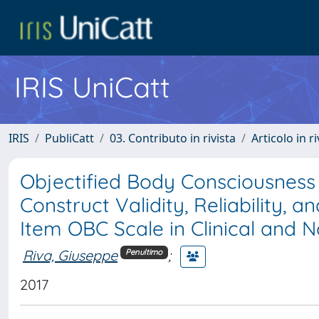
IRIS UniCatt
IRIS
PubliCatt
03. Contributo in rivista
Articolo in r
Objectified Body Consciousness
Construct Validity, Reliability,
Item OBC Scale in Clinical and 
Riva, Giuseppe
;
Penultimo
2017