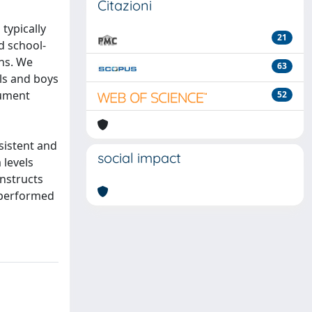
Citazioni
typically
21
d school-
ons. We
63
rls and boys
rument
52
sistent and
social impact
 levels
onstructs
 performed