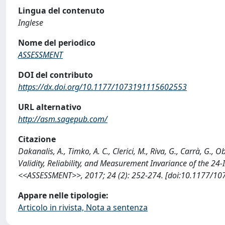
Lingua del contenuto
Inglese
Nome del periodico
ASSESSMENT
DOI del contributo
https://dx.doi.org/10.1177/1073191115602553
URL alternativo
http://asm.sagepub.com/
Citazione
Dakanalis, A., Timko, A. C., Clerici, M., Riva, G., Carrà, G.
Validity, Reliability, and Measurement Invariance of the 24
<<ASSESSMENT>>, 2017; 24 (2): 252-274. [doi:10.1177/10
Appare nelle tipologie:
Articolo in rivista, Nota a sentenza