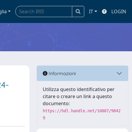
glia
IT
LOGIN
Informazioni
24-
Utilizza questo identificativo per
citare o creare un link a questo
documento:
https://hdl.handle.net/10807/9842
9