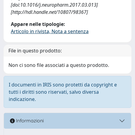
[doi:10.1016/j.neuropharm.2017.03.013]
[http://hdl.handle.net/10807/98367]
Appare nelle tipologie:
Articolo in rivista, Nota a sentenza
File in questo prodotto:
Non ci sono file associati a questo prodotto.
I documenti in IRIS sono protetti da copyright e
tutti i diritti sono riservati, salvo diversa
indicazione.
Informazioni