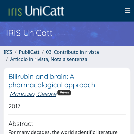
IRIS UniCatt
IRIS
PubliCatt
03. Contributo in rivista
Articolo in rivista, Nota a sentenza
Bilirubin and brain: A
pharmacological approach
Mancuso, Cesare
Primo
2017
Abstract
For many decades, the world scientific literature