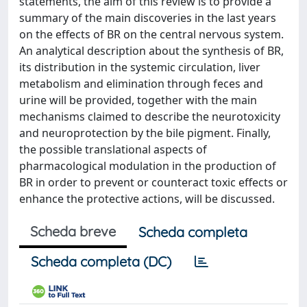
statements, the aim of this review is to provide a
summary of the main discoveries in the last years
on the effects of BR on the central nervous system.
An analytical description about the synthesis of BR,
its distribution in the systemic circulation, liver
metabolism and elimination through feces and
urine will be provided, together with the main
mechanisms claimed to describe the neurotoxicity
and neuroprotection by the bile pigment. Finally,
the possible translational aspects of
pharmacological modulation in the production of
BR in order to prevent or counteract toxic effects or
enhance the protective actions, will be discussed.
Scheda breve
Scheda completa
Scheda completa (DC)