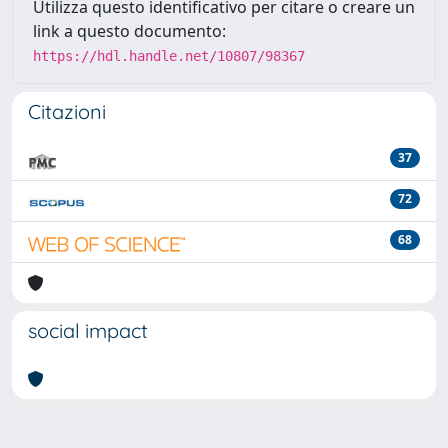
Utilizza questo identificativo per citare o creare un
link a questo documento:
https://hdl.handle.net/10807/98367
Citazioni
37
72
68
social impact