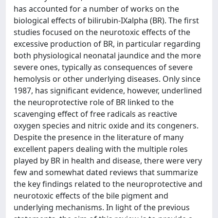
has accounted for a number of works on the
biological effects of bilirubin-IXalpha (BR). The first
studies focused on the neurotoxic effects of the
excessive production of BR, in particular regarding
both physiological neonatal jaundice and the more
severe ones, typically as consequences of severe
hemolysis or other underlying diseases. Only since
1987, has significant evidence, however, underlined
the neuroprotective role of BR linked to the
scavenging effect of free radicals as reactive
oxygen species and nitric oxide and its congeners.
Despite the presence in the literature of many
excellent papers dealing with the multiple roles
played by BR in health and disease, there were very
few and somewhat dated reviews that summarize
the key findings related to the neuroprotective and
neurotoxic effects of the bile pigment and
underlying mechanisms. In light of the previous