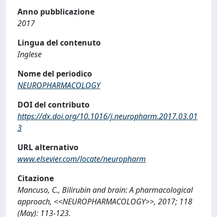
Anno pubblicazione
2017
Lingua del contenuto
Inglese
Nome del periodico
NEUROPHARMACOLOGY
DOI del contributo
https://dx.doi.org/10.1016/j.neuropharm.2017.03.01
3
URL alternativo
www.elsevier.com/locate/neuropharm
Citazione
Mancuso, C., Bilirubin and brain: A pharmacological
approach, <<NEUROPHARMACOLOGY>>, 2017; 118
(May): 113-123.