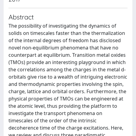
Abstract
The possibility of investigating the dynamics of
solids on timescales faster than the thermalization
of the internal degrees of freedom has disclosed
novel non-equilibrium phenomena that have no
counterpart at equilibrium. Transition metal oxides
(TMOs) provide an interesting playground in which
the correlations among the charges in the metal d-
orbitals give rise to a wealth of intriguing electronic
and thermodynamic properties involving the spin,
charge, lattice and orbital orders. Furthermore, the
physical properties of TMOs can be engineered at
the atomic level, thus providing the platform to
investigate the transport phenomena on
timescales of the order of the intrinsic
decoherence time of the charge excitations. Here,
we review and discuss three paradigmatic