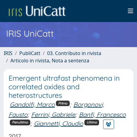
IRIS UniCatt
IRIS
PubliCatt
03. Contributo in rivista
Articolo in rivista, Nota a sentenza
Emergent ultrafast phenomena in
correlated oxides and
heterostructures
Gandolfi, Marco
;
Borgonovi,
Primo
Fausto
;
Ferrini, Gabriele
;
Banfi, Francesco
;
Giannetti, Claudio
Penultimo
Ultimo
2017