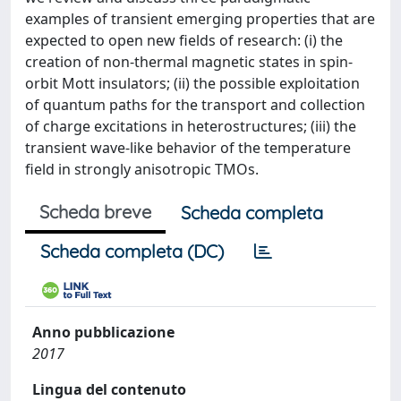
examples of transient emerging properties that are
expected to open new fields of research: (i) the
creation of non-thermal magnetic states in spin-
orbit Mott insulators; (ii) the possible exploitation
of quantum paths for the transport and collection
of charge excitations in heterostructures; (iii) the
transient wave-like behavior of the temperature
field in strongly anisotropic TMOs.
Scheda breve
Scheda completa
Scheda completa (DC)
Anno pubblicazione
2017
Lingua del contenuto