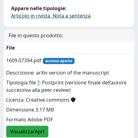
Appare nelle tipologie:
Articolo in rivista, Nota a sentenza
File in questo prodotto:
File
1609.07394.pdf
accesso aperto
Descrizione: arXiv version of the manuscript
Tipologia file
?
: Postprint (versione finale dell’autore
successiva alla peer-review)
Licenza: Creative commons
Dimensione 3.17 MB
Formato Adobe PDF
Visualizza/Apri