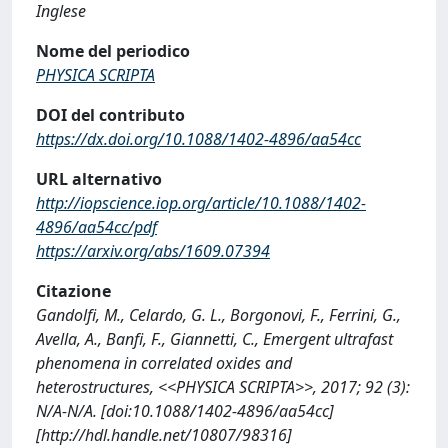
Inglese
Nome del periodico
PHYSICA SCRIPTA
DOI del contributo
https://dx.doi.org/10.1088/1402-4896/aa54cc
URL alternativo
http://iopscience.iop.org/article/10.1088/1402-
4896/aa54cc/pdf
https://arxiv.org/abs/1609.07394
Citazione
Gandolfi, M., Celardo, G. L., Borgonovi, F., Ferrini, G.,
Avella, A., Banfi, F., Giannetti, C., Emergent ultrafast
phenomena in correlated oxides and
heterostructures, <<PHYSICA SCRIPTA>>, 2017; 92 (3):
N/A-N/A. [doi:10.1088/1402-4896/aa54cc]
[http://hdl.handle.net/10807/98316]