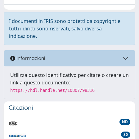
I documenti in IRIS sono protetti da copyright e
tutti i diritti sono riservati, salvo diversa
indicazione.
Informazioni
Utilizza questo identificativo per citare o creare un
link a questo documento:
https://hdl.handle.net/10807/98316
Citazioni
ND
30