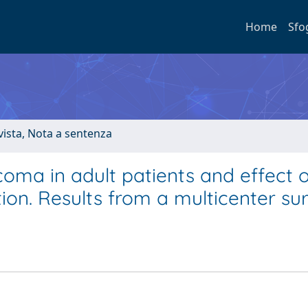
Home
Sfo
ivista, Nota a sentenza
coma in adult patients and effect o
tion. Results from a multicenter su