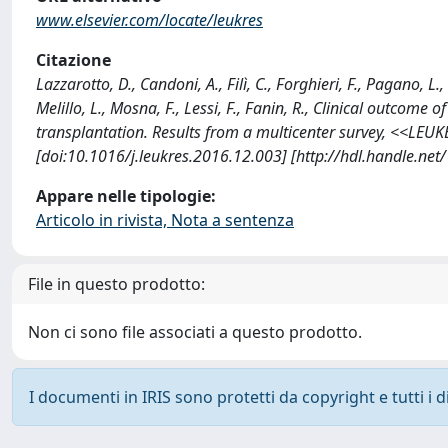
www.elsevier.com/locate/leukres
Citazione
Lazzarotto, D., Candoni, A., Filì, C., Forghieri, F., Pagano, L.
Melillo, L., Mosna, F., Lessi, F., Fanin, R., Clinical outcome
transplantation. Results from a multicenter survey, <<LEU
[doi:10.1016/j.leukres.2016.12.003] [http://hdl.handle.ne
Appare nelle tipologie:
Articolo in rivista, Nota a sentenza
File in questo prodotto:
Non ci sono file associati a questo prodotto.
I documenti in IRIS sono protetti da copyright e tutti i di