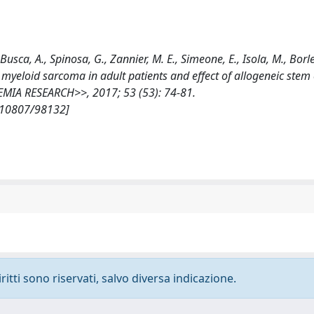
, Busca, A., Spinosa, G., Zannier, M. E., Simeone, E., Isola, M., Borle
 of myeloid sarcoma in adult patients and effect of allogeneic stem 
KEMIA RESEARCH>>, 2017; 53 (53): 74-81.
t/10807/98132]
ritti sono riservati, salvo diversa indicazione.