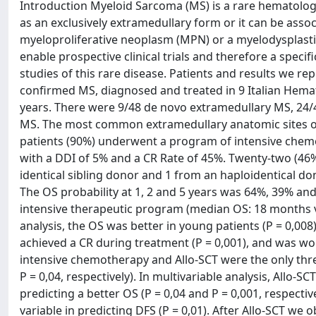
Introduction Myeloid Sarcoma (MS) is a rare hematologi
as an exclusively extramedullary form or it can be asso
myeloproliferative neoplasm (MPN) or a myelodysplastic
enable prospective clinical trials and therefore a specifi
studies of this rare disease. Patients and results we rep
confirmed MS, diagnosed and treated in 9 Italian Hemat
years. There were 9/48 de novo extramedullary MS, 24
MS. The most common extramedullary anatomic sites of 
patients (90%) underwent a program of intensive che
with a DDI of 5% and a CR Rate of 45%. Twenty-two (46
identical sibling donor and 1 from an haploidentical d
The OS probability at 1, 2 and 5 years was 64%, 39% and
intensive therapeutic program (median OS: 18 months vs
analysis, the OS was better in young patients (P = 0,008)
achieved a CR during treatment (P = 0,001), and was wo
intensive chemotherapy and Allo-SCT were the only three 
P = 0,04, respectively). In multivariable analysis, Allo
predicting a better OS (P = 0,04 and P = 0,001, respecti
variable in predicting DFS (P = 0,01). After Allo-SCT we