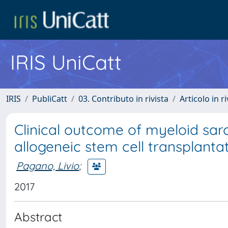
IRIS UniCatt
IRIS
PubliCatt
03. Contributo in rivista
Articolo in r
Clinical outcome of myeloid sar
allogeneic stem cell transplanta
Pagano, Livio
;
2017
Abstract