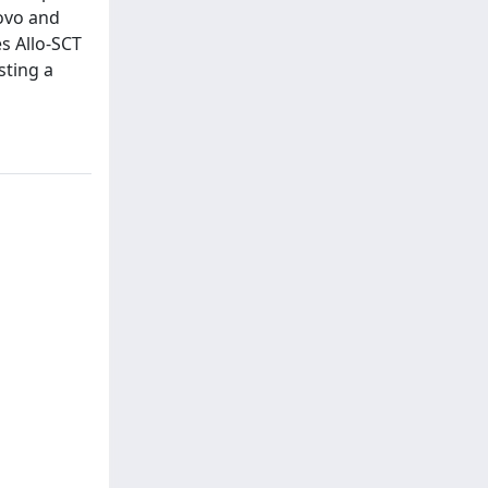
novo and
s Allo-SCT
sting a