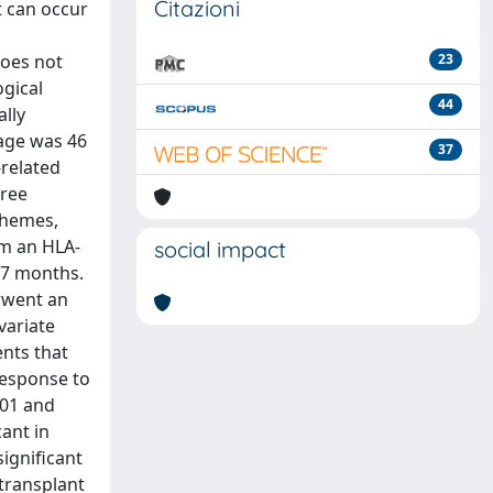
Citazioni
t can occur
does not
23
ogical
44
ally
 age was 46
37
related
hree
chemes,
om an HLA-
social impact
.7 months.
erwent an
variate
ents that
response to
,01 and
cant in
significant
-transplant