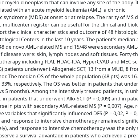
c myeloid neoplasm that can involve any site of the body. I
ciated with an acute myeloid leukemia (AML), a chronic
 syndrome (MDS) at onset or at relapse. The rarity of MS 
c multicenter register can be useful for the clinical and biol
ort the clinical characteristics and outcome of 48 histologic
ological Centers in the last 10 years. The patient's median
/48 de novo AML-related MS and 15/48 were secondary AML-
disease were: skin, lymph nodes and soft tissues. Forty-t
motherapy including FLAI, HDAC-IDA, HyperCVAD and MEC s
%) patients underwent Allogeneic SCT, 13 from a MUD, 8 fr
onor. The median OS of the whole population (48 pts) was 16
 33%, respectively. The OS was better in patients that und
 5 months). Among the intensively treated patients, in uni
, in patients that underwent Allo-SCT (P = 0,009) and in pati
rse in pts with secondary AML-related MS (P = 0,007). Age, 
variables that significantly influenced DFS (P = 0,02, P = 0
-SCT and response to intensive chemotherapy remained signifi
vely), and response to intensive chemotherapy was the only 
 observe a survival advantage in patients who achieved a pre