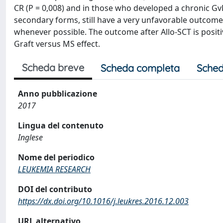
CR (P = 0,008) and in those who developed a chronic Gv
secondary forms, still have a very unfavorable outcome
whenever possible. The outcome after Allo-SCT is posit
Graft versus MS effect.
Scheda breve
Scheda completa
Sched
Anno pubblicazione
2017
Lingua del contenuto
Inglese
Nome del periodico
LEUKEMIA RESEARCH
DOI del contributo
https://dx.doi.org/10.1016/j.leukres.2016.12.003
URL alternativo