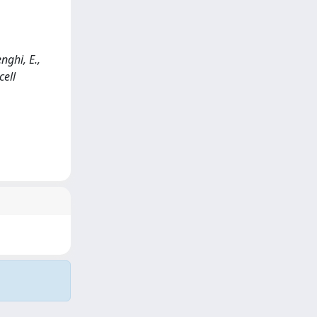
nghi, E.,
cell