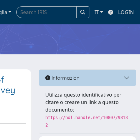
glia
IT
LOGIN
f
Informazioni
rvey
Utilizza questo identificativo per
citare o creare un link a questo
documento:
https://hdl.handle.net/10807/9813
2