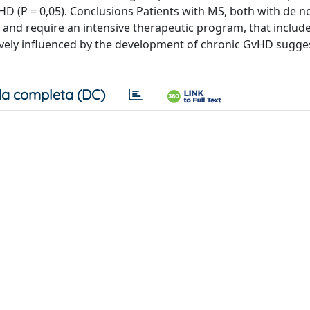
HD (P = 0,05). Conclusions Patients with MS, both with de 
 and require an intensive therapeutic program, that include
ively influenced by the development of chronic GvHD sugge
a completa (DC)