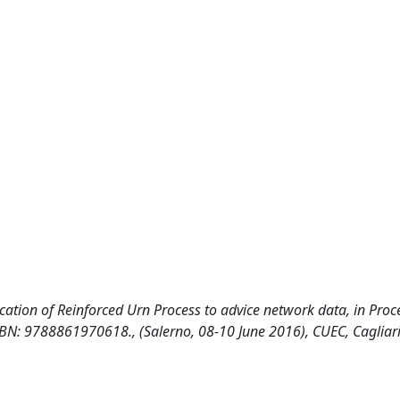
application of Reinforced Urn Process to advice network data, in Pro
, ISBN: 9788861970618., (Salerno, 08-10 June 2016), CUEC, Cagliar