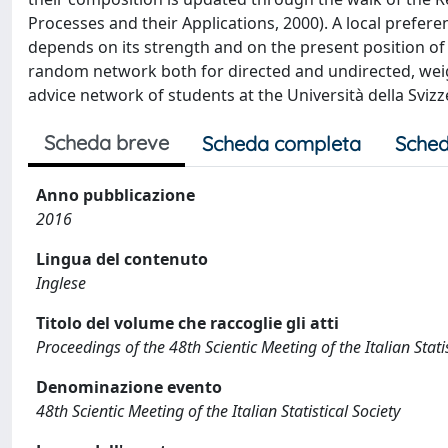
Processes and their Applications, 2000). A local prefer
depends on its strength and on the present position of t
random network both for directed and undirected, wei
advice network of students at the Università della Svizze
Scheda breve
Scheda completa
Sched
Anno pubblicazione
2016
Lingua del contenuto
Inglese
Titolo del volume che raccoglie gli atti
Proceedings of the 48th Scientic Meeting of the Italian Sta
Denominazione evento
48th Scientic Meeting of the Italian Statistical Society