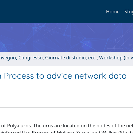
Home
Sfo
onvegno, Congresso, Giornate di studio, ecc., Workshop (in 
n Process to advice network data
 of Polya urns. The urns are located on the nodes of the n
einforced Urn Process of Muliere, Secchi and Walker (Stoch