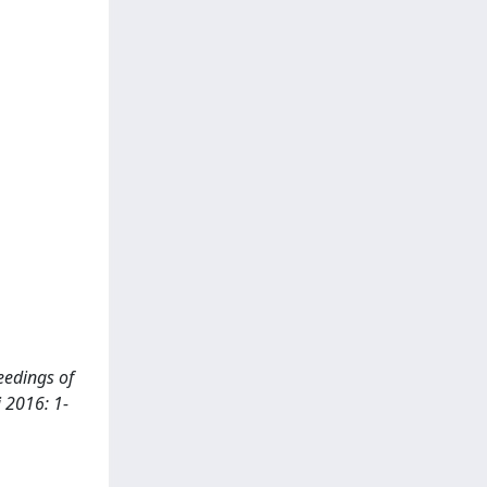
ceedings of
i 2016: 1-