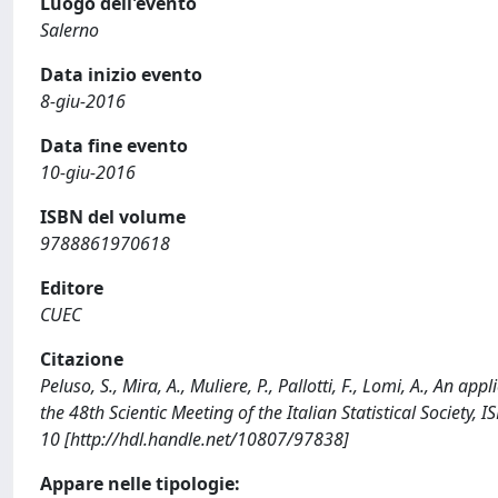
Luogo dell'evento
Salerno
Data inizio evento
8-giu-2016
Data fine evento
10-giu-2016
ISBN del volume
9788861970618
Editore
CUEC
Citazione
Peluso, S., Mira, A., Muliere, P., Pallotti, F., Lomi, A., An 
the 48th Scientic Meeting of the Italian Statistical Society
10 [http://hdl.handle.net/10807/97838]
Appare nelle tipologie: