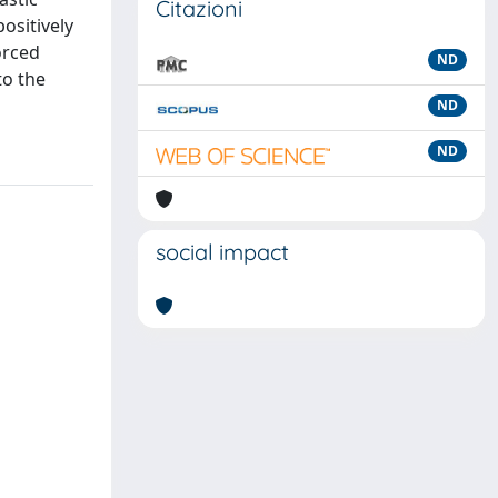
Citazioni
ositively
orced
ND
to the
ND
ND
social impact