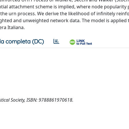
ential attachment scheme is implied, where node popularity p
he urn process. We derive the likelihood of infinitely reinf
ghted and unweighted network data. The model is applied 
ra Italiana.
a completa (DC)
tistical Society, ISBN: 9788861970618.