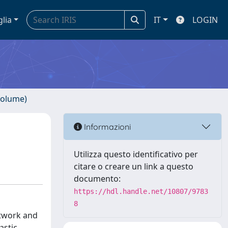
glia
IT
LOGIN
volume)
Informazioni
Utilizza questo identificativo per
citare o creare un link a questo
documento:
https://hdl.handle.net/10807/9783
8
etwork and
astic