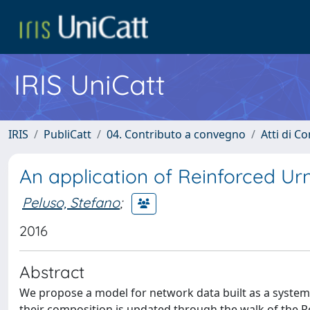
IRIS UniCatt
IRIS
PubliCatt
04. Contributo a convegno
Atti di C
An application of Reinforced Ur
Peluso, Stefano
;
2016
Abstract
We propose a model for network data built as a system
their composition is updated through the walk of the R