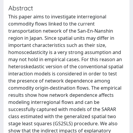
Abstract
This paper aims to investigate interregional
commodity flows linked to the current
transportation network of the San-En-Nanshin
region in Japan. Since spatial units may differ in
important characteristics such as their size,
homoscedasticity is a very strong assumption and
may not hold in empirical cases. For this reason an
heteroskedastic version of the conventional spatial
interaction models is considered in order to test
the presence of network dependence among
commodity origin-destination flows. The empirical
results show how network dependence affects
modeling interregional flows and can be
successfully captured with models of the SARAR
class estimated with the generalized spatial two
stage least squares (GS2SLS) procedure. We also
show that the indirect impacts of explanatory