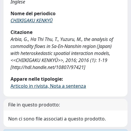
Inglese
Nome del periodico
CHIIKIGAKU KENKYŪ
Citazione
Arbia, G., Ha Thi Thu, T., Yuzuru, M., the analysis of
commodity flows in Sa-En-Nanshin region (Japan)
with heteroskedastic spoatial interaction models,
<<CHIIKIGAKU KENKYŪ>>, 2016; 2016 (1): 1-19
[http://hdl.handle.net/10807/97421]
Appare nelle tipologie:
Articolo in rivista, Nota a sentenza
File in questo prodotto:
Non ci sono file associati a questo prodotto.