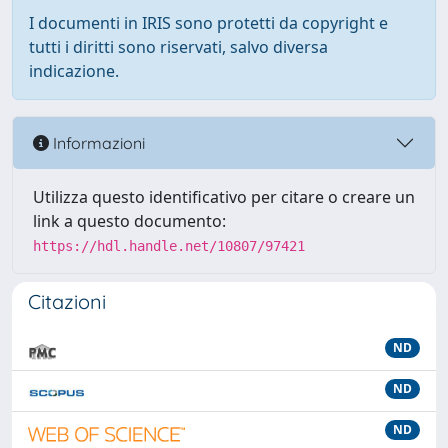
I documenti in IRIS sono protetti da copyright e
tutti i diritti sono riservati, salvo diversa
indicazione.
Informazioni
Utilizza questo identificativo per citare o creare un
link a questo documento:
https://hdl.handle.net/10807/97421
Citazioni
ND
ND
ND