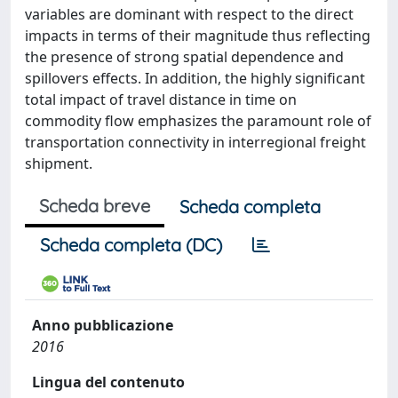
variables are dominant with respect to the direct
impacts in terms of their magnitude thus reflecting
the presence of strong spatial dependence and
spillovers effects. In addition, the highly significant
total impact of travel distance in time on
commodity flow emphasizes the paramount role of
transportation connectivity in interregional freight
shipment.
Scheda breve
Scheda completa
Scheda completa (DC)
Anno pubblicazione
2016
Lingua del contenuto