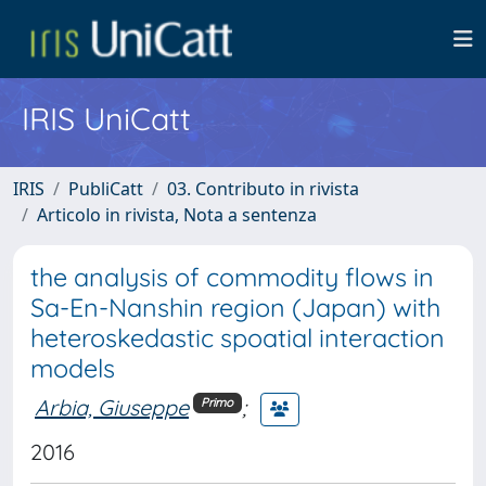
IRIS UniCatt
IRIS
PubliCatt
03. Contributo in rivista
Articolo in rivista, Nota a sentenza
the analysis of commodity flows in
Sa-En-Nanshin region (Japan) with
heteroskedastic spoatial interaction
models
Arbia, Giuseppe
;
Primo
2016