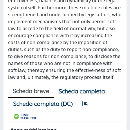
effectiveness, balance and dynamicity of the legal
system itself. Furthermore, these multiple roles are
strengthened and underpinned by legisla-tors, who
implement mechanisms that not only permit soft
law to accede to the field of normativity, but also
encourage compliance with it by increasing the
costs of non-compliance by the imposition of
duties, such as the duty to report non-compliance,
to give reasons for non-compliance, to disclose the
names of those who are not in compliance with
soft law, thereby ensuring the effective-ness of soft
law and, ultimately, the regulatory process itself.
Scheda breve
Scheda completa
Scheda completa (DC)
Anno pubblicazione