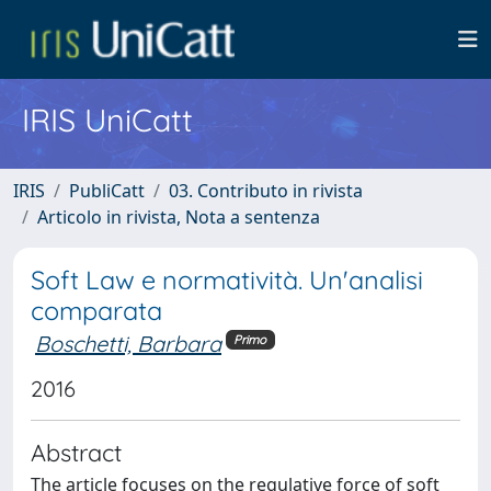
IRIS UniCatt
IRIS
PubliCatt
03. Contributo in rivista
Articolo in rivista, Nota a sentenza
Soft Law e normatività. Un'analisi
comparata
Boschetti, Barbara
Primo
2016
Abstract
The article focuses on the regulative force of soft