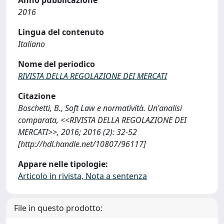
2016
Lingua del contenuto
Italiano
Nome del periodico
RIVISTA DELLA REGOLAZIONE DEI MERCATI
Citazione
Boschetti, B., Soft Law e normatività. Un'analisi
comparata, <<RIVISTA DELLA REGOLAZIONE DEI
MERCATI>>, 2016; 2016 (2): 32-52
[http://hdl.handle.net/10807/96117]
Appare nelle tipologie:
Articolo in rivista, Nota a sentenza
File in questo prodotto: