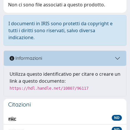
Non ci sono file associati a questo prodotto.
I documenti in IRIS sono protetti da copyright e
tutti i diritti sono riservati, salvo diversa
indicazione.
Informazioni
Utilizza questo identificativo per citare o creare un
link a questo documento:
https://hdl.handle.net/10807/96117
Citazioni
ND
ND