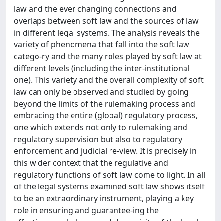
law and the ever changing connections and
overlaps between soft law and the sources of law
in different legal systems. The analysis reveals the
variety of phenomena that fall into the soft law
catego-ry and the many roles played by soft law at
different levels (including the inter-institutional
one). This variety and the overall complexity of soft
law can only be observed and studied by going
beyond the limits of the rulemaking process and
embracing the entire (global) regulatory process,
one which extends not only to rulemaking and
regulatory supervision but also to regulatory
enforcement and judicial re-view. It is precisely in
this wider context that the regulative and
regulatory functions of soft law come to light. In all
of the legal systems examined soft law shows itself
to be an extraordinary instrument, playing a key
role in ensuring and guarantee-ing the