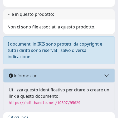
File in questo prodotto:
Non ci sono file associati a questo prodotto.
I documenti in IRIS sono protetti da copyright e
tutti i diritti sono riservati, salvo diversa
indicazione.
Informazioni
Utilizza questo identificativo per citare o creare un
link a questo documento:
https://hdl.handle.net/10807/95629
Citazioni