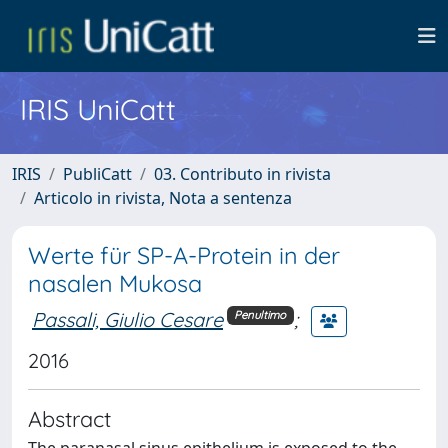
IRIS UniCatt
IRIS
PubliCatt
03. Contributo in rivista
Articolo in rivista, Nota a sentenza
Werte für SP-A-Protein in der
nasalen Mukosa
Passali, Giulio Cesare
;
Penultimo
2016
Abstract