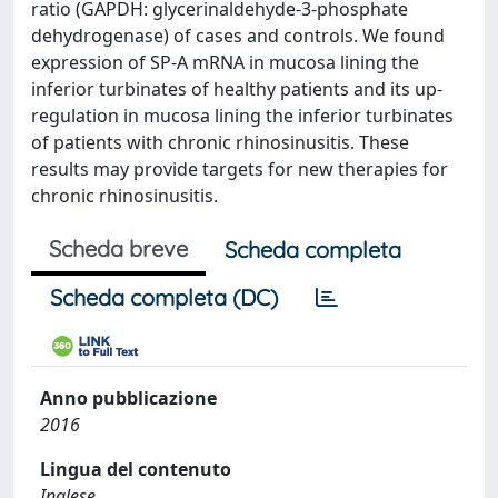
ratio (GAPDH: glycerinaldehyde-3-phosphate
dehydrogenase) of cases and controls. We found
expression of SP-A mRNA in mucosa lining the
inferior turbinates of healthy patients and its up-
regulation in mucosa lining the inferior turbinates
of patients with chronic rhinosinusitis. These
results may provide targets for new therapies for
chronic rhinosinusitis.
Scheda breve
Scheda completa
Scheda completa (DC)
Anno pubblicazione
2016
Lingua del contenuto
Inglese