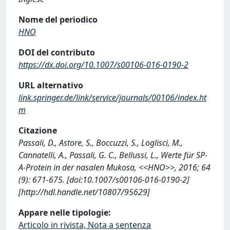
Nome del periodico
HNO
DOI del contributo
https://dx.doi.org/10.1007/s00106-016-0190-2
URL alternativo
link.springer.de/link/service/journals/00106/index.ht
m
Citazione
Passali, D., Astore, S., Boccuzzi, S., Loglisci, M.,
Cannatelli, A., Passali, G. C., Bellussi, L., Werte für SP-
A-Protein in der nasalen Mukosa, <<HNO>>, 2016; 64
(9): 671-675. [doi:10.1007/s00106-016-0190-2]
[http://hdl.handle.net/10807/95629]
Appare nelle tipologie:
Articolo in rivista, Nota a sentenza