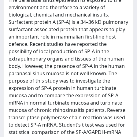
The paranasal sinus epithelium is exposed to the
environment and therefore to a variety of
biological, chemical and mechanical insults.
Surfactant protein A (SP-A) is a 34–36 kD pulmonary
surfactant-associated protein that appears to play
an important role in mammalian first-line host
defence. Recent studies have reported the
possibility of local production of SP-A in the
extrapulmonary organs and tissues of the human
body. However, the presence of SP-A in the human
paranasal sinus mucosa is not well known. The
purpose of this study was to investigate the
expression of SP-A protein in human turbinate
mucosa and to compare the expression of SP-A
mRNA in normal turbinate mucosa and turbinate
mucosa of chronic rhinosinusitis patients. Reverse
transcriptase polymerase chain reaction was used
to detect SP-A mRNA. Student’s t test was used for
statistical comparison of the SP-A/GAPDH-mRNA