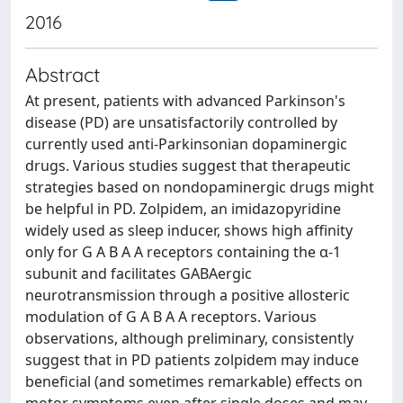
2016
Abstract
At present, patients with advanced Parkinson's
disease (PD) are unsatisfactorily controlled by
currently used anti-Parkinsonian dopaminergic
drugs. Various studies suggest that therapeutic
strategies based on nondopaminergic drugs might
be helpful in PD. Zolpidem, an imidazopyridine
widely used as sleep inducer, shows high affinity
only for G A B A A receptors containing the α-1
subunit and facilitates GABAergic
neurotransmission through a positive allosteric
modulation of G A B A A receptors. Various
observations, although preliminary, consistently
suggest that in PD patients zolpidem may induce
beneficial (and sometimes remarkable) effects on