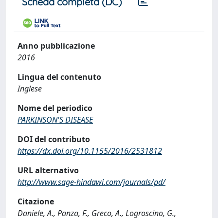
Scheda completa (DC)
Anno pubblicazione
2016
Lingua del contenuto
Inglese
Nome del periodico
PARKINSON'S DISEASE
DOI del contributo
https://dx.doi.org/10.1155/2016/2531812
URL alternativo
http://www.sage-hindawi.com/journals/pd/
Citazione
Daniele, A., Panza, F., Greco, A., Logroscino, G.,