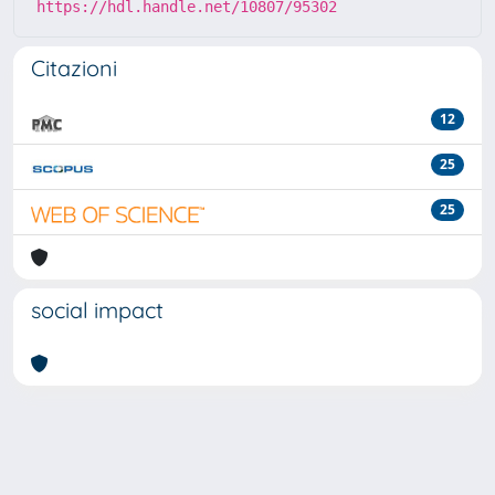
https://hdl.handle.net/10807/95302
Citazioni
12
25
25
social impact