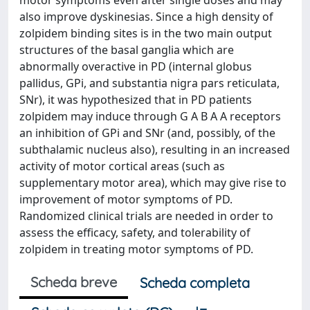
motor symptoms even after single doses and may
also improve dyskinesias. Since a high density of
zolpidem binding sites is in the two main output
structures of the basal ganglia which are
abnormally overactive in PD (internal globus
pallidus, GPi, and substantia nigra pars reticulata,
SNr), it was hypothesized that in PD patients
zolpidem may induce through G A B A A receptors
an inhibition of GPi and SNr (and, possibly, of the
subthalamic nucleus also), resulting in an increased
activity of motor cortical areas (such as
supplementary motor area), which may give rise to
improvement of motor symptoms of PD.
Randomized clinical trials are needed in order to
assess the efficacy, safety, and tolerability of
zolpidem in treating motor symptoms of PD.
Scheda breve
Scheda completa