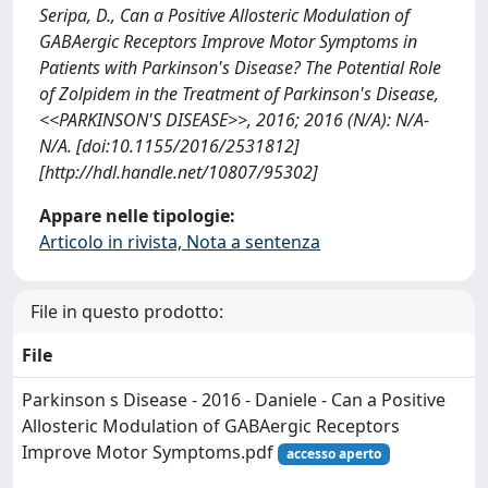
Seripa, D., Can a Positive Allosteric Modulation of
GABAergic Receptors Improve Motor Symptoms in
Patients with Parkinson's Disease? The Potential Role
of Zolpidem in the Treatment of Parkinson's Disease,
<<PARKINSON'S DISEASE>>, 2016; 2016 (N/A): N/A-
N/A. [doi:10.1155/2016/2531812]
[http://hdl.handle.net/10807/95302]
Appare nelle tipologie:
Articolo in rivista, Nota a sentenza
File in questo prodotto:
File
Parkinson s Disease - 2016 - Daniele - Can a Positive
Allosteric Modulation of GABAergic Receptors
Improve Motor Symptoms.pdf
accesso aperto