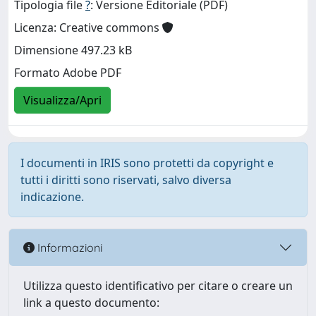
Tipologia file
?
: Versione Editoriale (PDF)
Licenza: Creative commons
Dimensione 497.23 kB
Formato Adobe PDF
Visualizza/Apri
I documenti in IRIS sono protetti da copyright e
tutti i diritti sono riservati, salvo diversa
indicazione.
Informazioni
Utilizza questo identificativo per citare o creare un
link a questo documento: