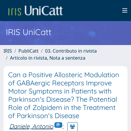
IRIS UniCatt
IRIS
PubliCatt
03. Contributo in rivista
Articolo in rivista, Nota a sentenza
Can a Positive Allosteric Modulation
of GABAergic Receptors Improve
Motor Symptoms in Patients with
Parkinson's Disease? The Potential
Role of Zolpidem in the Treatment
of Parkinson's Disease
Daniele, Antonio
;