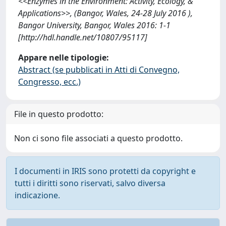
<<Enzymes in the Environment: Activity, Ecology, &
Applications>>, (Bangor, Wales, 24-28 July 2016 ),
Bangor University, Bangor, Wales 2016: 1-1
[http://hdl.handle.net/10807/95117]
Appare nelle tipologie:
Abstract (se pubblicati in Atti di Convegno,
Congresso, ecc.)
File in questo prodotto:
Non ci sono file associati a questo prodotto.
I documenti in IRIS sono protetti da copyright e
tutti i diritti sono riservati, salvo diversa
indicazione.