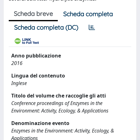
Scheda breve
Scheda completa
Scheda completa (DC)
Anno pubblicazione
2016
Lingua del contenuto
Inglese
Titolo del volume che raccoglie gli atti
Conference proceedings of Enzymes in the
Environment: Activity, Ecology, & Applications
Denominazione evento
Enzymes in the Environment: Activity, Ecology, &
Applications