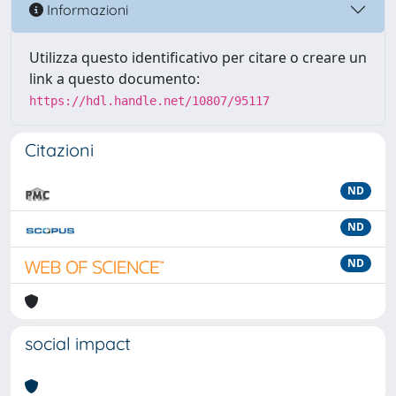
Informazioni
Utilizza questo identificativo per citare o creare un
link a questo documento:
https://hdl.handle.net/10807/95117
Citazioni
ND
ND
ND
social impact