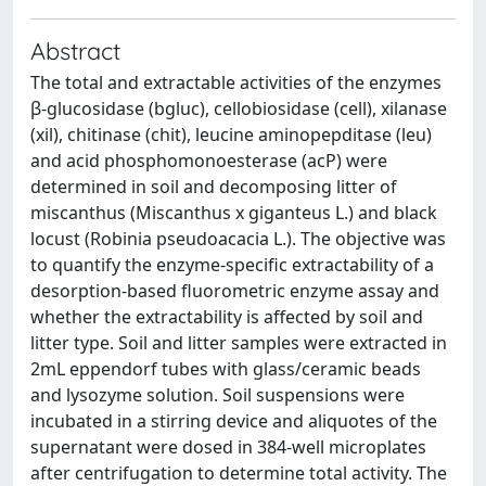
Abstract
The total and extractable activities of the enzymes
β-glucosidase (bgluc), cellobiosidase (cell), xilanase
(xil), chitinase (chit), leucine aminopepditase (leu)
and acid phosphomonoesterase (acP) were
determined in soil and decomposing litter of
miscanthus (Miscanthus x giganteus L.) and black
locust (Robinia pseudoacacia L.). The objective was
to quantify the enzyme-specific extractability of a
desorption-based fluorometric enzyme assay and
whether the extractability is affected by soil and
litter type. Soil and litter samples were extracted in
2mL eppendorf tubes with glass/ceramic beads
and lysozyme solution. Soil suspensions were
incubated in a stirring device and aliquotes of the
supernatant were dosed in 384-well microplates
after centrifugation to determine total activity. The