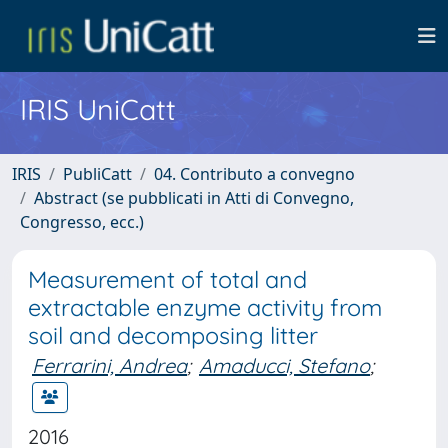
IRIS UniCatt
IRIS
PubliCatt
04. Contributo a convegno
Abstract (se pubblicati in Atti di Convegno,
Congresso, ecc.)
Measurement of total and
extractable enzyme activity from
soil and decomposing litter
Ferrarini, Andrea
;
Amaducci, Stefano
;
2016