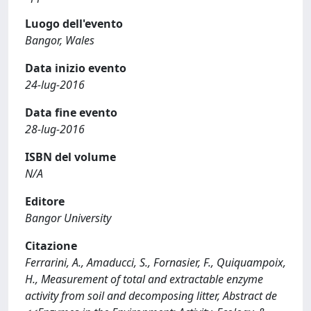
Luogo dell'evento
Bangor, Wales
Data inizio evento
24-lug-2016
Data fine evento
28-lug-2016
ISBN del volume
N/A
Editore
Bangor University
Citazione
Ferrarini, A., Amaducci, S., Fornasier, F., Quiquampoix,
H., Measurement of total and extractable enzyme
activity from soil and decomposing litter, Abstract de