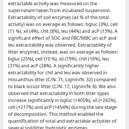
extractable activity was measured on the
supernatant taken from incubated suspension.
Extractability of soil enzymes (as % of the total
activity) was on average as follows: bgluc (3%), cell
(11 %), xil (4%), chit (8%), leu (44%) and acP (13%). A
significant effect of SOC and FBC/MBC on acP and
leu extractability was observed. Extractability of
litter enzymes, instead, was on average as follows:
bgluc (25%), cell (10 %), xil (19%), chit (16%), leu
(31%) and acP (28%). A significantly higher
extractability for chit and leu was observed in
miscanthus litter (C/N: 71, Lignin/N: 32) compared
to black locust litter (C/N: 17, Lignin/N: 6). We also
observed that extractability in both litter types
increase significantly in bgluc (+405%), xil (+242%),
cell (+217%) and acP (+454%) during the late stage
of decomposition. This method enabled the
quantification of total and extractable activities of
several soil/litter hydrolytic enzymes.