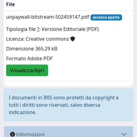
File
unpaywall-bitstream-502459147.pdf
accesso aperto
Tipologia file
?
: Versione Editoriale (PDF)
Licenza: Creative commons
Dimensione 365.29 kB
Formato Adobe PDF
Visualizza/Apri
I documenti in IRIS sono protetti da copyright e
tutti i diritti sono riservati, salvo diversa
indicazione.
Informazioni