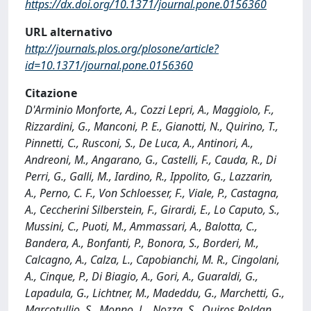
https://dx.doi.org/10.1371/journal.pone.0156360
URL alternativo
http://journals.plos.org/plosone/article?
id=10.1371/journal.pone.0156360
Citazione
D'Arminio Monforte, A., Cozzi Lepri, A., Maggiolo, F.,
Rizzardini, G., Manconi, P. E., Gianotti, N., Quirino, T.,
Pinnetti, C., Rusconi, S., De Luca, A., Antinori, A.,
Andreoni, M., Angarano, G., Castelli, F., Cauda, R., Di
Perri, G., Galli, M., Iardino, R., Ippolito, G., Lazzarin,
A., Perno, C. F., Von Schloesser, F., Viale, P., Castagna,
A., Ceccherini Silberstein, F., Girardi, E., Lo Caputo, S.,
Mussini, C., Puoti, M., Ammassari, A., Balotta, C.,
Bandera, A., Bonfanti, P., Bonora, S., Borderi, M.,
Calcagno, A., Calza, L., Capobianchi, M. R., Cingolani,
A., Cinque, P., Di Biagio, A., Gori, A., Guaraldi, G.,
Lapadula, G., Lichtner, M., Madeddu, G., Marchetti, G.,
Marcotullio, S., Monno, L., Nozza, S., Quiros Roldan,