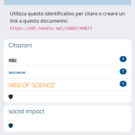
Utilizza questo identificativo per citare o creare un
link a questo documento:
https://hdl.handle.net/10807/94873
Citazioni
1
1
1
social impact