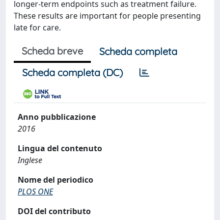
longer-term endpoints such as treatment failure.
These results are important for people presenting
late for care.
Scheda breve
Scheda completa
Scheda completa (DC)
Anno pubblicazione
2016
Lingua del contenuto
Inglese
Nome del periodico
PLOS ONE
DOI del contributo