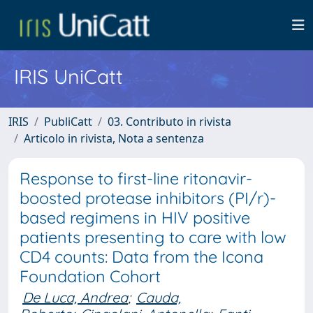
IRIS UniCatt
IRIS
PubliCatt
03. Contributo in rivista
Articolo in rivista, Nota a sentenza
Response to first-line ritonavir-
boosted protease inhibitors (PI/r)-
based regimens in HIV positive
patients presenting to care with low
CD4 counts: Data from the Icona
Foundation Cohort
De Luca, Andrea
;
Cauda,