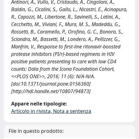
Antinori, A., Vullo, V., Cristaudo, A., Cingolani, A.,
Baldin, G., Cicalini, S., Gallo, L., Nicastri, E., Acinapura,
R., Capozzi, M., Libertone, R., Savinelli, S., Latini, A.,
Cecchetto, M., Viviani, F., Mura, M. S., Madeddu, G.,
Rossetti, B., Caramello, P., Orofino, G. C., Bonora, S.,
Sciandra, M., Bassetti, M., Londero, A., Pellizzer, G.,
Manfrin, V., Response to first-line ritonavir-boosted
protease inhibitors (PI/r)-based regimens in HIV
positive patients presenting to care with low CD4
counts: Data from the Icona Foundation Cohort,
<<PLOS ONE>>, 2016; 11 (6): N/A-N/A.
[doi:10.1371/journal.pone.0156360]
[http://hdl.handle.net/10807/94873]
Appare nelle tipologie:
Articolo in rivista, Nota a sentenza
File in questo prodotto: