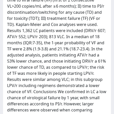
time to viral failure (VF) (first of 2 consecutive
VL>200 copies/mL after ≥6 months); II) time to PI/r
discontinuation/switching for any cause (TD) and
for toxicity (TDT); III) treatment failure (TF) (VF or
TD). Kaplan-Meier and Cox analyses were used.
Results 1,362 LC patients were included (DRV/r 607;
ATV/r 552; LPV/r 203); 813 VLC. In a median of 18
months (IQR:7-35), the 1-year probability of VF and
TF were 2.8% (1.9-3.8) and 21.1% (18.7-23.4). In the
adjusted analysis, patients initiating ATV/r had a
53% lower chance, and those initiating DRV/r a 61%
lower chance of TD, as compared to LPV/r; the risk
of TF was more likely in people starting LPV/r.
Results were similar among VLC; in this subgroup
LPV/r including regimens demonstrated a lower
chance of VF. Conclusions We confirmed in LC a low
chance of virological failure by 1 year, with small
differences according to PI/r. However, larger
differences were observed when comparing