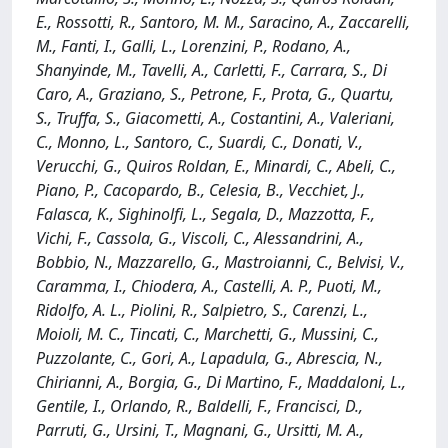
E., Rossotti, R., Santoro, M. M., Saracino, A., Zaccarelli,
M., Fanti, I., Galli, L., Lorenzini, P., Rodano, A.,
Shanyinde, M., Tavelli, A., Carletti, F., Carrara, S., Di
Caro, A., Graziano, S., Petrone, F., Prota, G., Quartu,
S., Truffa, S., Giacometti, A., Costantini, A., Valeriani,
C., Monno, L., Santoro, C., Suardi, C., Donati, V.,
Verucchi, G., Quiros Roldan, E., Minardi, C., Abeli, C.,
Piano, P., Cacopardo, B., Celesia, B., Vecchiet, J.,
Falasca, K., Sighinolfi, L., Segala, D., Mazzotta, F.,
Vichi, F., Cassola, G., Viscoli, C., Alessandrini, A.,
Bobbio, N., Mazzarello, G., Mastroianni, C., Belvisi, V.,
Caramma, I., Chiodera, A., Castelli, A. P., Puoti, M.,
Ridolfo, A. L., Piolini, R., Salpietro, S., Carenzi, L.,
Moioli, M. C., Tincati, C., Marchetti, G., Mussini, C.,
Puzzolante, C., Gori, A., Lapadula, G., Abrescia, N.,
Chirianni, A., Borgia, G., Di Martino, F., Maddaloni, L.,
Gentile, I., Orlando, R., Baldelli, F., Francisci, D.,
Parruti, G., Ursini, T., Magnani, G., Ursitti, M. A.,