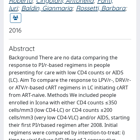
Roberto
;
Cingolani, Antonella
;
Fanti,
Iuri
;
Baldin, Gianmaria
;
Rossetti, Barbara
;
2016
Abstract
Background There are no data comparing the
response to PI/r-based regimens in people
presenting for care with low CD4 counts or AIDS
(LC). Aim To compare the response to LPV/r-, DRV/r-
or ATV/r-based cART regimens in LC initiating cART
from ART-naive. Methods We included people
enrolled in Icona with either CD4 counts ≤350
cells/mm3 (low CD4-LC) or CD4 counts ≤200
cells/mm3 (very low CD4-VLC) and/or AIDS, starting
their first PI/rbased regimen after 2008. Initial
regimens were compared by intention-to-treat: i)