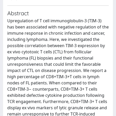
Abstract
Upregulation of T cell immunoglobulin-3 (TIM-3)
has been associated with negative regulation of the
immune response in chronic infection and cancer,
including lymphoma. Here, we investigated the
possible correlation between TIM-3 expression by
ex vivo cytotoxic T cells (CTL) from follicular
lymphoma (FL) biopsies and their functional
unresponsiveness that could limit the favorable
impact of CTL on disease progression. We report a
high percentage of CD8+TIM-3+T cells in lymph
nodes of FL patients. When compared to their
CD8+TIM-3− counterparts, CD8+TIM-3+ T cells
exhibited defective cytokine production following
TCR engagement. Furthermore, CD8+TIM-3+ T cells
display ex vivo markers of lytic granule release and
remain unresponsive to further TCR-induced