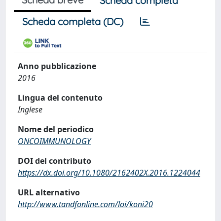
Scheda completa
Scheda completa (DC)
Anno pubblicazione
2016
Lingua del contenuto
Inglese
Nome del periodico
ONCOIMMUNOLOGY
DOI del contributo
https://dx.doi.org/10.1080/2162402X.2016.1224044
URL alternativo
http://www.tandfonline.com/loi/koni20