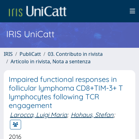
IRIS UniCatt
IRIS
PubliCatt
03. Contributo in rivista
Articolo in rivista, Nota a sentenza
Impaired functional responses in
follicular lymphoma CD8+TIM-3+ T
lymphocytes following TCR
engagement
Larocca, Luigi Maria
;
Hohaus, Stefan
;
2016