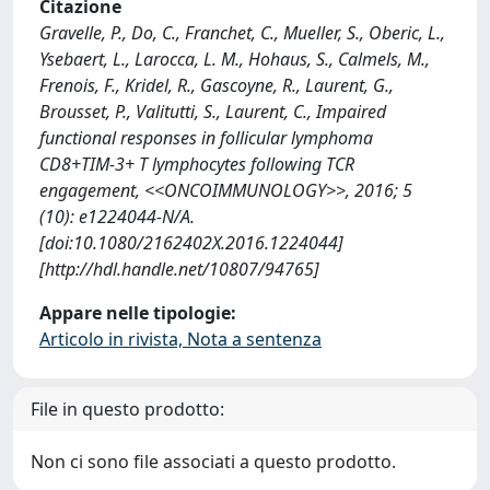
Citazione
Gravelle, P., Do, C., Franchet, C., Mueller, S., Oberic, L.,
Ysebaert, L., Larocca, L. M., Hohaus, S., Calmels, M.,
Frenois, F., Kridel, R., Gascoyne, R., Laurent, G.,
Brousset, P., Valitutti, S., Laurent, C., Impaired
functional responses in follicular lymphoma
CD8+TIM-3+ T lymphocytes following TCR
engagement, <<ONCOIMMUNOLOGY>>, 2016; 5
(10): e1224044-N/A.
[doi:10.1080/2162402X.2016.1224044]
[http://hdl.handle.net/10807/94765]
Appare nelle tipologie:
Articolo in rivista, Nota a sentenza
File in questo prodotto:
Non ci sono file associati a questo prodotto.