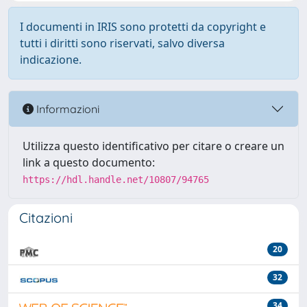
I documenti in IRIS sono protetti da copyright e
tutti i diritti sono riservati, salvo diversa
indicazione.
Informazioni
Utilizza questo identificativo per citare o creare un
link a questo documento:
https://hdl.handle.net/10807/94765
Citazioni
20
32
34