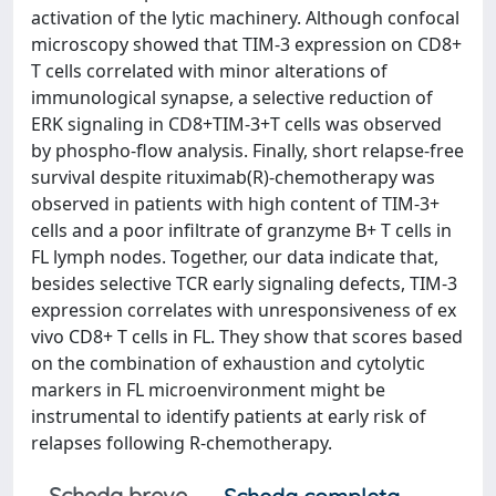
activation of the lytic machinery. Although confocal
microscopy showed that TIM-3 expression on CD8+
T cells correlated with minor alterations of
immunological synapse, a selective reduction of
ERK signaling in CD8+TIM-3+T cells was observed
by phospho-flow analysis. Finally, short relapse-free
survival despite rituximab(R)-chemotherapy was
observed in patients with high content of TIM-3+
cells and a poor infiltrate of granzyme B+ T cells in
FL lymph nodes. Together, our data indicate that,
besides selective TCR early signaling defects, TIM-3
expression correlates with unresponsiveness of ex
vivo CD8+ T cells in FL. They show that scores based
on the combination of exhaustion and cytolytic
markers in FL microenvironment might be
instrumental to identify patients at early risk of
relapses following R-chemotherapy.
Scheda breve