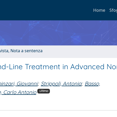
Home
Sfo
ivista, Nota a sentenza
nd-Line Treatment in Advanced No
inzari, Giovanni
;
Strippoli, Antonia
;
Basso,
, Carlo Antonio
Ultimo