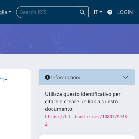
glia
IT
LOGIN
n-
Informazioni
Utilizza questo identificativo per
citare o creare un link a questo
documento:
https://hdl.handle.net/10807/9443
2