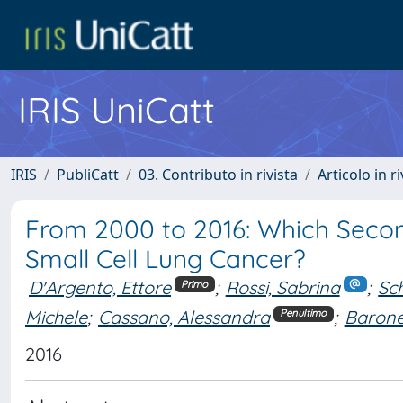
IRIS UniCatt
IRIS
PubliCatt
03. Contributo in rivista
Articolo in r
From 2000 to 2016: Which Seco
Small Cell Lung Cancer?
D'Argento, Ettore
;
Rossi, Sabrina
;
Sch
Primo
Michele
;
Cassano, Alessandra
;
Barone
Penultimo
2016