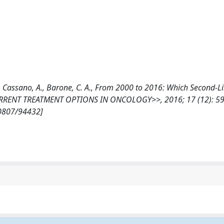
, M., Cassano, A., Barone, C. A., From 2000 to 2016: Which Second-L
CURRENT TREATMENT OPTIONS IN ONCOLOGY>>, 2016; 17 (12): 59
10807/94432]