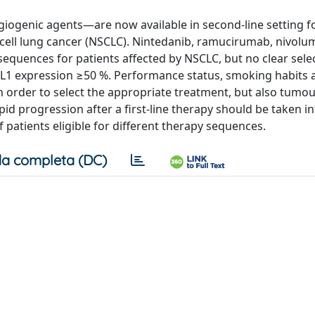
enic agents—are now available in second-line setting fo
-cell lung cancer (NSCLC). Nintedanib, ramucirumab, nivol
equences for patients affected by NSCLC, but no clear sele
PD-L1 expression ≥50 %. Performance status, smoking habits
in order to select the appropriate treatment, but also tumo
pid progression after a first-line therapy should be taken i
 patients eligible for different therapy sequences.
a completa (DC)