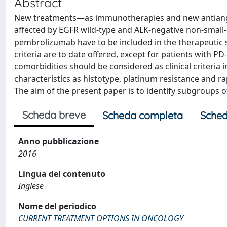
Abstract
New treatments—as immunotherapies and new antiangiog
affected by EGFR wild-type and ALK-negative non-small
pembrolizumab have to be included in the therapeutic s
criteria are to date offered, except for patients with 
comorbidities should be considered as clinical criteria 
characteristics as histotype, platinum resistance and ra
The aim of the present paper is to identify subgroups of
Scheda breve
Scheda completa
Sched
Anno pubblicazione
2016
Lingua del contenuto
Inglese
Nome del periodico
CURRENT TREATMENT OPTIONS IN ONCOLOGY