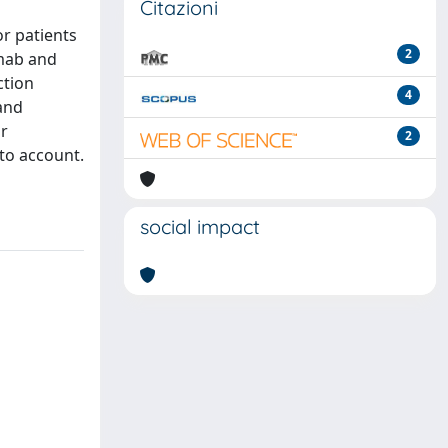
Citazioni
r patients
2
umab and
ction
4
 and
ur
2
nto account.
social impact