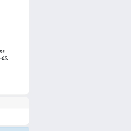
ine
-65.