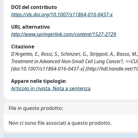
DOI del contributo
https://dx.doi.org/10.1007/s11864-016-0437-x
URL alternativo
http://www.springerlink.com/content/1527-2729
Citazione
D'Argento, E., Rossi, S., Schinzari, G., Strippoli, A., Basso
Treatment in Advanced Non-Small Cell Lung Cancer?, <<
[doi:10.1007/s11864-016-0437-x] [http://hdl.handle.net/
Appare nelle tipologie:
Articolo in rivista, Nota a sentenza
File in questo prodotto:
Non ci sono file associati a questo prodotto.