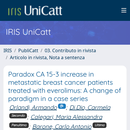
IRIS UniCatt
IRIS
PubliCatt
03. Contributo in rivista
Articolo in rivista, Nota a sentenza
Paradox CA 15-3 increase in
metastatic breast cancer patients
treated with everolimus: A change of
paradigm in a case series
Orlandi, Armando
;
Di Dio, Carmela
;
Calegari, Maria Alessandra
Secondo
;
Barone, Carlo Antonio
Penultimo
Ultimo