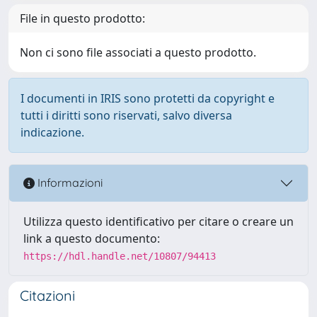
File in questo prodotto:
Non ci sono file associati a questo prodotto.
I documenti in IRIS sono protetti da copyright e
tutti i diritti sono riservati, salvo diversa
indicazione.
Informazioni
Utilizza questo identificativo per citare o creare un
link a questo documento:
https://hdl.handle.net/10807/94413
Citazioni