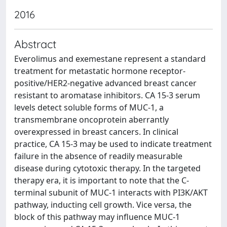
2016
Abstract
Everolimus and exemestane represent a standard
treatment for metastatic hormone receptor-
positive/HER2-negative advanced breast cancer
resistant to aromatase inhibitors. CA 15-3 serum
levels detect soluble forms of MUC-1, a
transmembrane oncoprotein aberrantly
overexpressed in breast cancers. In clinical
practice, CA 15-3 may be used to indicate treatment
failure in the absence of readily measurable
disease during cytotoxic therapy. In the targeted
therapy era, it is important to note that the C-
terminal subunit of MUC-1 interacts with PI3K/AKT
pathway, inducting cell growth. Vice versa, the
block of this pathway may influence MUC-1