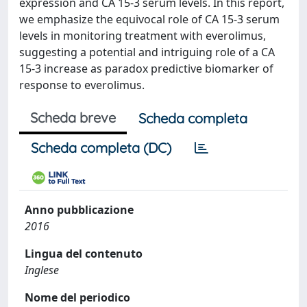
expression and CA 15-3 serum levels. In this report,
we emphasize the equivocal role of CA 15-3 serum
levels in monitoring treatment with everolimus,
suggesting a potential and intriguing role of a CA
15-3 increase as paradox predictive biomarker of
response to everolimus.
Scheda breve
Scheda completa
Scheda completa (DC)
Anno pubblicazione
2016
Lingua del contenuto
Inglese
Nome del periodico