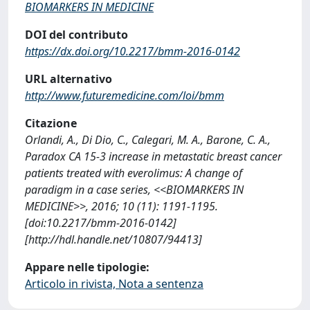
BIOMARKERS IN MEDICINE
DOI del contributo
https://dx.doi.org/10.2217/bmm-2016-0142
URL alternativo
http://www.futuremedicine.com/loi/bmm
Citazione
Orlandi, A., Di Dio, C., Calegari, M. A., Barone, C. A.,
Paradox CA 15-3 increase in metastatic breast cancer
patients treated with everolimus: A change of
paradigm in a case series, <<BIOMARKERS IN
MEDICINE>>, 2016; 10 (11): 1191-1195.
[doi:10.2217/bmm-2016-0142]
[http://hdl.handle.net/10807/94413]
Appare nelle tipologie:
Articolo in rivista, Nota a sentenza