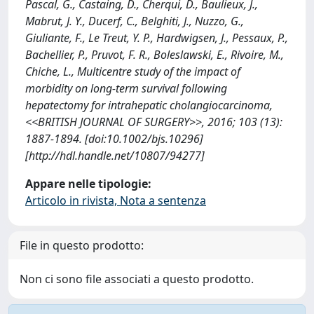
Pascal, G., Castaing, D., Cherqui, D., Baulieux, J.,
Mabrut, J. Y., Ducerf, C., Belghiti, J., Nuzzo, G.,
Giuliante, F., Le Treut, Y. P., Hardwigsen, J., Pessaux, P.,
Bachellier, P., Pruvot, F. R., Boleslawski, E., Rivoire, M.,
Chiche, L., Multicentre study of the impact of
morbidity on long-term survival following
hepatectomy for intrahepatic cholangiocarcinoma,
<<BRITISH JOURNAL OF SURGERY>>, 2016; 103 (13):
1887-1894. [doi:10.1002/bjs.10296]
[http://hdl.handle.net/10807/94277]
Appare nelle tipologie:
Articolo in rivista, Nota a sentenza
File in questo prodotto:
Non ci sono file associati a questo prodotto.