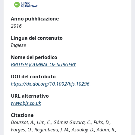
Anno pubblicazione
2016
Lingua del contenuto
Inglese
Nome del periodico
BRITISH JOURNAL OF SURGERY
DOI del contributo
https://dx.doi.org/10.1002/bjs.10296
URL alternativo
www.bjs.co.uk
Citazione
Doussot, A., Lim, C., Gómez Gavara, C., Fuks, D.,
Farges, O., Regimbeau, J. M., Azoulay, D., Adam, R.,