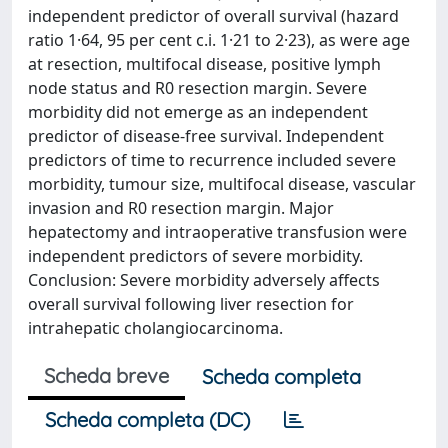
independent predictor of overall survival (hazard
ratio 1·64, 95 per cent c.i. 1·21 to 2·23), as were age
at resection, multifocal disease, positive lymph
node status and R0 resection margin. Severe
morbidity did not emerge as an independent
predictor of disease-free survival. Independent
predictors of time to recurrence included severe
morbidity, tumour size, multifocal disease, vascular
invasion and R0 resection margin. Major
hepatectomy and intraoperative transfusion were
independent predictors of severe morbidity.
Conclusion: Severe morbidity adversely affects
overall survival following liver resection for
intrahepatic cholangiocarcinoma.
Scheda breve
Scheda completa
Scheda completa (DC)