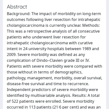
Abstract
Background: The impact of morbidity on long-term
outcomes following liver resection for intrahepatic
cholangiocarcinoma is currently unclear. Methods:
This was a retrospective analysis of all consecutive
patients who underwent liver resection for
intrahepatic cholangiocarcinoma with curative
intent in 24 university hospitals between 1989 and
2009. Severe morbidity was defined as any
complication of Dindo–Clavien grade III or IV.
Patients with severe morbidity were compared with
those without in terms of demographics,
pathology, management, morbidity, overall survival,
disease-free survival and time to recurrence.
Independent predictors of severe morbidity were
identified by multivariable analysis. Results: A total
of 522 patients were enrolled. Severe morbidity
occurred in 113 patients (21·6 per cent) and was an