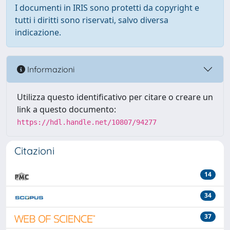
I documenti in IRIS sono protetti da copyright e
tutti i diritti sono riservati, salvo diversa
indicazione.
Informazioni
Utilizza questo identificativo per citare o creare un
link a questo documento:
https://hdl.handle.net/10807/94277
Citazioni
14
34
37