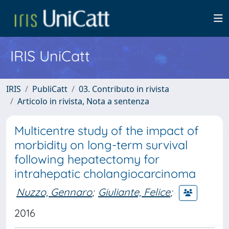
IRIS UniCatt
IRIS
PubliCatt
03. Contributo in rivista
Articolo in rivista, Nota a sentenza
Multicentre study of the impact of
morbidity on long-term survival
following hepatectomy for
intrahepatic cholangiocarcinoma
Nuzzo, Gennaro
;
Giuliante, Felice
;
2016