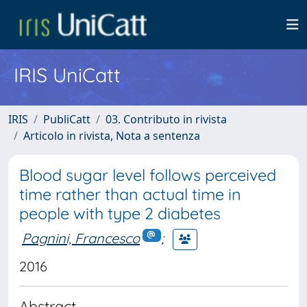
IRIS UniCatt
IRIS
PubliCatt
03. Contributo in rivista
Articolo in rivista, Nota a sentenza
Blood sugar level follows perceived
time rather than actual time in
people with type 2 diabetes
Pagnini, Francesco
;
2016
Abstract