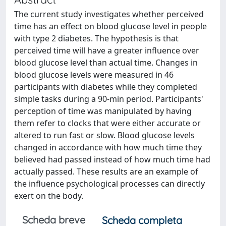
The current study investigates whether perceived
time has an effect on blood glucose level in people
with type 2 diabetes. The hypothesis is that
perceived time will have a greater influence over
blood glucose level than actual time. Changes in
blood glucose levels were measured in 46
participants with diabetes while they completed
simple tasks during a 90-min period. Participants'
perception of time was manipulated by having
them refer to clocks that were either accurate or
altered to run fast or slow. Blood glucose levels
changed in accordance with how much time they
believed had passed instead of how much time had
actually passed. These results are an example of
the influence psychological processes can directly
exert on the body.
Scheda breve
Scheda completa