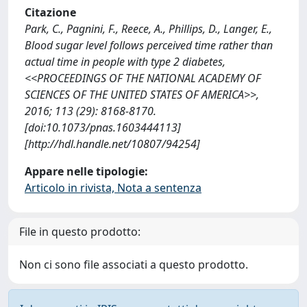
Citazione
Park, C., Pagnini, F., Reece, A., Phillips, D., Langer, E.,
Blood sugar level follows perceived time rather than
actual time in people with type 2 diabetes,
<<PROCEEDINGS OF THE NATIONAL ACADEMY OF
SCIENCES OF THE UNITED STATES OF AMERICA>>,
2016; 113 (29): 8168-8170.
[doi:10.1073/pnas.1603444113]
[http://hdl.handle.net/10807/94254]
Appare nelle tipologie:
Articolo in rivista, Nota a sentenza
File in questo prodotto:
Non ci sono file associati a questo prodotto.