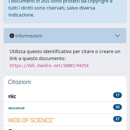
I documenti in IRIS sono protetti da copyright e
tutti i diritti sono riservati, salvo diversa
indicazione.
Informazioni
Utilizza questo identificativo per citare o creare un
link a questo documento:
https://hdl.handle.net/10807/94254
Citazioni
17
30
27