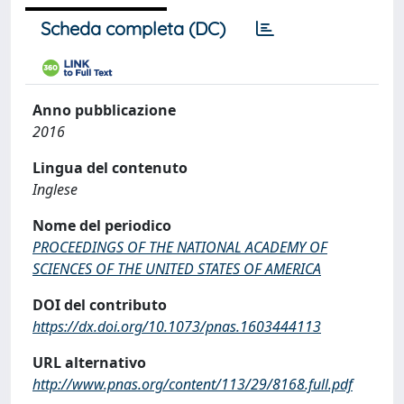
Scheda completa (DC)
Anno pubblicazione
2016
Lingua del contenuto
Inglese
Nome del periodico
PROCEEDINGS OF THE NATIONAL ACADEMY OF
SCIENCES OF THE UNITED STATES OF AMERICA
DOI del contributo
https://dx.doi.org/10.1073/pnas.1603444113
URL alternativo
http://www.pnas.org/content/113/29/8168.full.pdf