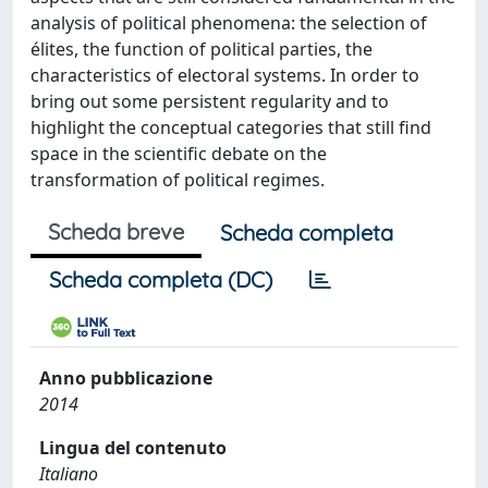
analysis of political phenomena: the selection of
élites, the function of political parties, the
characteristics of electoral systems. In order to
bring out some persistent regularity and to
highlight the conceptual categories that still find
space in the scientific debate on the
transformation of political regimes.
Scheda breve
Scheda completa
Scheda completa (DC)
Anno pubblicazione
2014
Lingua del contenuto
Italiano