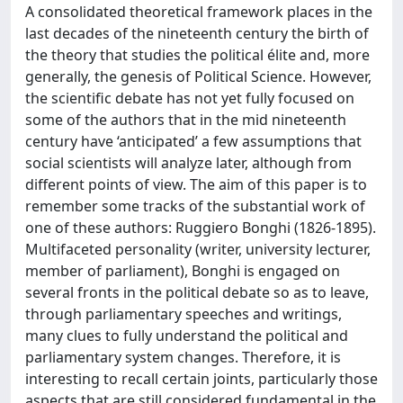
A consolidated theoretical framework places in the
last decades of the nineteenth century the birth of
the theory that studies the political élite and, more
generally, the genesis of Political Science. However,
the scientific debate has not yet fully focused on
some of the authors that in the mid nineteenth
century have ‘anticipated’ a few assumptions that
social scientists will analyze later, although from
different points of view. The aim of this paper is to
remember some tracks of the substantial work of
one of these authors: Ruggiero Bonghi (1826-1895).
Multifaceted personality (writer, university lecturer,
member of parliament), Bonghi is engaged on
several fronts in the political debate so as to leave,
through parliamentary speeches and writings,
many clues to fully understand the political and
parliamentary system changes. Therefore, it is
interesting to recall certain joints, particularly those
aspects that are still considered fundamental in the