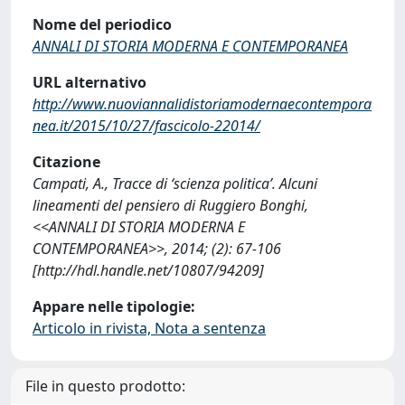
Nome del periodico
ANNALI DI STORIA MODERNA E CONTEMPORANEA
URL alternativo
http://www.nuoviannalidistoriamodernaecontempora
nea.it/2015/10/27/fascicolo-22014/
Citazione
Campati, A., Tracce di ‘scienza politica’. Alcuni
lineamenti del pensiero di Ruggiero Bonghi,
<<ANNALI DI STORIA MODERNA E
CONTEMPORANEA>>, 2014; (2): 67-106
[http://hdl.handle.net/10807/94209]
Appare nelle tipologie:
Articolo in rivista, Nota a sentenza
File in questo prodotto: