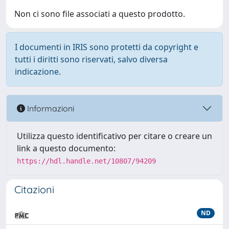
Non ci sono file associati a questo prodotto.
I documenti in IRIS sono protetti da copyright e
tutti i diritti sono riservati, salvo diversa
indicazione.
Informazioni
Utilizza questo identificativo per citare o creare un
link a questo documento:
https://hdl.handle.net/10807/94209
Citazioni
ND