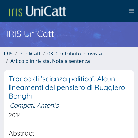
IRIS UniCatt
IRIS
PubliCatt
03. Contributo in rivista
Articolo in rivista, Nota a sentenza
Tracce di ‘scienza politica’. Alcuni
lineamenti del pensiero di Ruggiero
Bonghi
Campati, Antonio
2014
Abstract