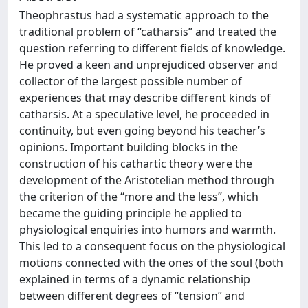
Theophrastus had a systematic approach to the
traditional problem of “catharsis” and treated the
question referring to different fields of knowledge.
He proved a keen and unprejudiced observer and
collector of the largest possible number of
experiences that may describe different kinds of
catharsis. At a speculative level, he proceeded in
continuity, but even going beyond his teacher’s
opinions. Important building blocks in the
construction of his cathartic theory were the
development of the Aristotelian method through
the criterion of the “more and the less”, which
became the guiding principle he applied to
physiological enquiries into humors and warmth.
This led to a consequent focus on the physiological
motions connected with the ones of the soul (both
explained in terms of a dynamic relationship
between different degrees of “tension” and