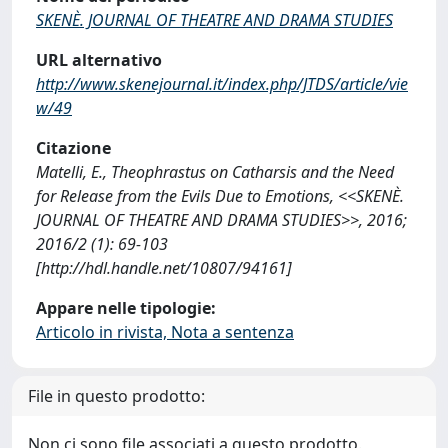
SKENÈ. JOURNAL OF THEATRE AND DRAMA STUDIES
URL alternativo
http://www.skenejournal.it/index.php/JTDS/article/vie
w/49
Citazione
Matelli, E., Theophrastus on Catharsis and the Need
for Release from the Evils Due to Emotions, <<SKENÈ.
JOURNAL OF THEATRE AND DRAMA STUDIES>>, 2016;
2016/2 (1): 69-103
[http://hdl.handle.net/10807/94161]
Appare nelle tipologie:
Articolo in rivista, Nota a sentenza
File in questo prodotto:
Non ci sono file associati a questo prodotto.