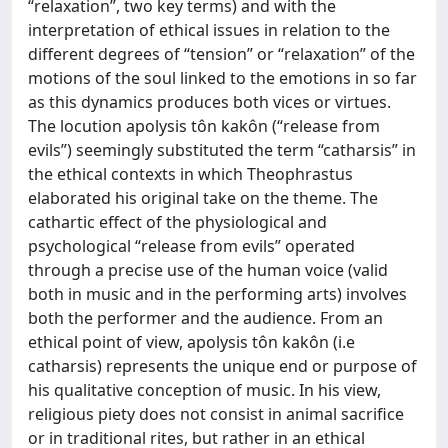
“relaxation”, two key terms) and with the
interpretation of ethical issues in relation to the
different degrees of “tension” or “relaxation” of the
motions of the soul linked to the emotions in so far
as this dynamics produces both vices or virtues.
The locution apolysis tôn kakôn (“release from
evils”) seemingly substituted the term “catharsis” in
the ethical contexts in which Theophrastus
elaborated his original take on the theme. The
cathartic effect of the physiological and
psychological “release from evils” operated
through a precise use of the human voice (valid
both in music and in the performing arts) involves
both the performer and the audience. From an
ethical point of view, apolysis tôn kakôn (i.e
catharsis) represents the unique end or purpose of
his qualitative conception of music. In his view,
religious piety does not consist in animal sacrifice
or in traditional rites, but rather in an ethical