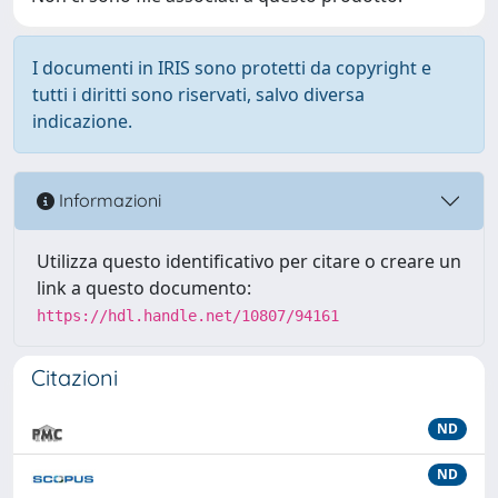
I documenti in IRIS sono protetti da copyright e
tutti i diritti sono riservati, salvo diversa
indicazione.
Informazioni
Utilizza questo identificativo per citare o creare un
link a questo documento:
https://hdl.handle.net/10807/94161
Citazioni
ND
ND