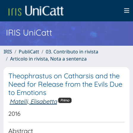
IRIS UniCatt
IRIS
PubliCatt
03. Contributo in rivista
Articolo in rivista, Nota a sentenza
Theophrastus on Catharsis and the
Need for Release from the Evils Due
to Emotions
Matelli, Elisabetta
Primo
2016
Abstract