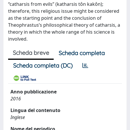
“catharsis from evils” (katharsis tôn kakôn);
therefore, this religious issue might be considered
as the starting point and the conclusion of
Theophrastus’s philosophical theory of catharsis, a
theory in which the whole range of his science is
involved.
Scheda breve
Scheda completa
Scheda completa (DC)
Anno pubblicazione
2016
Lingua del contenuto
Inglese
Nome del periodico