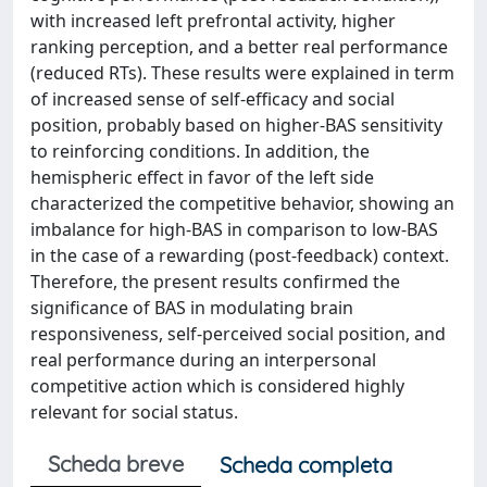
with increased left prefrontal activity, higher
ranking perception, and a better real performance
(reduced RTs). These results were explained in term
of increased sense of self-efficacy and social
position, probably based on higher-BAS sensitivity
to reinforcing conditions. In addition, the
hemispheric effect in favor of the left side
characterized the competitive behavior, showing an
imbalance for high-BAS in comparison to low-BAS
in the case of a rewarding (post-feedback) context.
Therefore, the present results confirmed the
significance of BAS in modulating brain
responsiveness, self-perceived social position, and
real performance during an interpersonal
competitive action which is considered highly
relevant for social status.
Scheda breve
Scheda completa