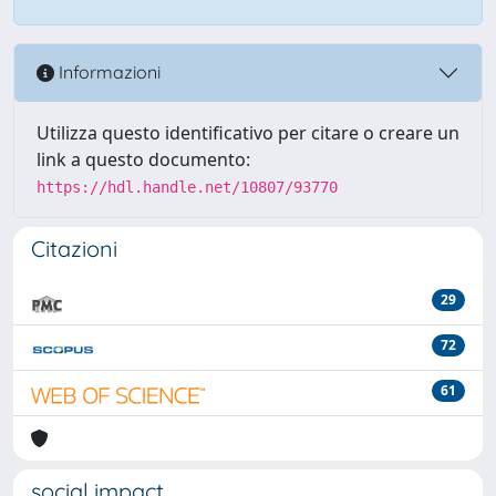
Informazioni
Utilizza questo identificativo per citare o creare un
link a questo documento:
https://hdl.handle.net/10807/93770
Citazioni
29
72
61
social impact