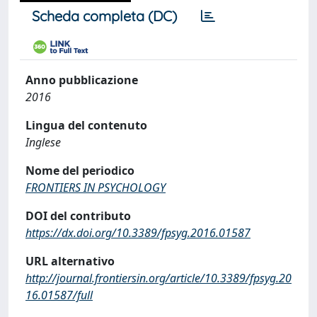
Scheda completa (DC)
Anno pubblicazione
2016
Lingua del contenuto
Inglese
Nome del periodico
FRONTIERS IN PSYCHOLOGY
DOI del contributo
https://dx.doi.org/10.3389/fpsyg.2016.01587
URL alternativo
http://journal.frontiersin.org/article/10.3389/fpsyg.20
16.01587/full