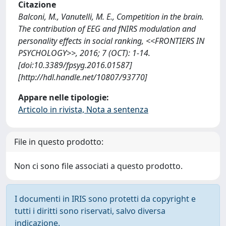
Citazione
Balconi, M., Vanutelli, M. E., Competition in the brain.
The contribution of EEG and fNIRS modulation and
personality effects in social ranking, <<FRONTIERS IN
PSYCHOLOGY>>, 2016; 7 (OCT): 1-14.
[doi:10.3389/fpsyg.2016.01587]
[http://hdl.handle.net/10807/93770]
Appare nelle tipologie:
Articolo in rivista, Nota a sentenza
File in questo prodotto:
Non ci sono file associati a questo prodotto.
I documenti in IRIS sono protetti da copyright e
tutti i diritti sono riservati, salvo diversa
indicazione.