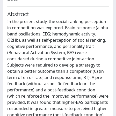
Abstract
In the present study, the social ranking perception
in competition was explored. Brain response (alpha
band oscillations, EEG; hemodynamic activity,
O2Hb), as well as self-perception of social ranking,
cognitive performance, and personality trait
(Behavioral Activation System, BAS) were
considered during a competitive joint-action.
Subjects were required to develop a strategy to
obtain a better outcome than a competitor (C) (in
term of error rate, and response time, RT). A pre-
feedback (without a specific feedback on the
performance) and a post-feedback condition
(which reinforced the improved performance) were
provided. It was found that higher-BAS participants
responded in greater measure to perceived higher
cognitive performance (post-feedback condition),