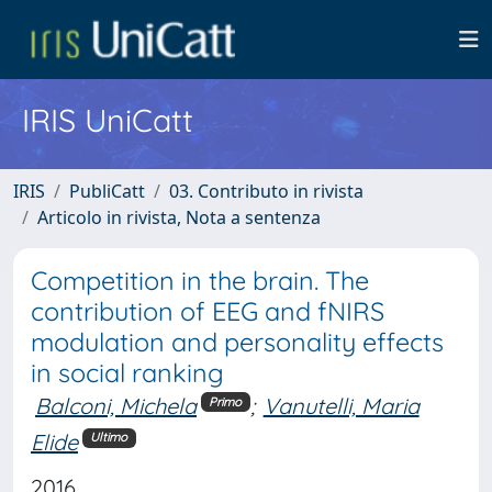
IRIS UniCatt
IRIS
PubliCatt
03. Contributo in rivista
Articolo in rivista, Nota a sentenza
Competition in the brain. The
contribution of EEG and fNIRS
modulation and personality effects
in social ranking
Balconi, Michela
;
Vanutelli, Maria
Primo
Elide
Ultimo
2016