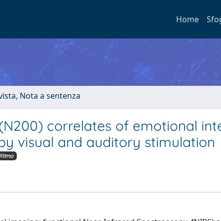
Home
Sfo
ivista, Nota a sentenza
200) correlates of emotional int
by visual and auditory stimulation
ltimo