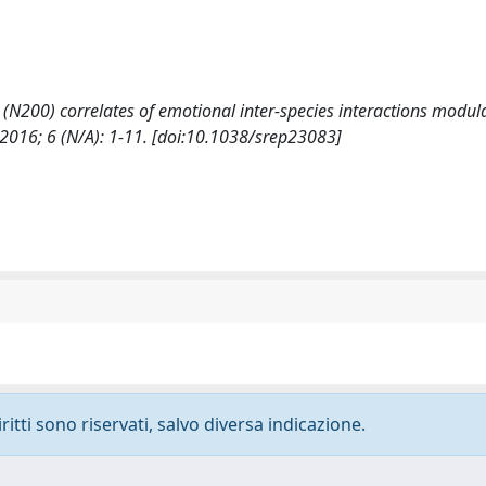
 (N200) correlates of emotional inter-species interactions modul
2016; 6 (N/A): 1-11. [doi:10.1038/srep23083]
ritti sono riservati, salvo diversa indicazione.