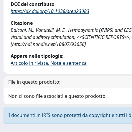
DOI del contributo
https://dx.doi.org/10.1038/srep23083
Citazione
Balconi, M., Vanutelli, M. E., Hemodynamic (fNIRS) and EEG
visual and auditory stimulation, <<SCIENTIFIC REPORTS>>, 
[http://hdl.handle.net/10807/93656]
Appare nelle tipologie:
Articolo in rivista, Nota a sentenza
File in questo prodotto:
Non ci sono file associati a questo prodotto.
I documenti in IRIS sono protetti da copyright e tutti i di