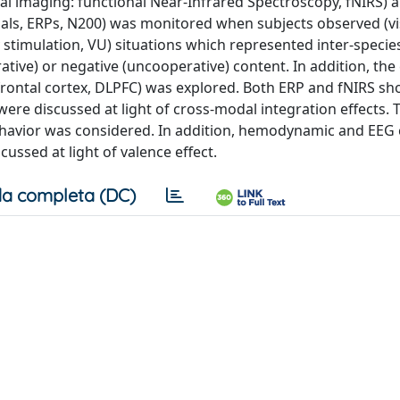
cal imaging: functional Near-Infrared Spectroscopy, fNIRS) 
ials, ERPs, N200) was monitored when subjects observed (vi
y stimulation, VU) situations which represented inter-speci
ative) or negative (uncooperative) content. In addition, the 
prefrontal cortex, DLPFC) was explored. Both ERP and fNIRS s
were discussed at light of cross-modal integration effects. 
 behavior was considered. In addition, hemodynamic and EE
ussed at light of valence effect.
a completa (DC)