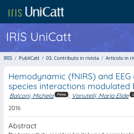
IRIS UniCatt
IRIS
PubliCatt
03. Contributo in rivista
Articolo in r
Hemodynamic (fNIRS) and EEG (N
species interactions modulated 
Balconi, Michela
;
Vanutelli, Maria Elide
Primo
U
2016
Abstract