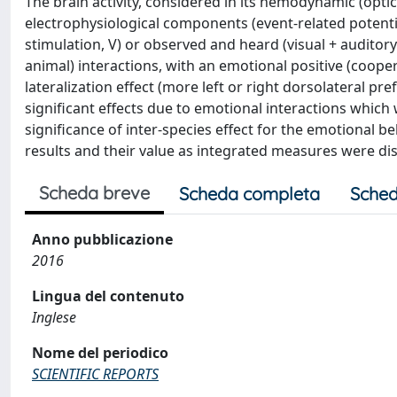
The brain activity, considered in its hemodynamic (opti
electrophysiological components (event-related potent
stimulation, V) or observed and heard (visual + auditor
animal) interactions, with an emotional positive (cooper
lateralization effect (more left or right dorsolateral 
significant effects due to emotional interactions which 
significance of inter-species effect for the emotional
results and their value as integrated measures were disc
Scheda breve
Scheda completa
Sched
Anno pubblicazione
2016
Lingua del contenuto
Inglese
Nome del periodico
SCIENTIFIC REPORTS