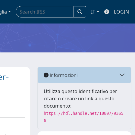
glia
IT
LOGIN
er-
Informazioni
Utilizza questo identificativo per
citare o creare un link a questo
documento:
https://hdl.handle.net/10807/9365
6