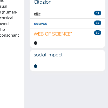
and
Citazioni
sual
es (human-
11
cortical
37
howed
The
30
G consonant
social impact