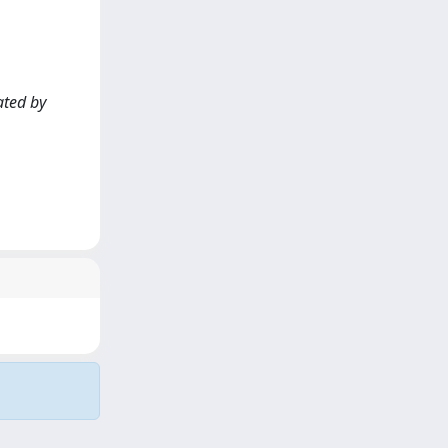
ated by