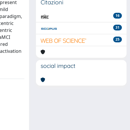
Citazioni
 present
mild
 paradigm,
16
centric
31
entric
 aMCI
25
ored
activation
social impact