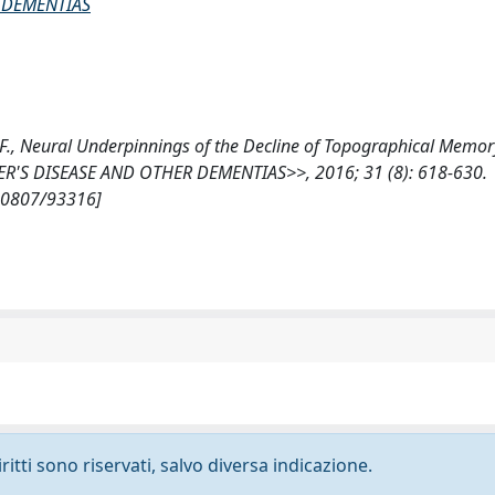
 DEMENTIAS
mi, F., Neural Underpinnings of the Decline of Topographical Memor
R'S DISEASE AND OTHER DEMENTIAS>>, 2016; 31 (8): 618-630.
/10807/93316]
ritti sono riservati, salvo diversa indicazione.