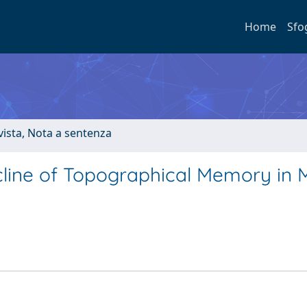
Home
Sfo
ivista, Nota a sentenza
line of Topographical Memory in M