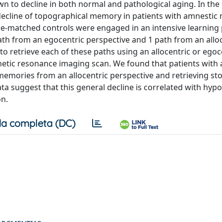
own to decline in both normal and pathological aging. In the
 decline of topographical memory in patients with amnestic 
ge-matched controls were engaged in an intensive learning
ath from an egocentric perspective and 1 path from an allo
to retrieve each of these paths using an allocentric or egoc
etic resonance imaging scan. We found that patients with
 memories from an allocentric perspective and retrieving st
a suggest that this general decline is correlated with hypo
on.
a completa (DC)