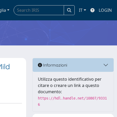
glia
IT
LOGIN
ild
Informazioni
Utilizza questo identificativo per
citare o creare un link a questo
documento:
https://hdl.handle.net/10807/9331
6