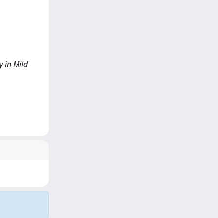
y in Mild