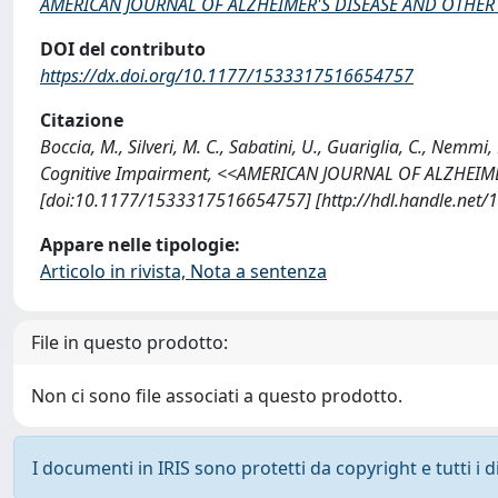
AMERICAN JOURNAL OF ALZHEIMER'S DISEASE AND OTHER
DOI del contributo
https://dx.doi.org/10.1177/1533317516654757
Citazione
Boccia, M., Silveri, M. C., Sabatini, U., Guariglia, C., Nem
Cognitive Impairment, <<AMERICAN JOURNAL OF ALZHEIME
[doi:10.1177/1533317516654757] [http://hdl.handle.net
Appare nelle tipologie:
Articolo in rivista, Nota a sentenza
File in questo prodotto:
Non ci sono file associati a questo prodotto.
I documenti in IRIS sono protetti da copyright e tutti i di