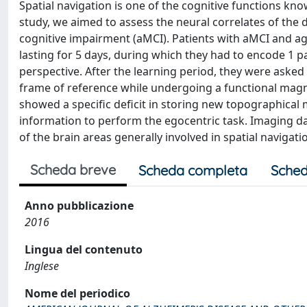
Spatial navigation is one of the cognitive functions kn
study, we aimed to assess the neural correlates of the
cognitive impairment (aMCI). Patients with aMCI and a
lasting for 5 days, during which they had to encode 1 p
perspective. After the learning period, they were asked 
frame of reference while undergoing a functional magn
showed a specific deficit in storing new topographical
information to perform the egocentric task. Imaging dat
of the brain areas generally involved in spatial navigati
Scheda breve
Scheda completa
Sched
Anno pubblicazione
2016
Lingua del contenuto
Inglese
Nome del periodico