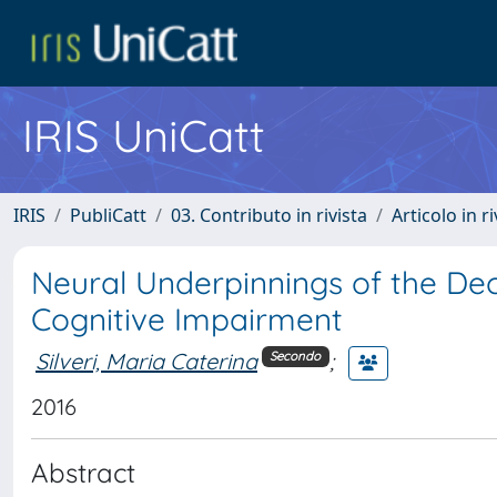
IRIS UniCatt
IRIS
PubliCatt
03. Contributo in rivista
Articolo in r
Neural Underpinnings of the Dec
Cognitive Impairment
Silveri, Maria Caterina
;
Secondo
2016
Abstract